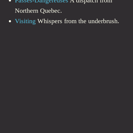
Passes-Dangereuses
A dispatch from
Northern Quebec.
Visiting
Whispers from the underbrush.