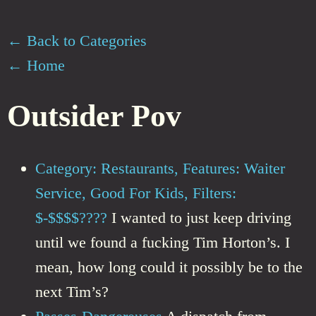
← Back to Categories
← Home
Outsider Pov
Category: Restaurants, Features: Waiter
Service, Good For Kids, Filters:
$-$$$$????
I wanted to just keep driving
until we found a fucking Tim Horton’s. I
mean, how long could it possibly be to the
next Tim’s?