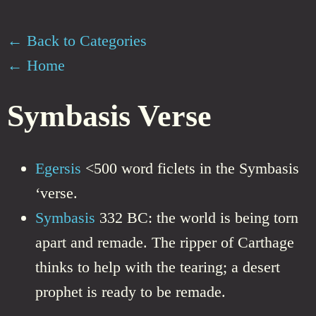
← Back to Categories
← Home
Symbasis Verse
Egersis
<500 word ficlets in the Symbasis
‘verse.
Symbasis
332 BC: the world is being torn
apart and remade. The ripper of Carthage
thinks to help with the tearing; a desert
prophet is ready to be remade.