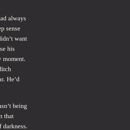
had always
ep sense
didn’t want
se his
ny moment.
ditch
ar. He’d
asn’t being
m that
f darkness.