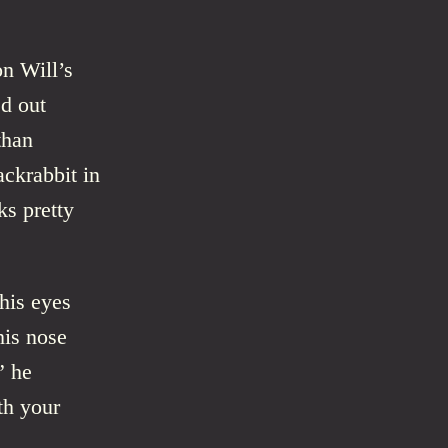
on Will’s
ed out
than
jackrabbit in
ks pretty
 his eyes
his nose
” he
th your