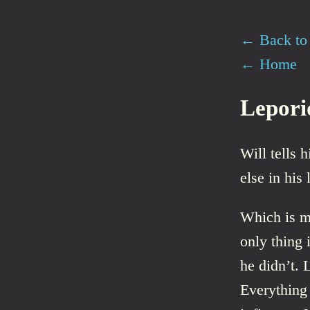
← Back to 
← Home
Lepori
Will tells 
else in his l
Which is mo
only thing i
he didn’t. 
Everything 