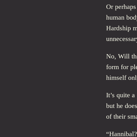
Or perhaps 
human body 
Hardship ma
unnecessar
No, Will th
form for pl
himself onl
It’s quite a
but he does
of their sma
“Hannibal?”