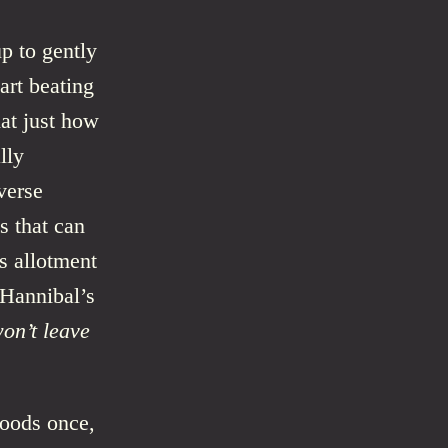
p to gently
art beating
hat just how
lly
verse
s that can
s allotment
 Hannibal’s
on’t leave
woods once,