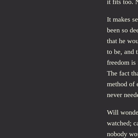
it fits too
It makes s
been so dee
that he wou
to be, and 
freedom is 
The fact th
method of 
never need
Will wonder
watched; ca
nobody wou