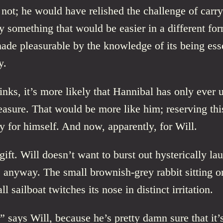
not; he would have relished the challenge of carry
something that would be easier in a different for
de pleasurable by the knowledge of its being esse
y.
inks, it’s more likely that Hannibal has only ever 
easure. That would be more like him; reserving thi
y for himself. And now, apparently, for Will.
 gift. Will doesn’t want to burst out hysterically lau
 anyway. The small brownish-grey rabbit sitting o
ll sailboat twitches its nose in distinct irritation.
 says Will, because he’s pretty damn sure that it’s