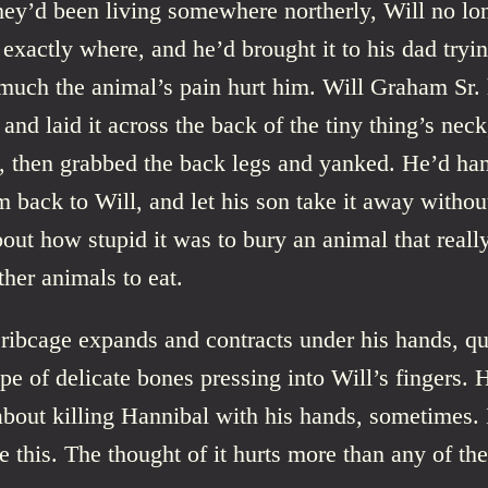
hey’d been living somewhere northerly, Will no lo
xactly where, and he’d brought it to his dad tryin
uch the animal’s pain hurt him. Will Graham Sr. 
and laid it across the back of the tiny thing’s nec
y, then grabbed the back legs and yanked. He’d han
rm back to Will, and let his son take it away withou
out how stupid it was to bury an animal that reall
ther animals to eat.
ribcage expands and contracts under his hands, qu
pe of delicate bones pressing into Will’s fingers. H
about killing Hannibal with his hands, sometimes. 
ke this. The thought of it hurts more than any of the