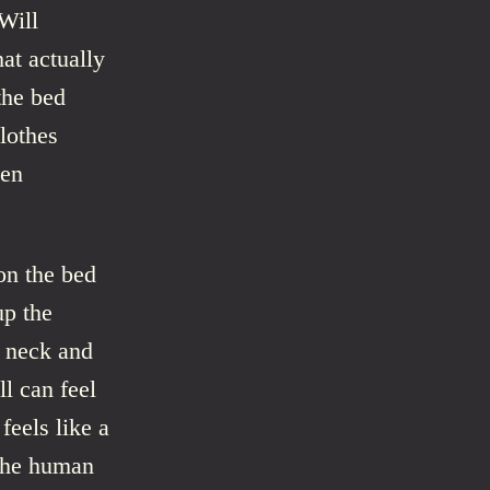
Will
hat actually
the bed
lothes
hen
on the bed
up the
s neck and
ll can feel
feels like a
 the human