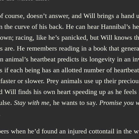
f course, doesn’t answer, and Will brings a hand u
 the curve of his back. He can hear Hannibal’s he
 own; racing, like he’s panicked, but Will knows t
ts are. He remembers reading in a book that genera
n animal’s heartbeat predicts its longevity in an in
as if each being has an allotted number of heartbeat
faster or slower. Prey animals use up their preciou
d Will finds his own heart speeding up as he feels
pulse.
Stay with me
, he wants to say.
Promise you w
.
rs when he’d found an injured cottontail in the 