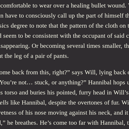
comfortable to wear over a healing bullet wound. 
n have to consciously call up the part of himself t
sics degree to note that the pattern of the cloth on 
 seem to be consistent with the occupant of said c
isappearing. Or becoming several times smaller, t
t the leg of a pair of pants.
me back from this, right?” says Will, lying back 
 “You’re not… stuck, or anything?” Hannibal hops 
is torso and buries his pointed, furry head in Will’
ells
like Hannibal, despite the overtones of fur. Wi
wetness of his nose moving against his neck, and it 
,” he breathes. He’s come too far with Hannibal,