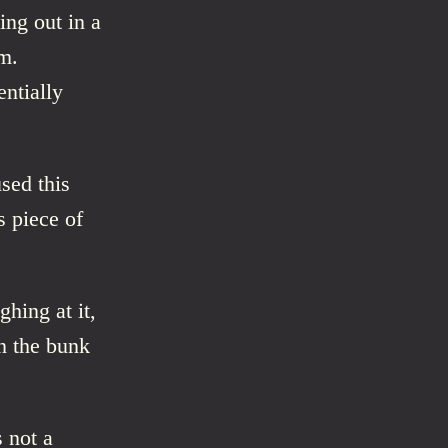
ing out in a
m.
ntially
used this
s piece of
ghing at it,
n the bunk
 not a