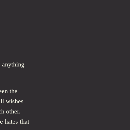
 anything
een the
ll wishes
ch other.
he hates that