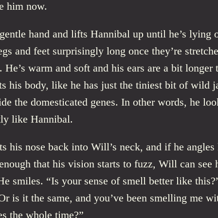
se him now.
gentle hand and lifts Hannibal up until he’s lying 
legs and feet surprisingly long once they’re stretch
 He’s warm and soft and his ears are a bit longer 
ts his body, like he has just the tiniest bit of wild 
de the domesticated genes. In other words, he loo
ly like Hannibal.
ts his nose back into Will’s neck, and if he angles
ough that his vision starts to fuzz, Will can see 
He smiles. “Is your sense of smell better like this?
Or is it the same, and you’ve been smelling me wi
es the whole time?”