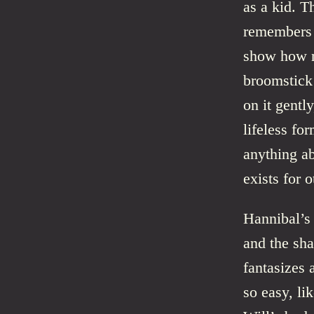
as a kid. T
remembers e
show how m
broomstick 
on it gentl
lifeless fo
anything ab
exists for o
Hannibal’s 
and the sha
fantasizes 
so easy, li