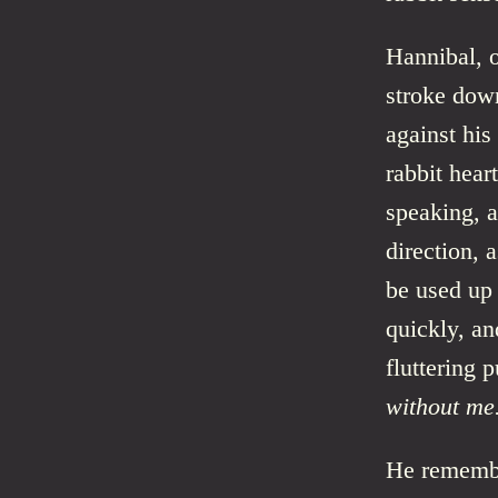
Hannibal, o
stroke down
against his
rabbit hear
speaking, a
direction, 
be used up 
quickly, an
fluttering 
without me
He remembe