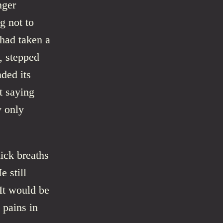
nger
g not to
had taken a
k, stepped
ded its
t saying
y only
ick breaths
e still
It would be
 pains in