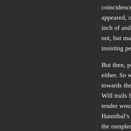
coincidence
appeared, o
inch of and
out, but ma
insisting pe
But then, p
either. So 
towards the
Will trails
tender woun
Hannibal’s 
the rumpled