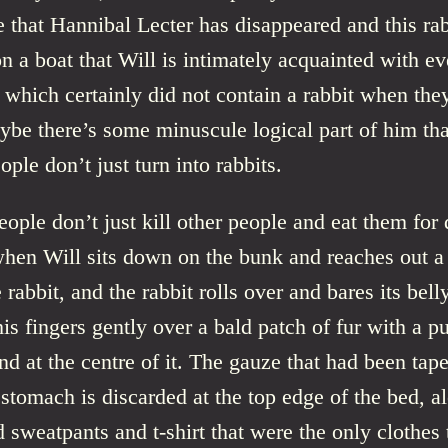
 that Hannibal Lecter has disappeared and this rab
n a boat that Will is intimately acquainted with e
 which certainly did not contain a rabbit when the
ybe there’s some minuscule logical part of him that 
ople don’t just turn into rabbits.
eople don’t just kill other people and eat them for 
when Will sits down on the bunk and reaches out a
 rabbit, and the rabbit rolls over and bares its bell
 his fingers gently over a bald patch of fur with a p
d at the centre of it. The gauze that had been tap
stomach is discarded at the top edge of the bed, a
 sweatpants and t-shirt that were the only clothes