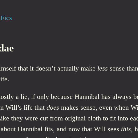
Fics
dae
himself that it doesn’t actually make
less
sense than
ife.
stly a lie, if only because Hannibal has always b
n Will’s life that
does
makes sense, even when Wi
Like they were cut from original cloth to fit into ea
about Hannibal fits, and now that Will sees
this
, 