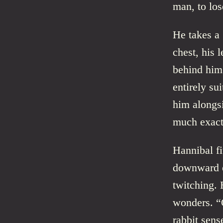
man, to lo
He takes a 
chest, his 
behind him.
entirely sui
him alongsi
much exact
Hannibal fi
downward en
twitching. 
wonders. “
rabbit sens