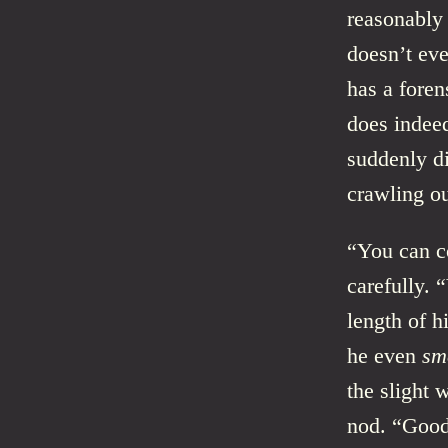
reasonably 
doesn’t eve
has a foren
does indeed
suddenly d
crawling ou
“You can co
carefully.
length of h
he even
sm
the slight 
nod. “Good