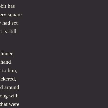
bit has
very square
y had set
is still
dinner,
 hand
y to him,
uckered,
ed around
long with
 that were