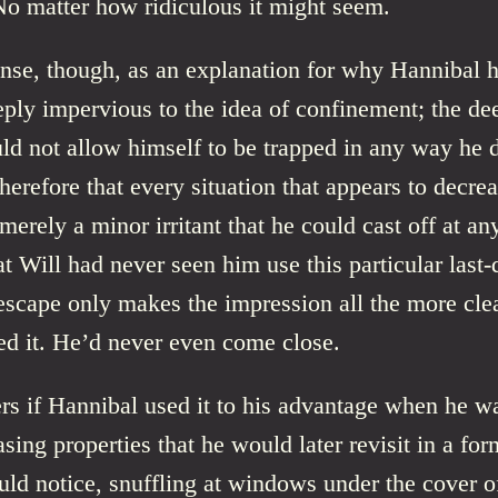
. No matter how ridiculous it might seem.
ense, though, as an explanation for why Hannibal 
ply impervious to the idea of confinement; the de
ld not allow himself to be trapped in any way he 
therefore that every situation that appears to decrea
merely a minor irritant that he could cast off at a
at Will had never seen him use this particular last-
escape only makes the impression all the more cle
ed it. He’d never even come close.
s if Hannibal used it to his advantage when he w
sing properties that he would later revisit in a for
ld notice, snuffling at windows under the cover o