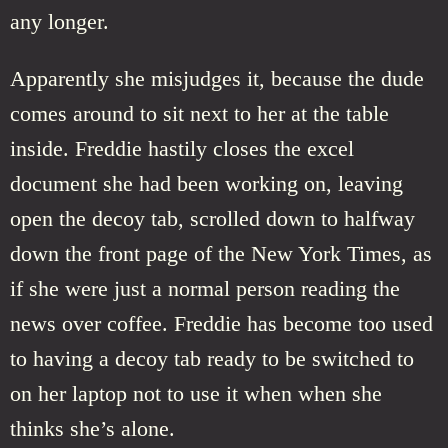
any longer.
Apparently she misjudges it, because the dude
comes around to sit next to her at the table
inside. Freddie hastily closes the excel
document she had been working on, leaving
open the decoy tab, scrolled down to halfway
down the front page of the New York Times, as
if she were just a normal person reading the
news over coffee. Freddie has become too used
to having a decoy tab ready to be switched to
on her laptop not to use it when when she
thinks she’s alone.