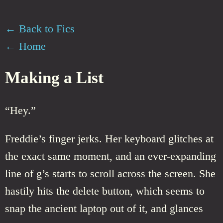
← Back to Fics
← Home
Making a List
“Hey.”
Freddie’s finger jerks. Her keyboard glitches at
the exact same moment, and an ever-expanding
line of g’s starts to scroll across the screen. She
hastily hits the delete button, which seems to
snap the ancient laptop out of it, and glances