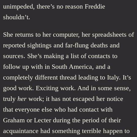
unimpeded, there’s no reason Freddie
shouldn’t.
She returns to her computer, her spreadsheets of
reported sightings and far-flung deaths and
sources. She’s making a list of contacts to
follow up with in South America, and a
completely different thread leading to Italy. It’s
good work. Exciting work. And in some sense,
truly
her
work; it has not escaped her notice
that everyone else who had contact with
Graham or Lecter during the period of their
acquaintance had something terrible happen to