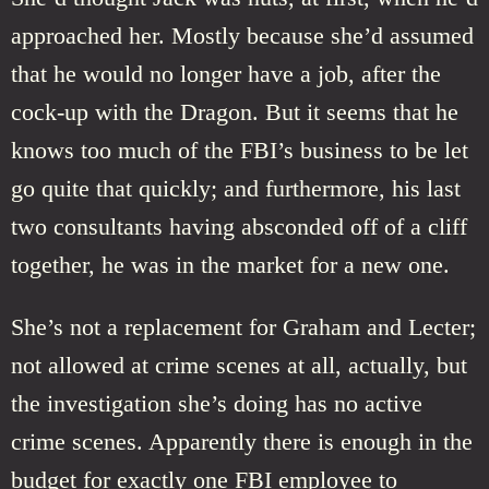
approached her. Mostly because she’d assumed
that he would no longer have a job, after the
cock-up with the Dragon. But it seems that he
knows too much of the FBI’s business to be let
go quite that quickly; and furthermore, his last
two consultants having absconded off of a cliff
together, he was in the market for a new one.
She’s not a replacement for Graham and Lecter;
not allowed at crime scenes at all, actually, but
the investigation she’s doing has no active
crime scenes. Apparently there is enough in the
budget for exactly one FBI employee to