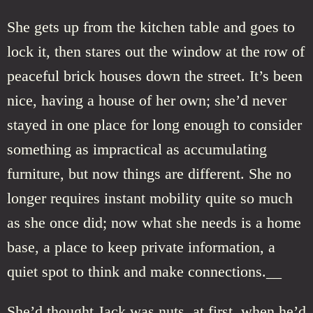
She gets up from the kitchen table and goes to
lock it, then stares out the window at the row of
peaceful brick houses down the street. It’s been
nice, having a house of her own; she’d never
stayed in one place for long enough to consider
something as impractical as accumulating
furniture, but now things are different. She no
longer requires instant mobility quite so much
as she once did; now what she needs is a home
base, a place to keep private information, a
quiet spot to think and make connections.__
She’d thought Jack was nuts, at first, when he’d