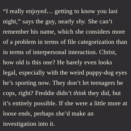
“I really enjoyed… getting to know you last
night,” says the guy, nearly
shy.
She can’t
remember his name, which she considers more
of a problem in terms of file categorization than
in terms of interpersonal interaction. Christ,
how old is this one? He barely even looks
legal, especially with the weird puppy-dog eyes
he’s sporting now. They don’t let teenagers be
cops, right? Freddie didn’t
think
they did, but
it’s entirely possible. If she were a little more at
loose ends, perhaps she’d make an
investigation into it.