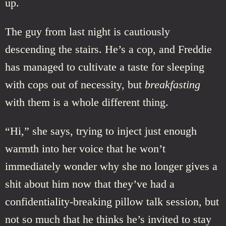
up.
The guy from last night is cautiously
descending the stairs. He’s a cop, and Freddie
has managed to cultivate a taste for sleeping
with cops out of necessity, but
breakfasting
with them is a whole different thing.
“Hi,” she says, trying to inject just enough
warmth into her voice that he won’t
immediately wonder why she no longer gives a
shit about him now that they’ve had a
confidentiality-breaking pillow talk session, but
not so much that he thinks he’s invited to stay