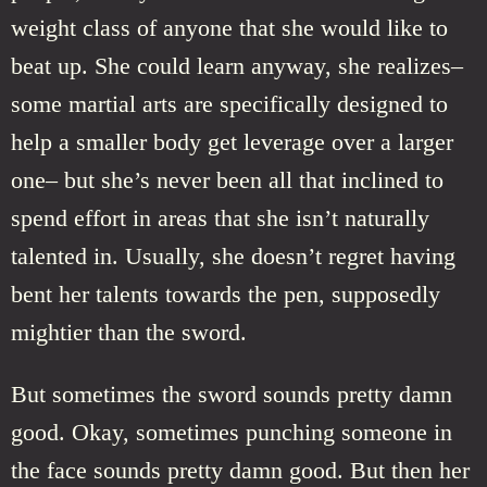
weight class of anyone that she would like to
beat up. She could learn anyway, she realizes–
some martial arts are specifically designed to
help a smaller body get leverage over a larger
one– but she’s never been all that inclined to
spend effort in areas that she isn’t naturally
talented in. Usually, she doesn’t regret having
bent her talents towards the pen, supposedly
mightier than the sword.
But sometimes the sword sounds pretty damn
good. Okay, sometimes punching someone in
the face sounds pretty damn good. But then her