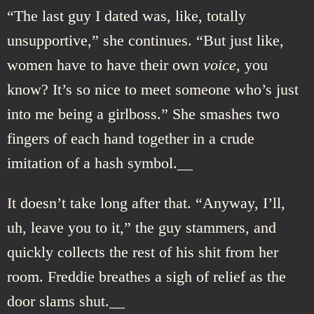
“The last guy I dated was, like, totally
unsupportive,” she continues. “But just like,
women have to have their own
voice
, you
know? It’s so nice to meet someone who’s just
into me being a girlboss.” She smashes two
fingers of each hand together in a crude
imitation of a hash symbol.__
It doesn’t take long after that. “Anyway, I’ll,
uh, leave you to it,” the guy stammers, and
quickly collects the rest of his shit from her
room. Freddie breathes a sigh of relief as the
door slams shut.__