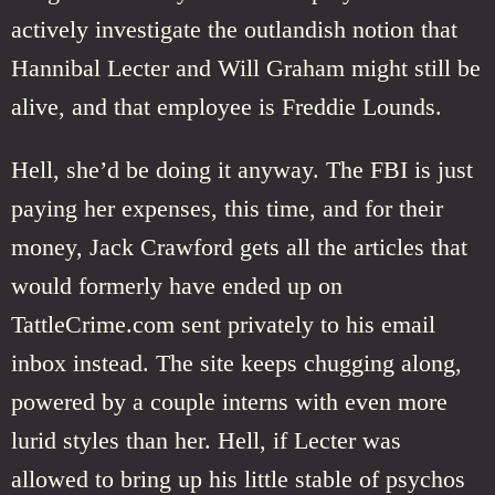
actively investigate the outlandish notion that
Hannibal Lecter and Will Graham might still be
alive, and that employee is Freddie Lounds.
Hell, she’d be doing it anyway. The FBI is just
paying her expenses, this time, and for their
money, Jack Crawford gets all the articles that
would formerly have ended up on
TattleCrime.com sent privately to his email
inbox instead. The site keeps chugging along,
powered by a couple interns with even more
lurid styles than her. Hell, if Lecter was
allowed to bring up his little stable of psychos