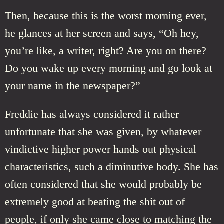
Then, because this is the worst morning ever,
he glances at her screen and says, “Oh hey,
you’re like, a writer, right? Are you on there?
Do you wake up every morning and go look at
your name in the newspaper?”
Freddie has always considered it rather
unfortunate that she was given, by whatever
vindictive higher power hands out physical
characteristics, such a diminutive body. She has
often considered that she would probably be
extremely good at beating the shit out of
people, if only she came close to matching the