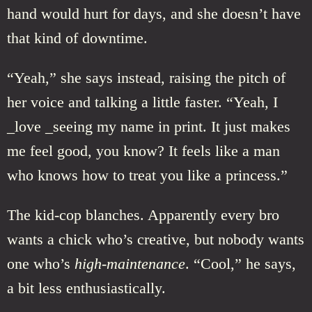
hand would hurt for days, and she doesn’t have
that kind of downtime.
“Yeah,” she says instead, raising the pitch of
her voice and talking a little faster. “Yeah, I
_love _seeing my name in print. It just makes
me feel good, you know? It feels like a man
who knows how to treat you like a princess.”
The kid-cop blanches. Apparently every bro
wants a chick who’s creative, but nobody wants
one who’s
high-maintenance
. “Cool,” he says,
a bit less enthusiastically.