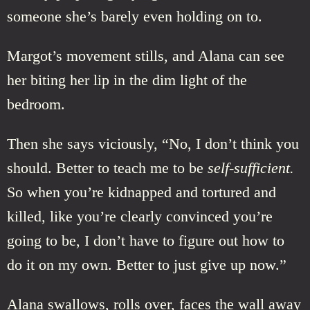
someone she’s barely even holding on to.
Margot’s movement stills, and Alana can see
her biting her lip in the dim light of the
bedroom.
Then she says viciously, “No, I don’t think you
should. Better to teach me to be
self-sufficient.
So when you’re kidnapped and tortured and
killed, like you’re clearly convinced you’re
going to be, I don’t have to figure out how to
do it on my own. Better to just give up now.”
Alana swallows, rolls over, faces the wall away