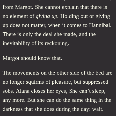
from Margot. She cannot explain that there is
no element of
giving up.
Holding out or giving
up does not matter, when it comes to Hannibal.
There is only the deal she made, and the
inevitability of its reckoning.
Margot should know that.
The movements on the other side of the bed are
no longer squirms of pleasure, but suppressed
sobs. Alana closes her eyes, She can’t sleep,
any more. But she can do the same thing in the
darkness that she does during the day: wait.