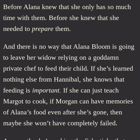
Before Alana knew that she only has so much
time with them. Before she knew that she
needed to
prepare
them.
And there is no way that Alana Bloom is going
to leave her widow relying on a goddamn
private chef to feed their child. If she’s learned
nothing else from Hannibal, she knows that
feeding is
important.
If she can just teach
Margot to cook, if Morgan can have memories
of Alana’s food even after she’s gone, then
maybe she won’t have completely failed.