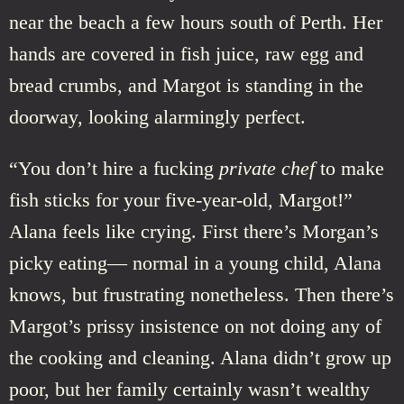
near the beach a few hours south of Perth. Her
hands are covered in fish juice, raw egg and
bread crumbs, and Margot is standing in the
doorway, looking alarmingly perfect.
“You don’t hire a fucking
private chef
to make
fish sticks for your five-year-old, Margot!”
Alana feels like crying. First there’s Morgan’s
picky eating— normal in a young child, Alana
knows, but frustrating nonetheless. Then there’s
Margot’s prissy insistence on not doing any of
the cooking and cleaning. Alana didn’t grow up
poor, but her family certainly wasn’t wealthy