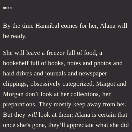
***
By the time Hannibal comes for her, Alana will
be ready.
She will leave a freezer full of food, a
bookshelf full of books, notes and photos and
hard drives and journals and newspaper
clippings, obsessively categorized. Margot and
Morgan don’t look at her collections, her
preparations. They mostly keep away from her.
But they
will
look at them; Alana is certain that
once she’s gone, they’ll appreciate what she did