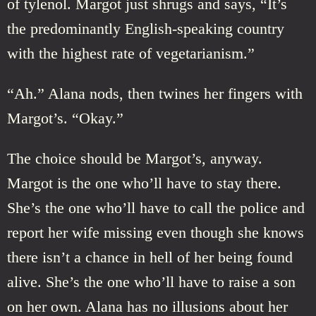
of tylenol. Margot just shrugs and says, “It’s
the predominantly English-speaking country
with the highest rate of vegetarianism.”
“Ah.” Alana nods, then twines her fingers with
Margot’s. “Okay.”
The choice should be Margot’s, anyway.
Margot is the one who’ll have to stay there.
She’s the one who’ll have to call the police and
report her wife missing even though she knows
there isn’t a chance in hell of her being found
alive. She’s the one who’ll have to raise a son
on her own. Alana has no illusions about her