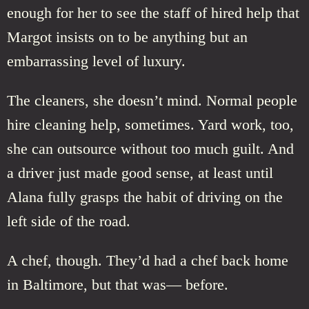
enough for her to see the staff of hired help that
Margot insists on to be anything but an
embarrassing level of luxury.
The cleaners, she doesn’t mind. Normal people
hire cleaning help, sometimes. Yard work, too,
she can outsource without too much guilt. And
a driver just made good sense, at least until
Alana fully grasps the habit of driving on the
left side of the road.
A chef, though. They’d had a chef back home
in Baltimore, but that was— before.