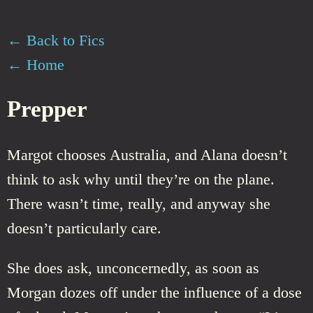
← Back to Fics
← Home
Prepper
Margot chooses Australia, and Alana doesn’t
think to ask why until they’re on the plane.
There wasn’t time, really, and anyway she
doesn’t particularly care.
She does ask, unconcernedly, as soon as
Morgan dozes off under the influence of a dose