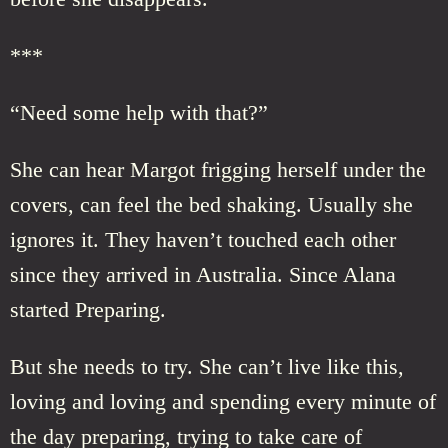
***
“Need some help with that?”
She can hear Margot frigging herself under the
covers, can feel the bed shaking. Usually she
ignores it. They haven’t touched each other
since they arrived in Australia. Since Alana
started Preparing.
But she needs to try. She can’t live like this,
loving and loving and spending every minute of
the day preparing, trying to take care of