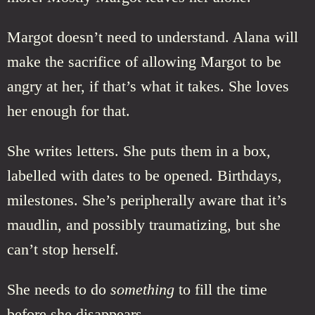
Margot doesn’t need to understand. Alana will
make the sacrifice of allowing Margot to be
angry at her, if that’s what it takes. She loves
her enough for that.
She writes letters. She puts them in a box,
labelled with dates to be opened. Birthdays,
milestones. She’s peripherally aware that it’s
maudlin, and possibly traumatizing, but she
can’t stop herself.
She needs to do
something
to fill the time
before she disappears.