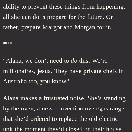
ability to prevent these things from happening;
all she can do is prepare for the future. Or
rather, prepare Margot and Morgan for it.
***
“Alana, we don’t need to
do
this. We’re
millionaires, jesus. They have private chefs in
Australia too, you know.”
Alana makes a frustrated noise. She’s standing
by the oven, a new convection oven/gas range
that she’d ordered to replace the old electric
unit the moment they’d closed on their house