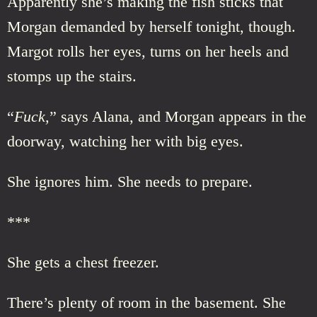
Apparently she’s making the fish sticks that
Morgan demanded by herself tonight, though.
Margot rolls her eyes, turns on her heels and
stomps up the stairs.
“
Fuck,
” says Alana, and Morgan appears in the
doorway, watching her with big eyes.
She ignores him. She needs to prepare.
***
She gets a chest freezer.
There’s plenty of room in the basement. She