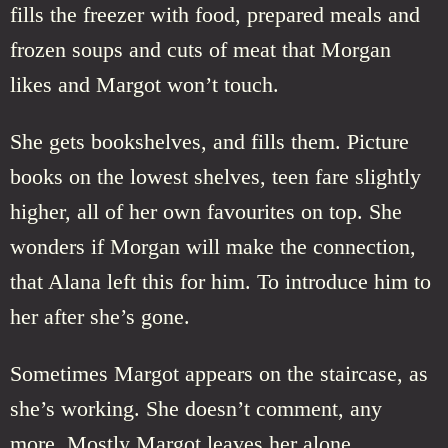
fills the freezer with food, prepared meals and
frozen soups and cuts of meat that Morgan
likes and Margot won’t touch.
She gets bookshelves, and fills them. Picture
books on the lowest shelves, teen fare slightly
higher, all of her own favourites on top. She
wonders if Morgan will make the connection,
that Alana left this for him. To introduce him to
her after she’s gone.
Sometimes Margot appears on the staircase, as
she’s working. She doesn’t comment, any
more. Mostly Margot leaves her alone.