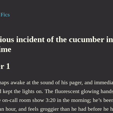
Fics
ious incident of the cucumber in
time
r 1
naps awake at the sound of his pager, and immedia
 kept the lights on. The fluorescent glowing hands
e on-call room show 3:20 in the morning; he’s bee
an hour, and feels groggier than he had before he h