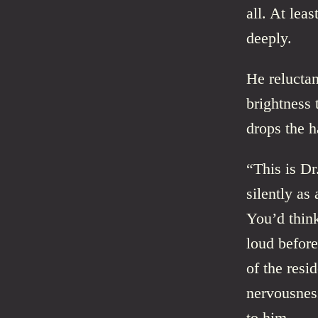
all. At lea
deeply.
He reluctan
brightness 
drops the h
“This is Dr
silently as
You’d thin
loud before
of the resi
nervousness
to him.