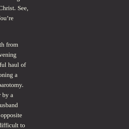
Christ. See,
You’re
th from
evening
ful haul of
oning a
parotomy.
r by a
husband
 opposite
ifficult to