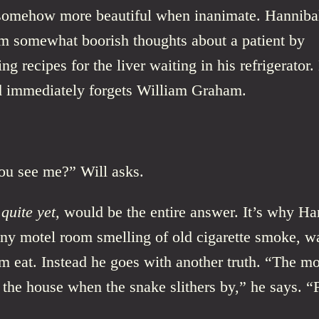
 somehow more beautiful when inanimate. Hannibal
om somewhat boorish thoughts about a patient by
ng recipes for the liver waiting in his refrigerator
nd immediately forgets William Graham.
u see me?” Will asks.
 quite yet,
would be the entire answer. It’s why Ha
tiny motel room smelling of old cigarette smoke, w
m eat. Instead he goes with another truth. “The m
the house when the snake slithers by,” he says. “