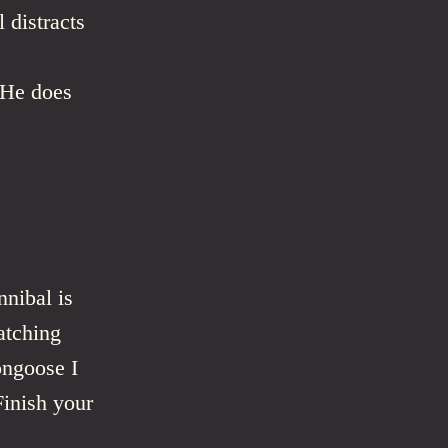
 distracts
. He does
nnibal is
atching
ongoose I
Finish your