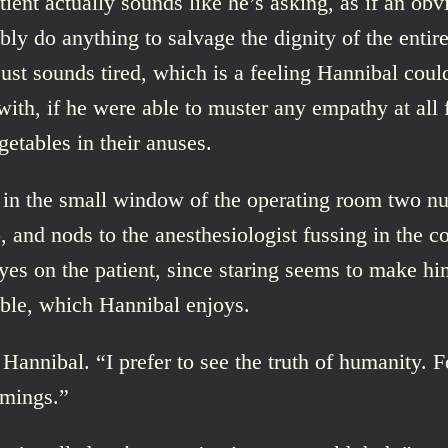
tient actually sounds like he’s asking, as if an obv
bly do anything to salvage the dignity of the entire
ust sounds tired, which is a feeling Hannibal coul
ith, if he were able to muster any empathy at all f
etables in their anuses.
 in the small window of the operating room two nu
 and nods to the anesthesiologist fussing in the c
yes on the patient, since staring seems to make hi
ble, which Hannibal enjoys.
Hannibal. “I prefer to see the truth of humanity. Fo
omings.”