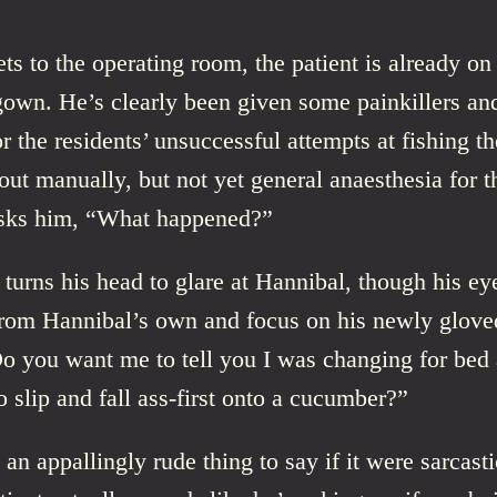
s to the operating room, the patient is already on 
gown. He’s clearly been given some painkillers an
or the residents’ unsuccessful attempts at fishing th
out manually, but not yet general anaesthesia for t
sks him, “What happened?”
 turns his head to glare at Hannibal, though his ey
from Hannibal’s own and focus on his newly glove
o you want me to tell you I was changing for bed 
 slip and fall ass-first onto a cucumber?”
an appallingly rude thing to say if it were sarcastic