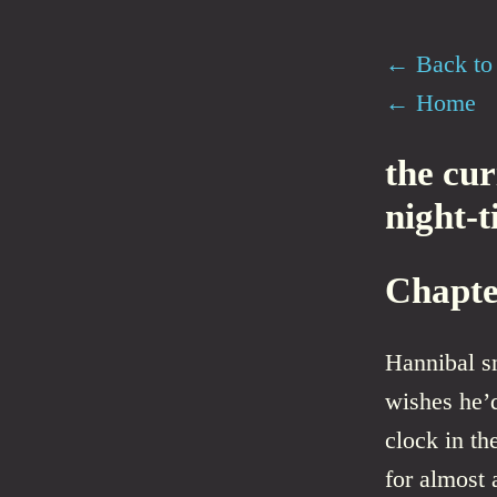
← Back to 
← Home
the cur
night-
Chapte
Hannibal s
wishes he’d
clock in th
for almost 