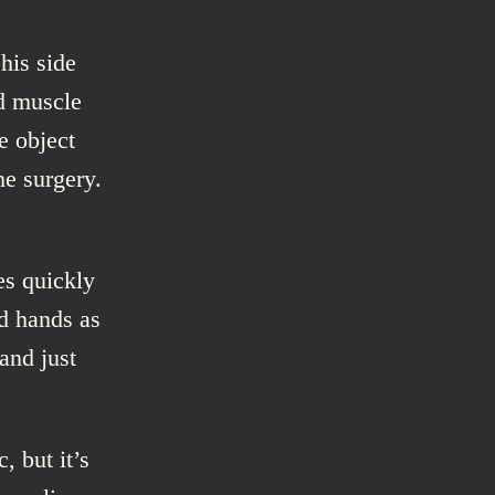
his side
d muscle
e object
he surgery.
es quickly
d hands as
and just
, but it’s