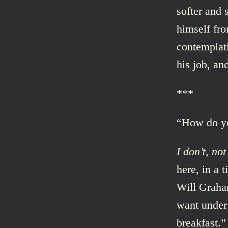
softer and
himself fr
contemplati
his job, a
***
“How do yo
I don’t, not
here, in a 
Will Graha
want under 
breakfast.”