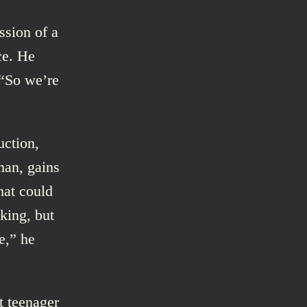
ssion of a
ce. He
 “So we’re
uction,
man, gains
hat could
oking, but
e,” he
t teenager