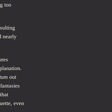
ng too
sulting
d nearly
ures
planation.
ctum
out
 fantasies
that
uette, even