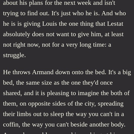
about his plans for the next week and isn't
trying to find out. It's just who he is. And who
he is is giving Louis the one thing that Lestat
absolutely does not want to give him, at least
not right now, not for a very long time: a
struggle.
He throws Armand down onto the bed. It's a big
bed, the same size as the one they'd once
shared, and it is pleasing to imagine the both of
them, on opposite sides of the city, spreading
their limbs out to sleep the way you can't in a
coffin, the way you can't beside another body.