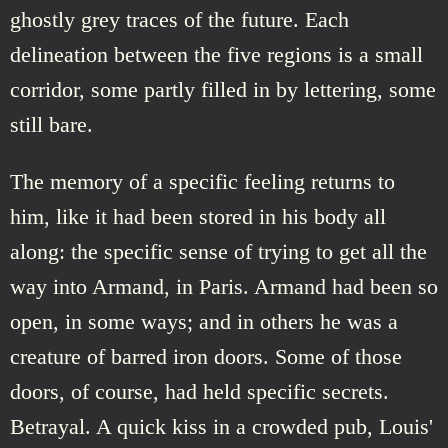
ghostly grey traces of the future. Each
delineation between the five regions is a small
corridor, some partly filled in by lettering, some
still bare.
The memory of a specific feeling returns to
him, like it had been stored in his body all
along: the specific sense of trying to get all the
way into Armand, in Paris. Armand had been so
open, in some ways; and in others he was a
creature of barred iron doors. Some of those
doors, of course, had held specific secrets.
Betrayal. A quick kiss in a crowded pub, Louis'