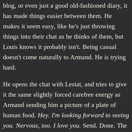
blog, or even just a good old-fashioned diary, it
has made things easier between them. He
makes it seem easy, like he's just throwing
things into their chat as he thinks of them, but
Louis knows it probably isn't. Being casual
doesn't come naturally to Armand. He is trying
hard.
He opens the chat with Lestat, and tries to give
it the same slightly forced carefree energy as
Armand sending him a picture of a plate of
human food.
Hey. I'm looking forward to seeing
you. Nervous, too. I love you.
Send. Done. The