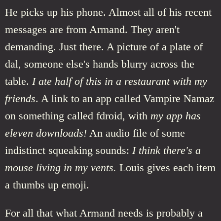
He picks up his phone. Almost all of his recent
messages are from Armand. They aren't
demanding. Just there. A picture of a plate of
dal, someone else's hands blurry across the
table.
I ate half of this in a restaurant with my
friends
. A link to an app called Vampire Namaz
on something called fdroid, with
my app has
eleven downloads!
An audio file of some
indistinct squeaking sounds:
I think there's a
mouse living in my vents.
Louis gives each item
a thumbs up emoji.
For all that what Armand needs is probably a