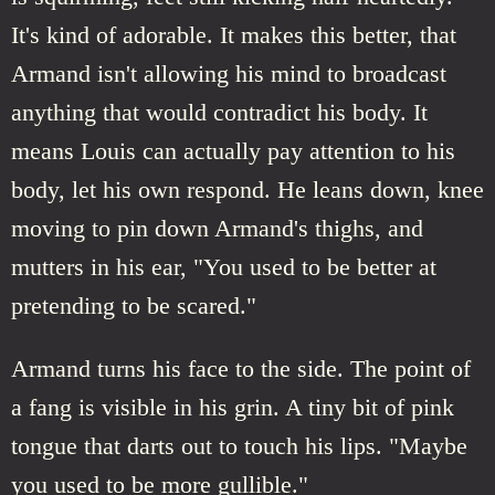
It's kind of adorable. It makes this better, that
Armand isn't allowing his mind to broadcast
anything that would contradict his body. It
means Louis can actually pay attention to his
body, let his own respond. He leans down, knee
moving to pin down Armand's thighs, and
mutters in his ear, "You used to be better at
pretending to be scared."
Armand turns his face to the side. The point of
a fang is visible in his grin. A tiny bit of pink
tongue that darts out to touch his lips. "Maybe
you used to be more gullible."