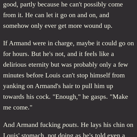
good, partly because he can't possibly come
from it. He can let it go on and on, and
somehow only ever get more wound up.
If Armand were in charge, maybe it could go on
for hours. But he's not, and it feels like a
delirious eternity but was probably only a few
minutes before Louis can't stop himself from
yanking on Armand's hair to pull him up
towards his cock. "Enough," he gasps. "Make
me come."
And Armand fucking
pouts
. He lays his chin on
Louis' stomach, not doing as he's told even a