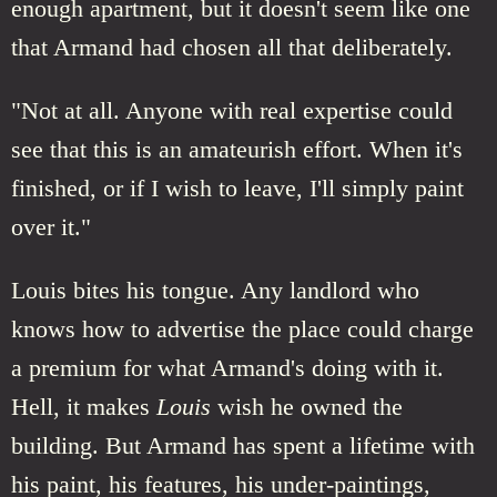
enough apartment, but it doesn't seem like one
that Armand had chosen all that deliberately.
"Not at all. Anyone with real expertise could
see that this is an amateurish effort. When it's
finished, or if I wish to leave, I'll simply paint
over it."
Louis bites his tongue. Any landlord who
knows how to advertise the place could charge
a premium for what Armand's doing with it.
Hell, it makes
Louis
wish he owned the
building. But Armand has spent a lifetime with
his paint, his features, his under-paintings,