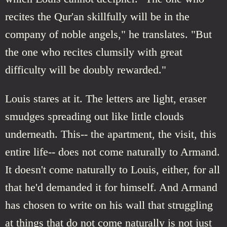
recites the Qur'an skillfully will be in the
company of noble angels," he translates. "But
the one who recites clumsily with great
difficulty will be doubly rewarded."
Louis stares at it. The letters are light, eraser
smudges spreading out like little clouds
underneath. This-- the apartment, the visit, this
entire life-- does not come naturally to Armand.
It doesn't come naturally to Louis, either, for all
that he'd demanded it for himself. And Armand
has chosen to write on his wall that struggling
at things that do not come naturally is not just