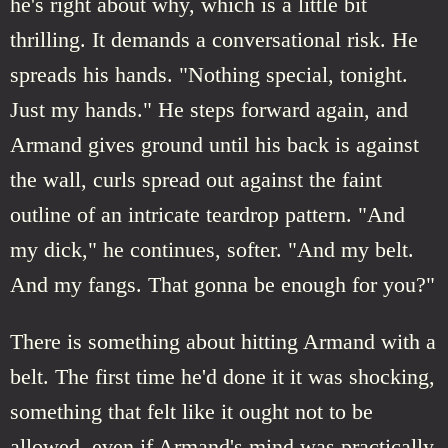
he's right about why, which is a little bit
thrilling. It demands a conversational risk. He
spreads his hands. "Nothing special, tonight.
Just my hands." He steps forward again, and
Armand gives ground until his back is against
the wall, curls spread out against the faint
outline of an intricate teardrop pattern. "And
my dick," he continues, softer. "And my belt.
And my fangs. That gonna be enough for you?"
There is something about hitting Armand with a
belt. The first time he'd done it it was shocking,
something that felt like it ought not to be
allowed, even if Armand's mind was practically