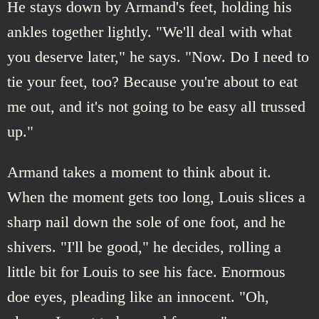
He stays down by Armand's feet, holding his
ankles together lightly. "We'll deal with what
you deserve later," he says. "Now. Do I need to
tie your feet, too? Because you're about to eat
me out, and it's not going to be easy all trussed
up."
Armand takes a moment to think about it.
When the moment gets too long, Louis slices a
sharp nail down the sole of one foot, and he
shivers. "I'll be good," he decides, rolling a
little bit for Louis to see his face. Enormous
doe eyes, pleading like an innocent. "Oh,