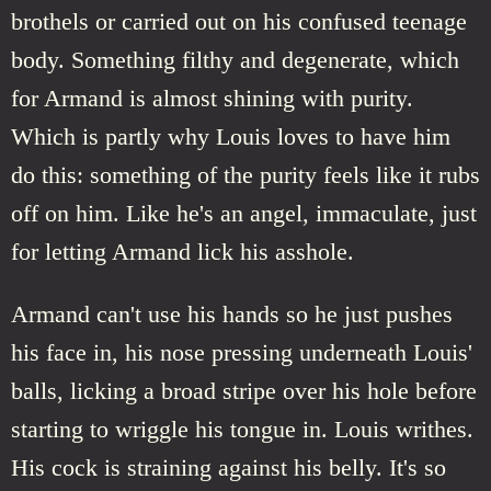
brothels or carried out on his confused teenage
body. Something filthy and degenerate, which
for Armand is almost shining with purity.
Which is partly why Louis loves to have him
do this: something of the purity feels like it rubs
off on him. Like he's an angel, immaculate, just
for letting Armand lick his asshole.
Armand can't use his hands so he just pushes
his face in, his nose pressing underneath Louis'
balls, licking a broad stripe over his hole before
starting to wriggle his tongue in. Louis writhes.
His cock is straining against his belly. It's so