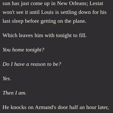
sun has just come up in New Orleans; Lestat
won't see it until Louis is settling down for his
last sleep before getting on the plane.
Which leaves him with tonight to fill.
You home tonight?
Do I have a reason to be?
Yes.
Then I am.
He knocks on Armand's door half an hour later,