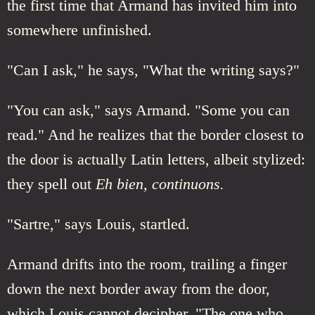
the first time that Armand has invited him into
somewhere unfinished.
"Can I ask," he says, "What the writing says?"
"You can ask," says Armand. "Some you can
read." And he realizes that the border closest to
the door is actually Latin letters, albeit stylized:
they spell out
Eh bien, continuons.
"Sartre," says Louis, startled.
Armand drifts into the room, trailing a finger
down the next border away from the door,
which Louis cannot decipher. "The one who