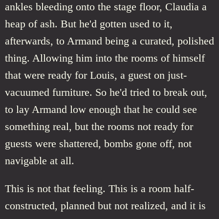
ankles bleeding onto the stage floor, Claudia a
heap of ash. But he'd gotten used to it,
afterwards, to Armand being a curated, polished
thing. Allowing him into the rooms of himself
that were ready for Louis, a guest on just-
vacuumed furniture. So he'd tried to break out,
to lay Armand low enough that he could see
something real, but the rooms not ready for
guests were shattered, bombs gone off, not
navigable at all.
This is not that feeling. This is a room half-
constructed, planned but not realized, and it is