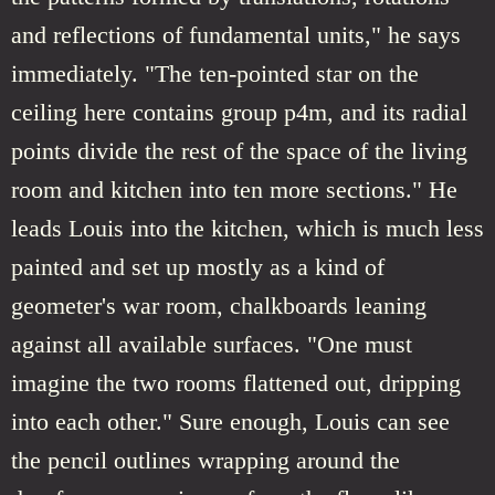
and reflections of fundamental units," he says
immediately. "The ten-pointed star on the
ceiling here contains group p4m, and its radial
points divide the rest of the space of the living
room and kitchen into ten more sections." He
leads Louis into the kitchen, which is much less
painted and set up mostly as a kind of
geometer's war room, chalkboards leaning
against all available surfaces. "One must
imagine the two rooms flattened out, dripping
into each other." Sure enough, Louis can see
the pencil outlines wrapping around the