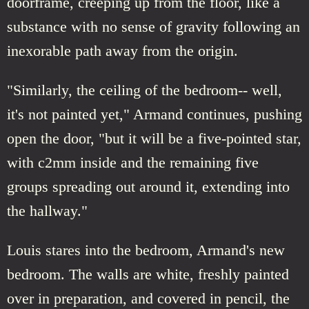
doorframe, creeping up from the floor, like a
substance with no sense of gravity following an
inexorable path away from the origin.
"Similarly, the ceiling of the bedroom-- well,
it's not painted yet," Armand continues, pushing
open the door, "but it will be a five-pointed star,
with c2mm inside and the remaining five
groups spreading out around it, extending into
the hallway."
Louis stares into the bedroom, Armand's new
bedroom. The walls are white, freshly painted
over in preparation, and covered in pencil, the