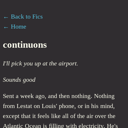
← Back to Fics
← Home
continuons
I'll pick you up at the airport.
Sounds good
Sent a week ago, and then nothing. Nothing
from Lestat on Louis' phone, or in his mind,
except that it feels like all of the air over the
Atlantic Ocean is filling with electricity. He's