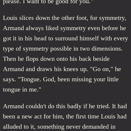
please. I want to be good for you."
Louis slices down the other foot, for symmetry,
Armand always liked symmetry even before he
got it in his head to surround himself with every
type of symmetry possible in two dimensions.
Then he flops down onto his back beside
Armand and draws his knees up. "Go on," he
says. "Tongue. God, been missing your little
tongue in me."
Armand couldn't do this badly if he tried. It had
been a new act for him, the first time Louis had
alluded to it, something never demanded in