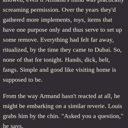
screaming permission. Over the years they'd
gathered more implements,
toys
, items that
have one purpose only and thus serve to set up
some remove. Everything had felt far away,
ritualized, by the time they came to Dubai. So,
none of that for tonight. Hands, dick, belt,
fangs. Simple and good like visiting home is
supposed to be.
From the way Armand hasn't reacted at all, he
might be embarking on a similar reverie. Louis
grabs him by the chin. "Asked you a question,"
he says.