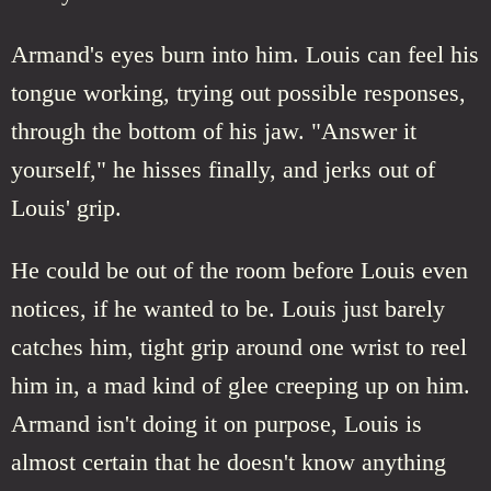
Armand's eyes burn into him. Louis can feel his
tongue working, trying out possible responses,
through the bottom of his jaw. "Answer it
yourself," he hisses finally, and jerks out of
Louis' grip.
He could be out of the room before Louis even
notices, if he wanted to be. Louis just barely
catches him, tight grip around one wrist to reel
him in, a mad kind of glee creeping up on him.
Armand isn't doing it on purpose, Louis is
almost certain that he doesn't know anything