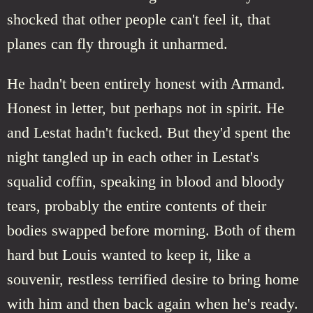
shocked that other people can't feel it, that
planes can fly through it unharmed.
He hadn't been entirely honest with Armand.
Honest in letter, but perhaps not in spirit. He
and Lestat hadn't fucked. But they'd spent the
night tangled up in each other in Lestat's
squalid coffin, speaking in blood and bloody
tears, probably the entire contents of their
bodies swapped before morning. Both of them
hard but Louis wanted to keep it, like a
souvenir, restless terrified desire to bring home
with him and then back again when he's ready.