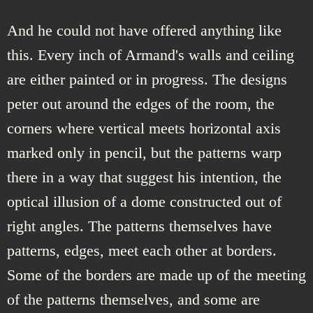
And he could not have offered anything like
this. Every inch of Armand's walls and ceiling
are either painted or in progress. The designs
peter out around the edges of the room, the
corners where vertical meets horizontal axis
marked only in pencil, but the patterns warp
there in a way that suggest his intention, the
optical illusion of a dome constructed out of
right angles. The patterns themselves have
patterns, edges, meet each other at borders.
Some of the borders are made up of the meeting
of the patterns themselves, and some are