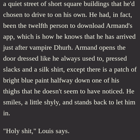
a quiet street of short square buildings that he'd
chosen to drive to on his own. He had, in fact,
been the twelfth person to download Armand's
app, which is how he knows that he has arrived
just after vampire Dhurh. Armand opens the
door dressed like he always used to, pressed
slacks and a silk shirt, except there is a patch of
bright blue paint halfway down one of his
thighs that he doesn't seem to have noticed. He
smiles, a little shyly, and stands back to let him
in.
"Holy shit," Louis says.