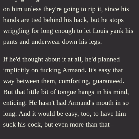
on him unless they're going to rip it, since his
hands are tied behind his back, but he stops
wriggling for long enough to let Louis yank his
pants and underwear down his legs.
If he'd thought about it at all, he'd planned
implicitly on fucking Armand. It's easy that
way between them, comforting, guaranteed.
But that little bit of tongue hangs in his mind,
enticing. He hasn't had Armand's mouth in so
long. And it would be easy, too, to have him
suck his cock, but even more than that--