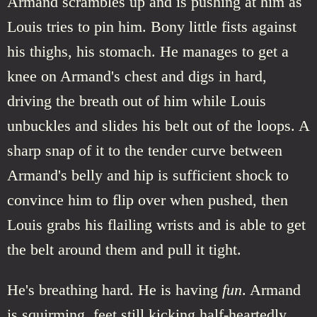
Armand scrambles up and is pushing at him as
Louis tries to pin him. Bony little fists against
his thighs, his stomach. He manages to get a
knee on Armand's chest and digs in hard,
driving the breath out of him while Louis
unbuckles and slides his belt out of the loops. A
sharp snap of it to the tender curve between
Armand's belly and hip is sufficient shock to
convince him to flip over when pushed, then
Louis grabs his flailing wrists and is able to get
the belt around them and pull it tight.
He's breathing hard. He is having
fun
. Armand
is squirming, feet still kicking half-heartedly.