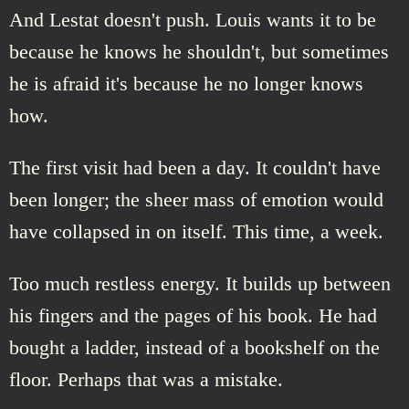
And Lestat doesn't push. Louis wants it to be
because he knows he shouldn't, but sometimes
he is afraid it's because he no longer knows
how.
The first visit had been a day. It couldn't have
been longer; the sheer mass of emotion would
have collapsed in on itself. This time, a week.
Too much restless energy. It builds up between
his fingers and the pages of his book. He had
bought a ladder, instead of a bookshelf on the
floor. Perhaps that was a mistake.