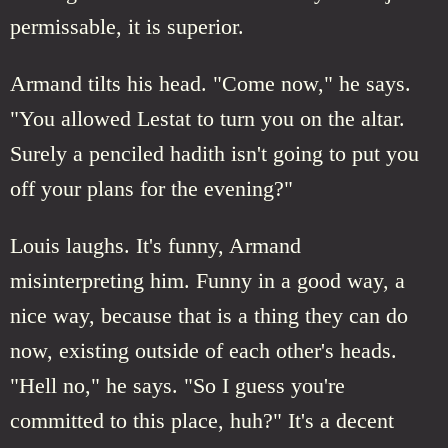
permissable, it is superior.
Armand tilts his head. "Come now," he says.
"You allowed Lestat to turn you on the altar.
Surely a penciled hadith isn't going to put you
off your plans for the evening?"
Louis laughs. It's funny, Armand
misinterpreting him. Funny in a good way, a
nice way, because that is a thing they can do
now, existing outside of each other's heads.
"Hell no," he says. "So I guess you're
committed to this place, huh?" It's a decent