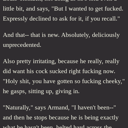
little bit, and says, "But I wanted to get fucked.
Expressly declined to ask for it, if you recall."
And that-- that is new. Absolutely, deliciously
unprecedented.
Also pretty irritating, because he really, really
did want his cock sucked right fucking now.
"Holy shit, you have gotten so fucking cheeky,"
he gasps, sitting up, giving in.
"Naturally," says Armand, "I haven't been--"
and then he stops because he is being exactly
what he hasn't been, belted hard across the