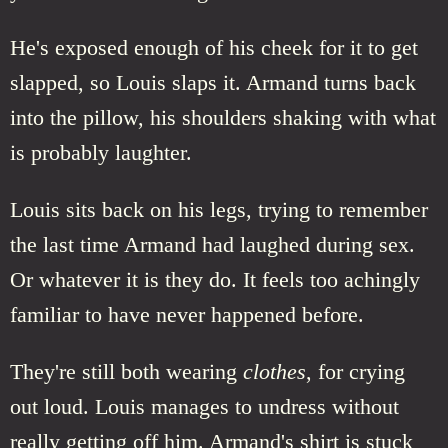
He's exposed enough of his cheek for it to get
slapped, so Louis slaps it. Armand turns back
into the pillow, his shoulders shaking with what
is probably laughter.
Louis sits back on his legs, trying to remember
the last time Armand had laughed during sex.
Or whatever it is they do. It feels too achingly
familiar to have never happened before.
They're still both wearing
clothes
, for crying
out loud. Louis manages to undress without
really getting off him. Armand's shirt is stuck