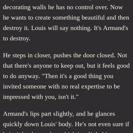
decorating walls he has no control over. Now
he wants to create something beautiful and then
destroy it. Louis will say nothing. It's Armand's
to destroy.
He steps in closer, pushes the door closed. Not
that there's anyone to keep out, but it feels good
to do anyway. "Then it's a good thing you
invited someone with no real expertise to be
impressed with you, isn't it."
Armand's lips part slightly, and he glances
quickly down Louis' body. He's not even sure if