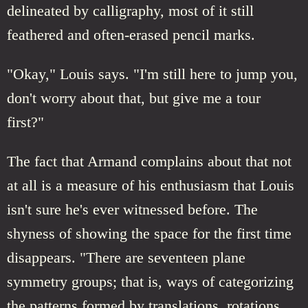
delineated by calligraphy, most of it still
feathered and often-erased pencil marks.
"Okay," Louis says. "I'm still here to jump you,
don't worry about that, but give me a tour
first?"
The fact that Armand complains about that not
at all is a measure of his enthusiasm that Louis
isn't sure he's ever witnessed before. The
shyness of showing the space for the first time
disappears. "There are seventeen plane
symmetry groups; that is, ways of categorizing
the patterns formed by translations, rotations