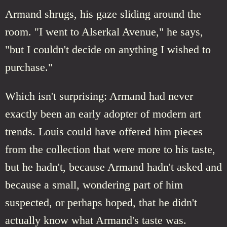
Armand shrugs, his gaze sliding around the
room. "I went to Alserkal Avenue," he says,
"but I couldn't decide on anything I wished to
purchase."
Which isn't surprising: Armand had never
exactly been an early adopter of modern art
trends. Louis could have offered him pieces
from the collection that were more to his taste,
but he hadn't, because Armand hadn't asked and
because a small, wondering part of him
suspected, or perhaps hoped, that he didn't
actually know what Armand's taste was.