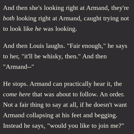
And then she's looking right at Armand, they're
both
looking right at Armand, caught trying not
to look like
he
was looking.
And then Louis laughs. "Fair enough," he says
to her, "it'll be whisky, then." And then
"Armand--"
He stops. Armand can practically hear it, the
come here
that was about to follow. An order.
Not a fair thing to say at all, if he doesn't want
Armand collapsing at his feet and begging.
Instead he says, "would you like to join me?"