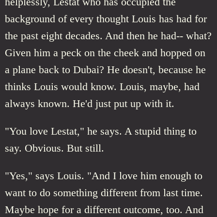
helplessly, Lestat who has occupied the
background of every thought Louis has had for
the past eight decades. And then he had-- what?
Given him a peck on the cheek and hopped on
a plane back to Dubai? He doesn't, because he
thinks Louis would know. Louis, maybe, had
always known. He'd just put up with it.
"You love Lestat," he says. A stupid thing to
say. Obvious. But still.
"Yes," says Louis. "And I love him enough to
want to do something different from last time.
Maybe hope for a different outcome, too. And