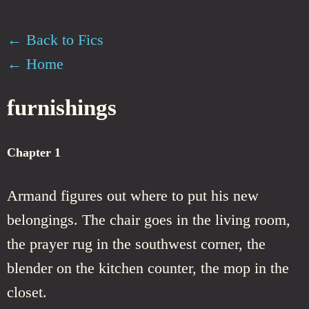
← Back to Fics
← Home
furnishings
Chapter 1
Armand figures out where to put his new
belongings. The chair goes in the living room,
the prayer rug in the southwest corner, the
blender on the kitchen counter, the mop in the
closet.