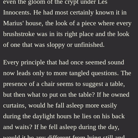
even the gloom of the crypt under Les
Innocents. He had most certainly known it in
Marius' house, the look of a piece where every
brushstroke was in its right place and the look
of one that was sloppy or unfinished.
Every principle that had once seemed sound
now leads only to more tangled questions. The
presence of a chair seems to suggest a table,
but then what to put on the table? If he owned
curtains, would he fall asleep more easily
during the daylight hours he lies on his back
and waits? If he fell asleep during the day,
would it be any different from lying still and