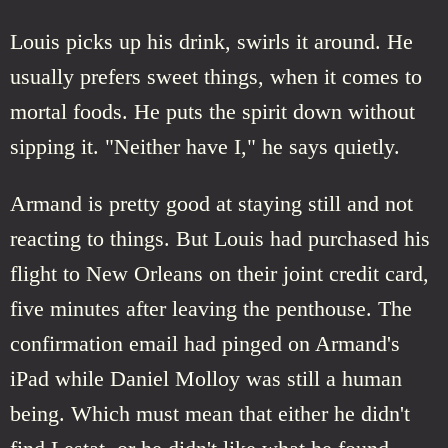
Louis picks up his drink, swirls it around. He
usually prefers sweet things, when it comes to
mortal foods. He puts the spirit down without
sipping it. "Neither have I," he says quietly.
Armand is pretty good at staying still and not
reacting to things. But Louis had purchased his
flight to New Orleans on their joint credit card,
five minutes after leaving the penthouse. The
confirmation email had pinged on Armand's
iPad while Daniel Molloy was still a human
being. Which must mean that either he didn't