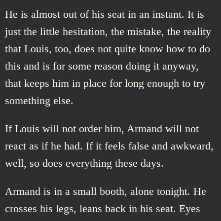
He is almost out of his seat in an instant. It is
just the little hesitation, the mistake, the reality
that Louis, too, does not quite know how to do
this and is for some reason doing it anyway,
that keeps him in place for long enough to try
something else.
If Louis will not order him, Armand will not
react as if he had. If it feels false and awkward,
well, so does everything these days.
Armand is in a small booth, alone tonight. He
crosses his legs, leans back in his seat. Eyes