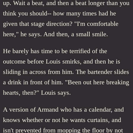
up. Wait a beat, and then a beat longer than you
think you should-- how many times had he
given that stage direction? "I'm comfortable
here," he says. And then, a small smile.
He barely has time to be terrified of the
outcome before Louis smirks, and then he is
sliding in across from him. The bartender slides
a drink in front of him. "Been out here breaking
hearts, then?" Louis says.
A version of Armand who has a calendar, and
knows whether or not he wants curtains, and
isn't prevented from mopping the floor by not