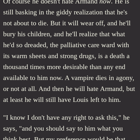
Of course he doesn't hate Armand
now
. He is
still basking in the giddy realization that he's
not about to die. But it will wear off, and he'll
bury his children, and he'll realize that what
he'd so dreaded, the palliative care ward with
its warm sheets and strong drugs, is a death a
thousand times more desirable than any end
available to him now. A vampire dies in agony,
or not at all. And then he will hate Armand, but
at least he will still have Louis left to him.
"I know I don't have any right to ask this," he
says, "and you should say to him what you
think best. But my preference would be that