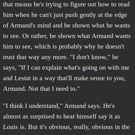
that means he's trying to figure out how to read
him when he can't just push gently at the edge
of Armand's mind and be shown what he wants
to see. Or rather, be shown what Armand wants
him to see, which is probably why he doesn't
trust that way any more. "I don't know," he
says, "If I can explain what's going on with me
and Lestat in a way that'll make sense to you,
Armand. Not that I need to."
"I think I understand," Armand says. He's
almost as surprised to hear himself say it as
Louis is. But it's obvious, really, obvious in the