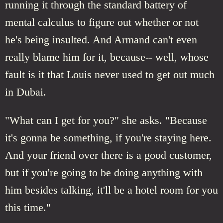
running it through the standard battery of
mental calculus to figure out whether or not
he's being insulted. And Armand can't even
really blame him for it, because-- well, whose
fault is it that Louis never used to get out much
in Dubai.
"What can I get for you?" she asks. "Because
it's gonna be something, if you're staying here.
And your friend over there is a good customer,
but if you're going to be doing anything with
him besides talking, it'll be a hotel room for you
this time."