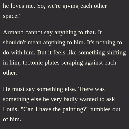
he loves me. So, we're giving each other
space."
Armand cannot say anything to that. It
shouldn't mean anything to him. It's nothing to
do with him. But it feels like something shifting
in him, tectonic plates scraping against each
other.
He must say something else. There was
something else he very badly wanted to ask
Louis. "Can I have the painting?" tumbles out
of him.