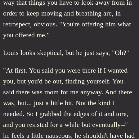
way that things you have to look away from in
order to keep moving and breathing are, in
retrospect, obvious. "You're offering him what
you offered me."
Louis looks skeptical, but he just says, "Oh?"
"At first. You said you were there if I wanted
you, but you'd be out, finding yourself. You
said there was room for me anyway. And there
was, but... just a little bit. Not the kind I
needed. So I grabbed the edges of it and tore,
and you resisted for a while but eventually--"
he feels a little nauseous, he shouldn't have had