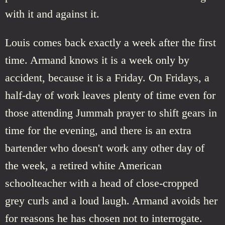
with it and against it.
Louis comes back exactly a week after the first
time. Armand knows it is a week only by
accident, because it is a Friday. On Fridays, a
half-day of work leaves plenty of time even for
those attending Jummah prayer to shift gears in
time for the evening, and there is an extra
bartender who doesn't work any other day of
the week, a retired white American
schoolteacher with a head of close-cropped
grey curls and a loud laugh. Armand avoids her
for reasons he has chosen not to interrogate.