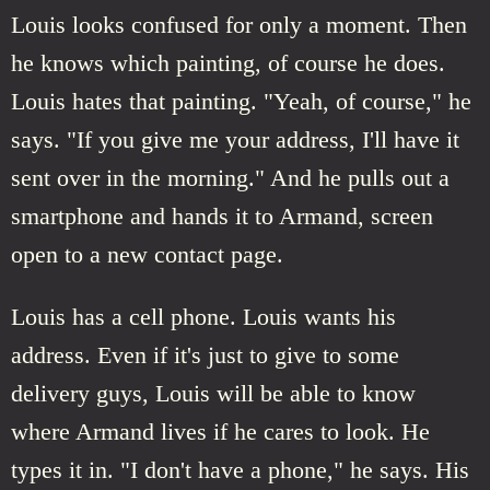
Louis looks confused for only a moment. Then
he knows which painting, of course he does.
Louis hates that painting. "Yeah, of course," he
says. "If you give me your address, I'll have it
sent over in the morning." And he pulls out a
smartphone and hands it to Armand, screen
open to a new contact page.
Louis has a cell phone. Louis wants his
address. Even if it's just to give to some
delivery guys, Louis will be able to know
where Armand lives if he cares to look. He
types it in. "I don't have a phone," he says. His