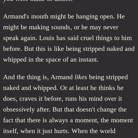
Armand's mouth might be hanging open. He
might be making sounds, or he may never
speak again. Louis has said cruel things to him
before. But this is like being stripped naked and
whipped in the space of an instant.
And the thing is, Armand
likes
being stripped
naked and whipped. Or at least he thinks he
does, craves it before, runs his mind over it
obsessively after. But that doesn't change the
fact that there is always a moment, the moment
itself, when it just hurts. When the world