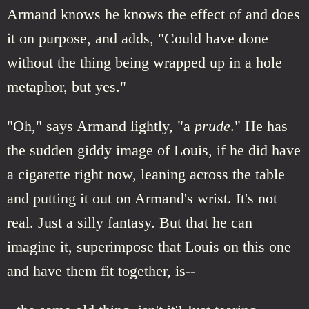
Armand knows he knows the effect of and does
it on purpose, and adds, "Could have done
without the thing being wrapped up in a hole
metaphor, but yes."
"Oh," says Armand lightly, "a
prude
." He has
the sudden giddy image of Louis, if he did have
a cigarette right now, leaning across the table
and putting it out on Armand's wrist. It's not
real. Just a silly fantasy. But that he can
imagine it, superimpose that Louis on this one
and have them fit together, is--