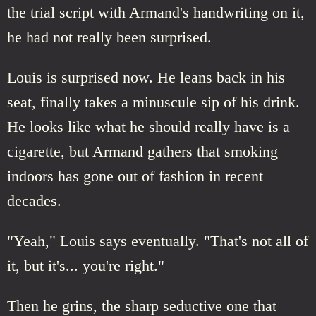
the trial script with Armand's handwriting on it,
he had not really been surprised.
Louis is surprised now. He leans back in his
seat, finally takes a minuscule sip of his drink.
He looks like what he should really have is a
cigarette, but Armand gathers that smoking
indoors has gone out of fashion in recent
decades.
"Yeah," Louis says eventually. "That's not all of
it, but it's... you're right."
Then he grins, the sharp seductive one that