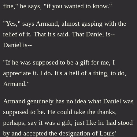
fine," he says, "if you wanted to know."
"Yes," says Armand, almost gasping with the
relief of it. That it's said. That Daniel is--
Daniel is--
"If he was supposed to be a gift for me, I
appreciate it. I do. It's a hell of a thing, to do,
Armand."
Armand genuinely has no idea what Daniel was
supposed to be. He could take the thanks,
perhaps, say it was a gift, just like he had stood
by and accepted the designation of Louis'