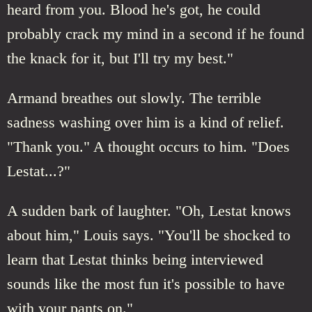
heard from you. Blood he's got, he could
probably crack my mind in a second if he found
the knack for it, but I'll try my best."
Armand breathes out slowly. The terrible
sadness washing over him is a kind of relief.
"Thank you." A thought occurs to him. "Does
Lestat...?"
A sudden bark of laughter. "Oh, Lestat knows
about him," Louis says. "You'll be shocked to
learn that Lestat thinks being interviewed
sounds like the most fun it's possible to have
with your pants on."