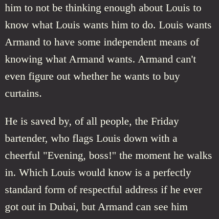
him to not be thinking enough about Louis to
know what Louis wants him to do. Louis wants
Armand to have some independent means of
knowing what Armand wants. Armand can't
even figure out whether he wants to buy
curtains.
He is saved by, of all people, the Friday
bartender, who flags Louis down with a
cheerful "Evening, boss!" the moment he walks
in. Which Louis would know is a perfectly
standard form of respectful address if he ever
got out in Dubai, but Armand can see him