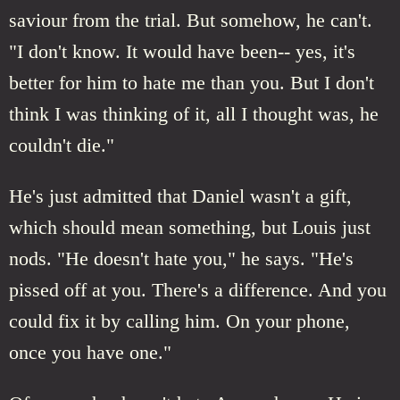
saviour from the trial. But somehow, he can't.
"I don't know. It would have been-- yes, it's
better for him to hate me than you. But I don't
think I was thinking of it, all I thought was, he
couldn't die."
He's just admitted that Daniel wasn't a gift,
which should mean something, but Louis just
nods. "He doesn't hate you," he says. "He's
pissed off at you. There's a difference. And you
could fix it by calling him. On your phone,
once you have one."