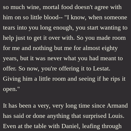
so much wine, mortal food doesn't agree with
him on so little blood-- "I know, when someone
tears into you long enough, you start wanting to
help just to get it over with. So you made room
for me and nothing but me for almost eighty
years, but it was never what you had meant to
offer. So now, you're offering it to Lestat.
Giving him a little room and seeing if he rips it
open."
It has been a very, very long time since Armand
has said or done anything that surprised Louis.
Even at the table with Daniel, leafing through