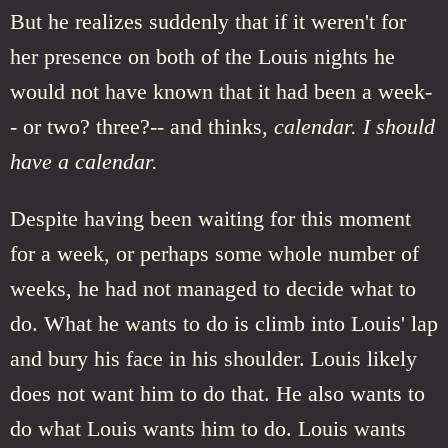
But he realizes suddenly that if it weren't for
her presence on both of the Louis nights he
would not have known that it had been a week-
- or two? three?-- and thinks,
calendar. I should
have a calendar.
Despite having been waiting for this moment
for a week, or perhaps some whole number of
weeks, he had not managed to decide what to
do. What he wants to do is climb into Louis' lap
and bury his face in his shoulder. Louis likely
does not want him to do that. He also wants to
do what Louis wants him to do. Louis wants