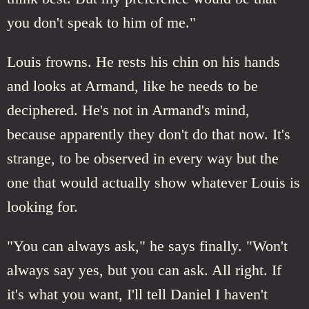
you don't speak to him of me."
Louis frowns. He rests his chin on his hands
and looks at Armand, like he needs to be
deciphered. He's not in Armand's mind,
because apparently they don't do that now. It's
strange, to be observed in every way but the
one that would actually show whatever Louis is
looking for.
"You can always ask," he says finally. "Won't
always say yes, but you can ask. All right. If
it's what you want, I'll tell Daniel I haven't