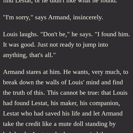
find Lestat, or he didn't like what he found.
"I'm sorry," says Armand, insincerely.
Louis laughs. "Don't be," he says. "I found him.
It was good. Just not ready to jump into
anything, that's all."
Armand stares at him. He wants, very much, to
break down the walls of Louis' mind and find
the truth of this. This cannot be true: that Louis
had found Lestat, his maker, his companion,
Lestat who had saved his life and let Armand
take the credit like a mute doll standing by