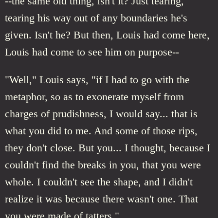
--the same old thing, isn't it? Just tearing,
tearing his way out of any boundaries he's
given. Isn't he? But then, Louis had come here,
Louis had come to see him on purpose--
"Well," Louis says, "if I had to go with the
metaphor, so as to exonerate myself from
charges of prudishness, I would say... that is
what you did to me. And some of those rips,
they don't close. But you... I thought, because I
couldn't find the breaks in you, that you were
whole. I couldn't see the shape, and I didn't
realize it was because there wasn't one. That
you were made of tatters."