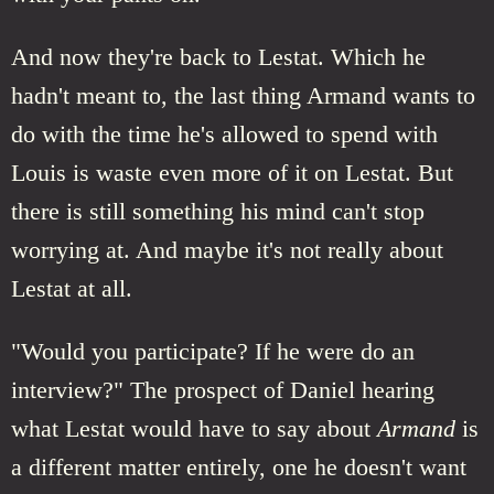
And now they're back to Lestat. Which he
hadn't meant to, the last thing Armand wants to
do with the time he's allowed to spend with
Louis is waste even more of it on Lestat. But
there is still something his mind can't stop
worrying at. And maybe it's not really about
Lestat at all.
"Would you participate? If he were do an
interview?" The prospect of Daniel hearing
what Lestat would have to say about
Armand
is
a different matter entirely, one he doesn't want