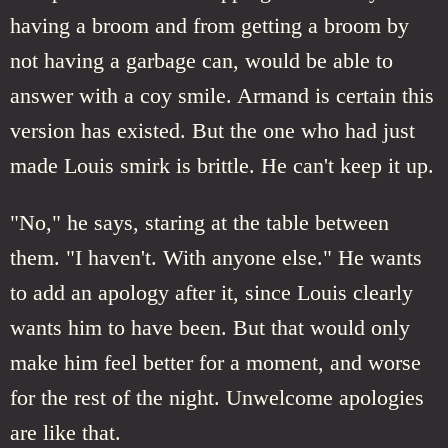
having a broom and from getting a broom by
not having a garbage can, would be able to
answer with a coy smile. Armand is certain this
version has existed. But the one who had just
made Louis smirk is brittle. He can't keep it up.
"No," he says, staring at the table between
them. "I haven't. With anyone else." He wants
to add an apology after it, since Louis clearly
wants him to have been. But that would only
make him feel better for a moment, and worse
for the rest of the night. Unwelcome apologies
are like that.