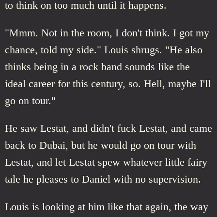
to think on too much until it happens.
"Mmm. Not in the room, I don't think. I got my
chance, told my side." Louis shrugs. "He also
thinks being in a rock band sounds like the
ideal career for this century, so. Hell, maybe I'll
go on tour."
He saw Lestat, and didn't fuck Lestat, and came
back to Dubai, but he would go on tour with
Lestat, and let Lestat spew whatever little fairy
tale he pleases to Daniel with no supervision.
Louis is looking at him like that again, the way