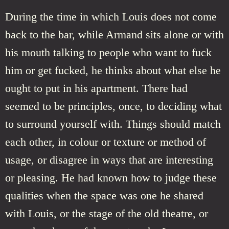
During the time in which Louis does not come
back to the bar, while Armand sits alone or with
his mouth talking to people who want to fuck
him or get fucked, he thinks about what else he
ought to put in his apartment. There had
seemed to be principles, once, to deciding what
to surround yourself with. Things should match
each other, in colour or texture or method of
usage, or disagree in ways that are interesting
or pleasing. He had known how to judge these
qualities when the space was one he shared
with Louis, or the stage of the old theatre, or