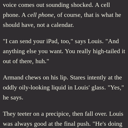
voice comes out sounding shocked. A cell
phone. A
cell phone
, of course, that is what he
should have, not a calendar.
"I can send your iPad, too," says Louis. "And
anything else you want. You really high-tailed it
out of there, huh."
Armand chews on his lip. Stares intently at the
oddly oily-looking liquid in Louis' glass. "Yes,"
he says.
They teeter on a precipice, then fall over. Louis
was always good at the final push. "He's doing