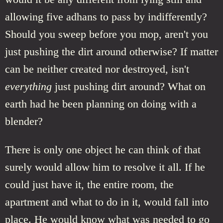
allowing five adhans to pass by indifferently?
Should you sweep before you mop, aren't you
just pushing the dirt around otherwise? If matter
can be neither created nor destroyed, isn't
everything
just pushing dirt around? What on
earth had he been planning on doing with a
blender?
There is only one object he can think of that
surely would allow him to resolve it all. If he
could just have it, the entire room, the
apartment and what to do in it, would fall into
place. He would know what was needed to go