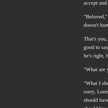
accept
and
"Beloved," 
doesn't hur
That's you,
good to say
he's right, 
"What are 
"What I sh
sorry, Loui
should have