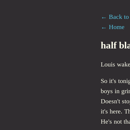
← Back to 
← Home
half bl
Louis wake
So it's toni
boys in gr
Doesn't st
it's here. 
He's not th