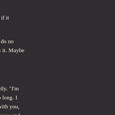
if it
d do no
s it. Maybe
ly. "I'm
 long. I
with you,