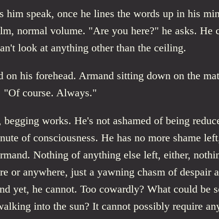
 him speak, once he lines the words up in his min
alm, normal volume. "Are you here?" he asks. He 
an't look at anything other than the ceiling.
d on his forehead. Armand sitting down on the mat
. "Of course. Always."
 begging works. He's not ashamed of being reduce
inute of consciousness. He has no more shame left
mand. Nothing of anything else left, either, nothi
re or anywhere, just a yawning chasm of despair 
And yet, he cannot. Too cowardly? What could be so
walking into the sun? It cannot possibly require any