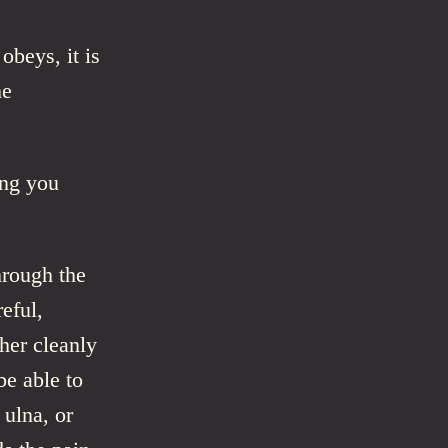
beys, it is
me
ing you
hrough the
eful,
ther cleanly
e able to
 ulna, or