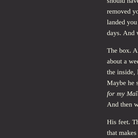
should hav
removed yo
landed you 
days. And w
The box. Ar
about a wee
the inside,
Maybe he s
for my Maît
And then w
His feet. T
that makes 