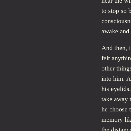
hear the wh
to stop so 
consciousne
awake and a
And then, i
felt anythi
other thing
into him. A
his eyelids
take away 
he choose t
memory like
the distanc