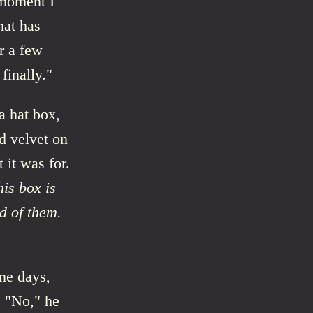
 moment I
hat has
r a few
finally."
a hat box,
d velvet on
 it was for.
his box is
ed of them.
ome days,
. "No," he