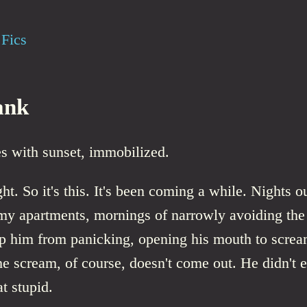
Fics
ank
s with sunset, immobilized.
ght. So it's this. It's been coming a while. Nights o
imy apartments, mornings of narrowly avoiding the
op him from panicking, opening his mouth to screa
The scream, of course, doesn't come out. He didn't e
at stupid.