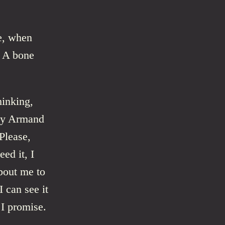
le, when
. A bone
hinking,
why Armand
Please,
ed it, I
about me to
 can see it
 I promise.