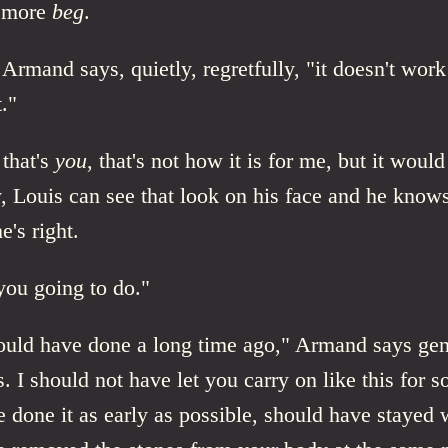
 more
beg
.
Armand says, quietly, regretfully, "it doesn't work 
t."
 that's
you
, that's not how it is for me, but it woul
, Louis can see that look on his face and he know
he's right.
you going to do."
ould have done a long time ago," Armand says gent
s. I should not have let you carry on like this for so
 done it as early as possible, should have stayed 