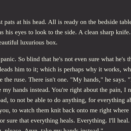
 pats at his head. All is ready on the bedside tab
ns his eyes to look to the side. A clean sharp knife
autiful luxurious box.
 panic. So blind that he's not even sure what he's t
 leads him to it; which is perhaps why it works, 
e the ruse. There isn't one. "My hands," he says. "
e my hands instead. You're right about the pain, I ne
bad, to not be able to do anything, for everything 
ou, to watch them knit back onto me right where I
r sure that everything heals. Everything. I'll heal.
, please, Arun, take my hands instead."