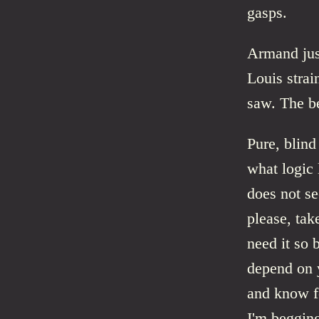
gasps.
Armand just
Louis strai
saw. The be
Pure, blind
what logic
does not se
please, tak
need it so 
depend on y
and know fo
I'm begging