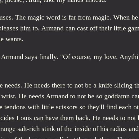
ses. The magic word is far from magic. When he o
pleases him to. Armand can cast off their little ga
e wants.
" Armand says finally. "Of course, my love. Anyth
 needs. He needs there to not be a knife slicing t
s wrist. He needs Armand to not be so goddamn car
e tendons with little scissors so they'll find each o
cides Louis can have them back. He needs to not b
range salt-rich stink of the inside of his radius and