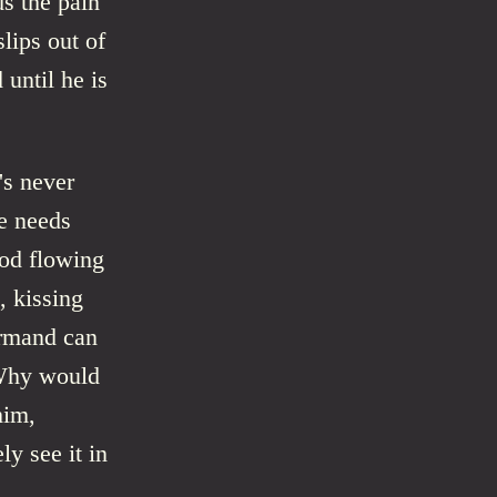
s the pain
lips out of
until he is
's never
he needs
ood flowing
, kissing
Armand can
 Why would
him,
ly see it in