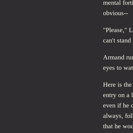
mental fort
obvious--
"Please," L
can't stand 
Armand run
eyes to wat
Here is th
entry on a 
even if he 
always, fol
that he wou