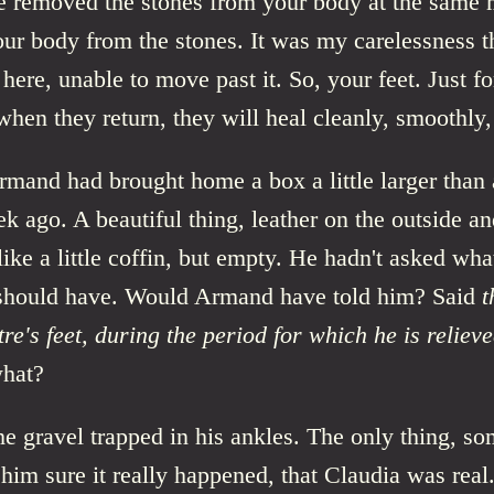
e removed the stones from your body at the same
ur body from the stones. It was my carelessness t
here, unable to move past it. So, your feet. Just fo
hen they return, they will heal cleanly, smoothly, 
mand had brought home a box a little larger than 
k ago. A beautiful thing, leather on the outside an
 like a little coffin, but empty. He hadn't asked what
hould have. Would Armand have told him? Said
t
re's feet, during the period for which he is reliev
hat?
he gravel trapped in his ankles. The only thing, s
him sure it really happened, that Claudia was real