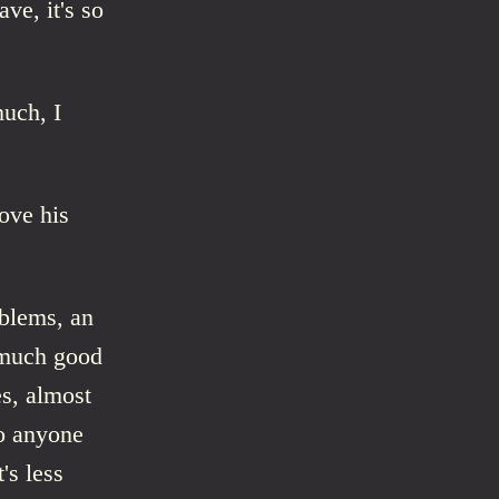
ve, it's so
much, I
ove his
oblems, an
s much good
es, almost
to anyone
's less