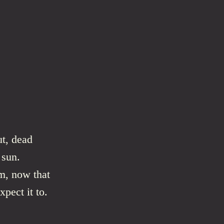
ut, dead
 sun.
m, now that
xpect it to.