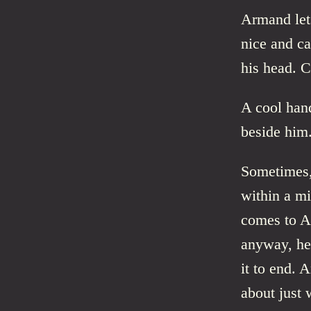
Armand lets
nice and c
his head. C
A cool han
beside him
Sometimes,
within a m
comes to Ar
anyway, he
it to end. 
about just 