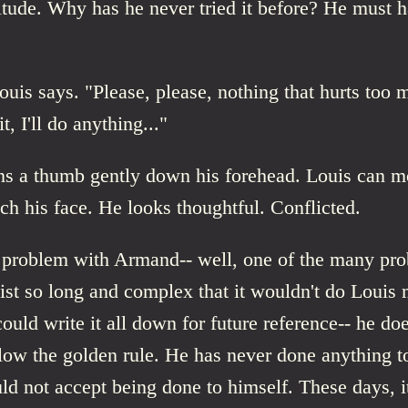
itude. Why has he never tried it before? He must ha
ouis says. "Please, please, nothing that hurts too 
it, I'll do anything..."
s a thumb gently down his forehead. Louis can m
ch his face. He looks thoughtful. Conflicted.
e problem with Armand-- well, one of the many pr
list so long and complex that it wouldn't do Loui
could write it all down for future reference-- he do
low the golden rule. He has never done anything 
ld not accept being done to himself. These days, it