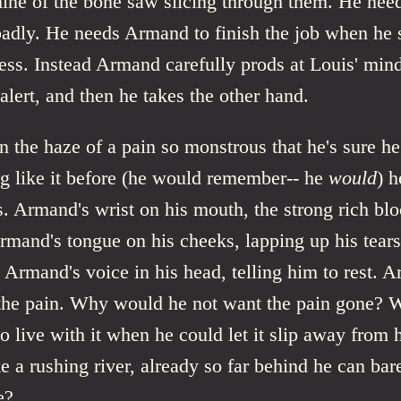
ine of the bone saw slicing through them. He need
badly. He needs Armand to finish the job when he s
ss. Instead Armand carefully prods at Louis' mind 
lert, and then he takes the other hand.
n the haze of a pain so monstrous that he's sure he
ng like it before (he would remember-- he
would
) 
s. Armand's wrist on his mouth, the strong rich bl
rmand's tongue on his cheeks, lapping up his tears
. Armand's voice in his head, telling him to rest. 
the pain. Why would he not want the pain gone?
o live with it when he could let it slip away from 
 a rushing river, already so far behind he can bare
e?