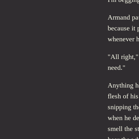
Armand pau
because it 
whenever h
"All right,
need."
Anything he
flesh of hi
snipping th
when he de
smell the st