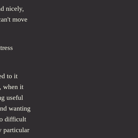
d nicely,
can't move
tress
d to it
, when it
ng useful
and wanting
 difficult
 particular