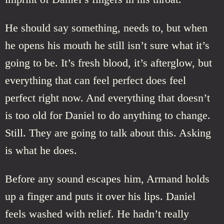
He should say something, needs to, but when
he opens his mouth he still isn’t sure what it’s
going to be. It’s fresh blood, it’s afterglow, but
everything that can feel perfect does feel
perfect right now. And everything that doesn’t
is too old for Daniel to do anything to change.
Still. They are going to talk about this. Asking
is what he does.
Before any sound escapes him, Armand holds
up a finger and puts it over his lips. Daniel
feels washed with relief. He hadn’t really