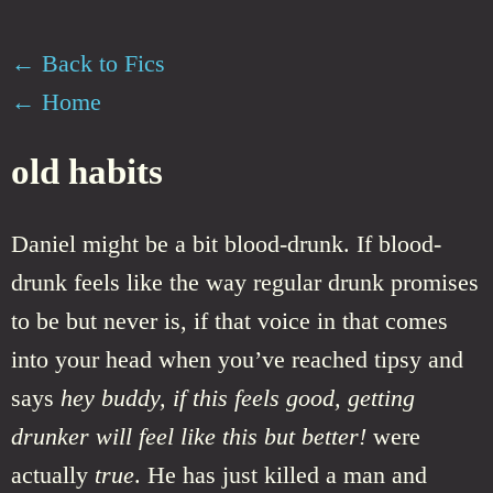
← Back to Fics
← Home
old habits
Daniel might be a bit blood-drunk. If blood-
drunk feels like the way regular drunk promises
to be but never is, if that voice in that comes
into your head when you’ve reached tipsy and
says
hey buddy, if this feels good, getting
drunker will feel like this but better!
were
actually
true
. He has just killed a man and