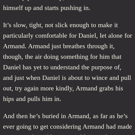
himself up and starts pushing in.
It’s slow, tight, not slick enough to make it
particularly comfortable for Daniel, let alone for
Armand. Armand just breathes through it,
though, the air doing something for him that
Daniel has yet to understand the purpose of,
and just when Daniel is about to wince and pull
out, try again more kindly, Armand grabs his
hips and pulls him in.
And then he’s buried in Armand, as far as he’s
ever going to get considering Armand had made