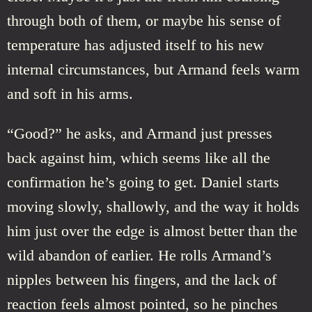
through both of them, or maybe his sense of
temperature has adjusted itself to his new
internal circumstances, but Armand feels warm
and soft in his arms.
“Good?” he asks, and Armand just presses
back against him, which seems like all the
confirmation he’s going to get. Daniel starts
moving slowly, shallowly, and the way it holds
him just over the edge is almost better than the
wild abandon of earlier. He rolls Armand’s
nipples between his fingers, and the lack of
reaction feels almost pointed, so he pinches