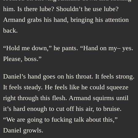
him. Is there lube? Shouldn’t he use lube?
Armand grabs his hand, bringing his attention
back.
“Hold me down,” he pants. “Hand on my– yes.
Please, boss.”
Daniel’s hand goes on his throat. It feels strong.
It feels steady. He feels like he could squeeze
right through this flesh. Armand squirms until
it’s hard enough to cut off his air, to bruise.
“We are going to fucking talk about this,”
Daniel growls.