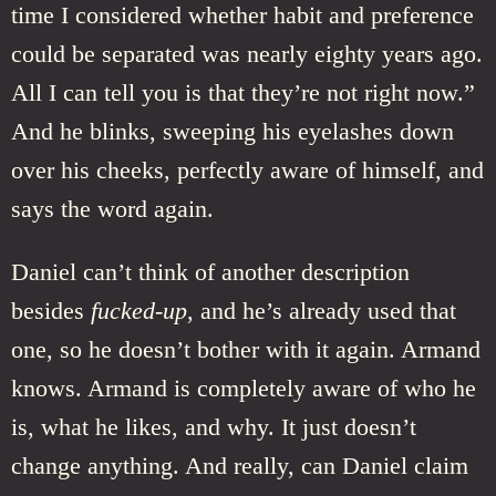
time I considered whether habit and preference
could be separated was nearly eighty years ago.
All I can tell you is that they’re not right now.”
And he blinks, sweeping his eyelashes down
over his cheeks, perfectly aware of himself, and
says the word again.
Daniel can’t think of another description
besides
fucked-up
, and he’s already used that
one, so he doesn’t bother with it again. Armand
knows. Armand is completely aware of who he
is, what he likes, and why. It just doesn’t
change anything. And really, can Daniel claim