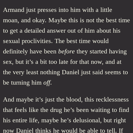
Armand just presses into him with a little
moan, and okay. Maybe this is not the best time
to get a detailed answer out of him about his
sexual proclivities. The best time would
definitely have been
before
they started having
sex, but it’s a bit too late for that now, and at
the very least nothing Daniel just said seems to
be turning him
off
.
And maybe it’s just the blood, this recklessness
that feels like the drug he’s been waiting to find
his entire life, maybe he’s delusional, but right
now Daniel thinks he would be able to tell. If