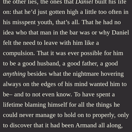
the other lies, the ones that
Daniel
built his life
on: that he’d just gotten high a little too often in
his misspent youth, that’s all. That he had no
idea who that man in the bar was or why Daniel
felt the need to leave with him like a
compulsion. That it was ever possible for him
to be a good husband, a good father, a good
anything
besides what the nightmare hovering
always on the edges of his mind wanted him to
be– and to not even know. To have spent a
lifetime blaming himself for all the things he
could never manage to hold on to properly, only
to discover that it had been Armand all along,