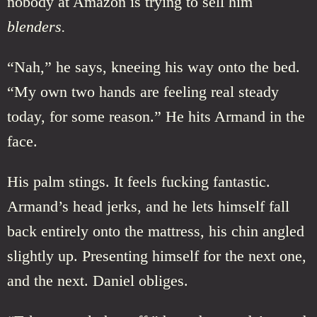
nobody at Amazon is trying to sell him
blenders.
“Nah,” he says, kneeing his way onto the bed.
“My own two hands are feeling real steady
today, for some reason.” He hits Armand in the
face.
His palm stings. It feels fucking fantastic.
Armand’s head jerks, and he lets himself fall
back entirely onto the mattress, his chin angled
slightly up. Presenting himself for the next one,
and the next. Daniel obliges.