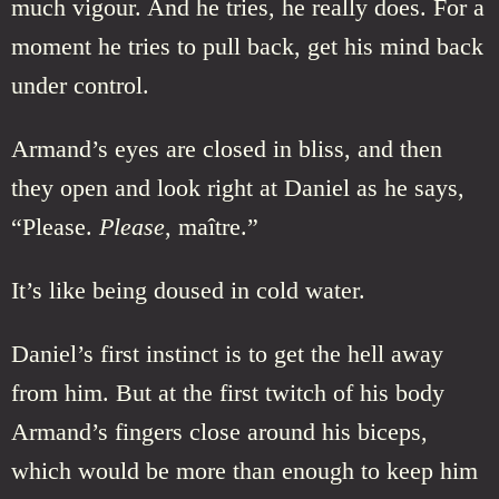
much vigour. And he tries, he really does. For a
moment he tries to pull back, get his mind back
under control.
Armand’s eyes are closed in bliss, and then
they open and look right at Daniel as he says,
“Please.
Please
, maître.”
It’s like being doused in cold water.
Daniel’s first instinct is to get the hell away
from him. But at the first twitch of his body
Armand’s fingers close around his biceps,
which would be more than enough to keep him