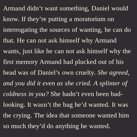
Armand didn’t want something, Daniel would
know. If they’re putting a moratorium on
interrogating the sources of wanting, he can do
that. He can not ask himself why Armand
wants, just like he can not ask himself why the
first memory Armand had plucked out of his
head was of Daniel’s own cruelty.
She agreed,
and you did it even as she cried. A splinter of
coldness in you?
She hadn’t even been bad-
looking. It wasn’t the bag he’d wanted. It was
the crying. The idea that someone wanted him
so much they’d do anything he wanted.