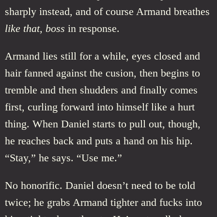
sharply instead, and of course Armand breathes
like that, boss
in response.
Armand lies still for a while, eyes closed and
hair fanned against the cusion, then begins to
tremble and then shudders and finally comes
first, curling forward into himself like a hurt
thing. When Daniel starts to pull out, though,
he reaches back and puts a hand on his hip.
“Stay,” he says. “Use me.”
No honorific. Daniel doesn’t need to be told
twice; he grabs Armand tighter and fucks into