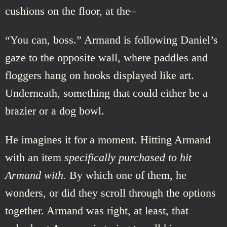
cushions on the floor, at the–
“You can, boss.” Armand is following Daniel’s
gaze to the opposite wall, where paddles and
floggers hang on hooks displayed like art.
Underneath, something that could either be a
brazier or a dog bowl.
He imagines it for a moment. Hitting Armand
with an item
specifically purchased to hit
Armand with.
By which one of them, he
wonders, or did they scroll through the options
together. Armand was right, at least, that