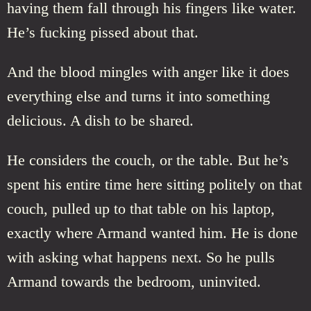
having them fall through his fingers like water.
He’s fucking pissed about that.
And the blood mingles with anger like it does
everything else and turns it into something
delicious. A dish to be shared.
He considers the couch, or the table. But he’s
spent his entire time here sitting politely on that
couch, pulled up to that table on his laptop,
exactly where Armand wanted him. He is done
with asking what happens next. So he pulls
Armand towards the bedroom, uninvited.