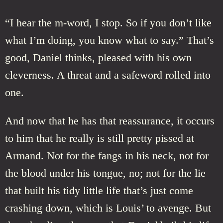
“I hear the m-word, I stop. So if you don’t like
what I’m doing, you know what to say.” That’s
good, Daniel thinks, pleased with his own
cleverness. A threat and a safeword rolled into
one.
And now that he has that reassurance, it occurs
to him that he really is still pretty pissed at
Armand. Not for the fangs in his neck, not for
the blood under his tongue, no; not for the lie
that built his tidy little life that’s just come
crashing down, which is Louis’ to avenge. But