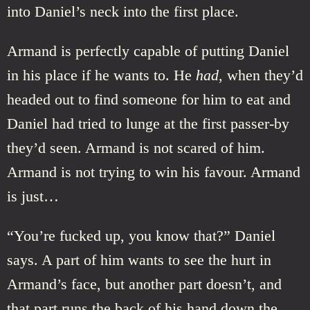
into Daniel’s neck into the first place.
Armand is perfectly capable of putting Daniel
in his place if he wants to. He
had
, when they’d
headed out to find someone for him to eat and
Daniel had tried to lunge at the first passer-by
they’d seen. Armand is not scared of him.
Armand is not trying to win his favour. Armand
is just…
“You’re fucked up, you know that?” Daniel
says. A part of him wants to see the hurt in
Armand’s face, but another part doesn’t, and
that part runs the back of his hand down the