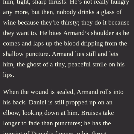
him, tight, sharp thrusts. He’s not really hungry
any more, but then, nobody drinks a glass of
wine because they’re thirsty; they do it because
they want to. He bites Armand’s shoulder as he
comes and laps up the blood dripping from the
shallow puncture. Armand lies still and lets
him, the ghost of a tiny, peaceful smile on his
lips.
When the wound is sealed, Armand rolls into
his back. Daniel is still propped up on an
elbow, looking down at him. Bruises take
longer to fade than punctures; he has the
imprint of Daniel’s fingers in his throat.