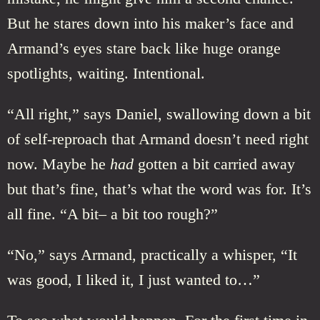
But he stares down into his maker’s face and
Armand’s eyes stare back like huge orange
spotlights, waiting. Intentional.
“All right,” says Daniel, swallowing down a bit
of self-reproach that Armand doesn’t need right
now. Maybe he
had
gotten a bit carried away
but that’s fine, that’s what the word was for. It’s
all fine. “A bit– a bit too rough?”
“No,” says Armand, practically a whisper, “It
was good, I liked it, I just wanted to…”