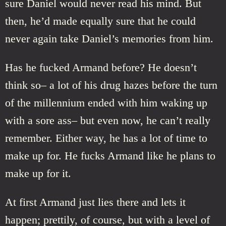
sure Daniel would never read his mind. But
then, he’d made equally sure that he could
never again take Daniel’s memories from him.
Has he fucked Armand before? He doesn’t
think so– a lot of his drug hazes before the turn
of the millennium ended with him waking up
with a sore ass– but even now, he can’t really
remember. Either way, he has a lot of time to
make up for. He fucks Armand like he plans to
make up for it.
At first Armand just lies there and lets it
happen; prettily, of course, but with a level of