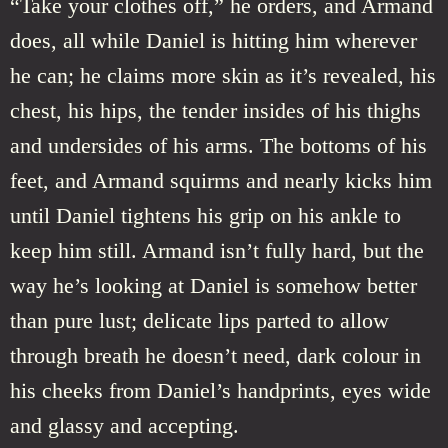
“Take your clothes off,” he orders, and Armand
does, all while Daniel is hitting him wherever
he can; he claims more skin as it’s revealed, his
chest, his hips, the tender insides of his thighs
and undersides of his arms. The bottoms of his
feet, and Armand squirms and nearly kicks him
until Daniel tightens his grip on his ankle to
keep him still. Armand isn’t fully hard, but the
way he’s looking at Daniel is somehow better
than pure lust; delicate lips parted to allow
through breath he doesn’t need, dark colour in
his cheeks from Daniel’s handprints, eyes wide
and glassy and accepting.