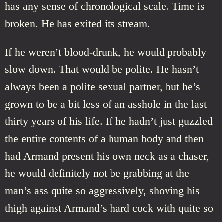
has any sense of chronological scale. Time is
broken. He has exited its stream.
If he weren’t blood-drunk, he would probably
slow down. That would be polite. He hasn’t
always been a polite sexual partner, but he’s
grown to be a bit less of an asshole in the last
thirty years of his life. If he hadn’t just guzzled
the entire contents of a human body and then
had Armand present his own neck as a chaser,
he would definitely not be grabbing at the
man’s ass quite so aggressively, shoving his
thigh against Armand’s hard cock with quite so