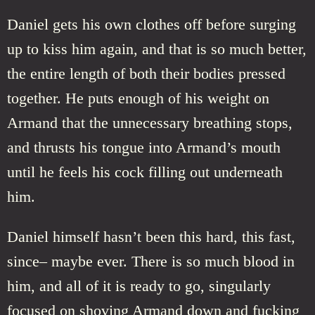
Daniel gets his own clothes off before surging
up to kiss him again, and that is so much better,
the entire length of both their bodies pressed
together. He puts enough of his weight on
Armand that the unnecessary breathing stops,
and thrusts his tongue into Armand’s mouth
until he feels his cock filling out underneath
him.
Daniel himself hasn’t been this hard, this fast,
since– maybe ever. There is so much blood in
him, and all of it is ready to go, singularly
focused on shoving Armand down and fucking