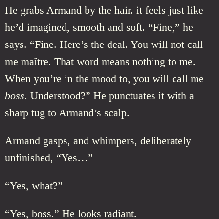
He grabs Armand by the hair. it feels just like
he’d imagined, smooth and soft. “Fine,” he
says. “Fine. Here’s the deal. You will not call
me maître. That word means nothing to me.
When you’re in the mood to, you will call me
boss
. Understood?” He punctuates it with a
sharp tug to Armand’s scalp.
Armand gasps, and whimpers, deliberately
unfinished, “Yes…”
“Yes, what?”
“Yes, boss.” He looks radiant.