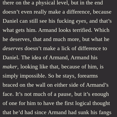
there on the a physical level, but in the end
doesn’t even really make a difference, because
Daniel can still see his fucking
eyes
, and that’s
what gets him. Armand looks terrified. Which
he deserves, that and much more, but what he
deserves
doesn’t make a lick of difference to
Daniel. The idea of Armand, Armand his
maker
, looking like that, because of him, is
simply impossible. So he stays, forearms
braced on the wall on either side of Armand’s
face. It’s not much of a pause, but it’s enough
of one for him to have the first logical thought
that he’d had since Armand had sunk his fangs