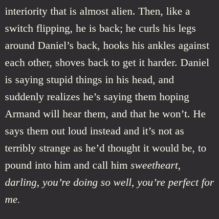
interiority that is almost alien. Then, like a
switch flipping, he is back; he curls his legs
around Daniel’s back, hooks his ankles against
each other, shoves back to get it harder. Daniel
is saying stupid things in his head, and
suddenly realizes he’s saying them hoping
Armand will hear them, and that he won’t. He
says them out loud instead and it’s not as
terribly strange as he’d thought it would be, to
pound into him and call him
sweetheart,
darling, you’re doing so well, you’re perfect for
me.