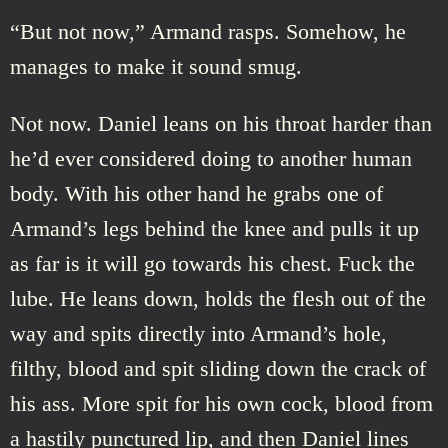
“But not now,” Armand rasps. Somehow, he
manages to make it sound smug.
Not now. Daniel leans on his throat harder than
he’d ever considered doing to another human
body. With his other hand he grabs one of
Armand’s legs behind the knee and pulls it up
as far is it will go towards his chest. Fuck the
lube. He leans down, holds the flesh out of the
way and spits directly into Armand’s hole,
filthy, blood and spit sliding down the crack of
his ass. More spit for his own cock, blood from
a hastily punctured lip, and then Daniel lines