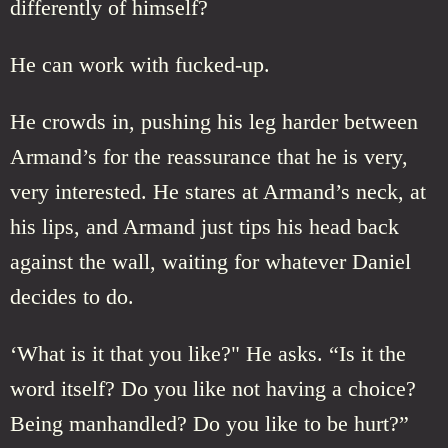
differently of himself?
He can work with fucked-up.
He crowds in, pushing his leg harder between
Armand’s for the reassurance that he is very,
very interested. He stares at Armand’s neck, at
his lips, and Armand just tips his head back
against the wall, waiting for whatever Daniel
decides to do.
‘What is it that you like?" He asks. “Is it the
word itself? Do you like not having a choice?
Being manhandled? Do you like to be hurt?”