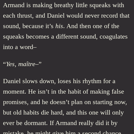
Armand is making breathy little squeaks with
each thrust, and Daniel would never record that
sound, because it’s
his
. And then one of the
squeaks becomes a different sound, coagulates
into a word–
“
Yes, maître–
”
Daniel slows down, loses his rhythm for a
moment. He isn’t in the habit of making false
promises, and he doesn’t plan on starting now,
but old habits die hard, and this one will only
ever be dormant. If Armand really did it by
mistake, he might give him a second chance.