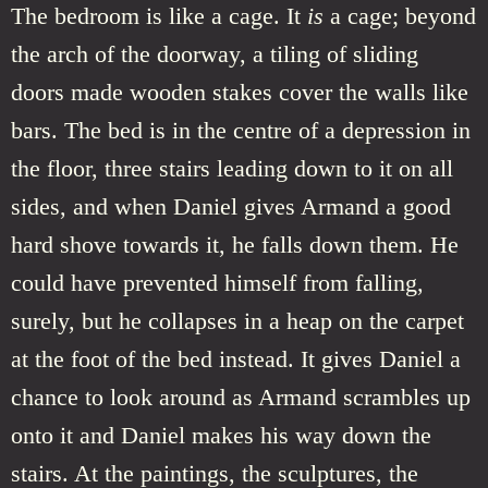
The bedroom is like a cage. It
is
a cage; beyond
the arch of the doorway, a tiling of sliding
doors made wooden stakes cover the walls like
bars. The bed is in the centre of a depression in
the floor, three stairs leading down to it on all
sides, and when Daniel gives Armand a good
hard shove towards it, he falls down them. He
could have prevented himself from falling,
surely, but he collapses in a heap on the carpet
at the foot of the bed instead. It gives Daniel a
chance to look around as Armand scrambles up
onto it and Daniel makes his way down the
stairs. At the paintings, the sculptures, the