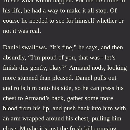
To see what would happen. For the first time in
his life, he had a way to make it all stop. Of
course he needed to see for himself whether or
not it was real.
Daniel swallows. “It’s fine,” he says, and then
absurdly, “I’m proud of you, that was– let’s
finish this gently, okay?” Armand nods, looking
more stunned than pleased. Daniel pulls out
and rolls him onto his side, so he can press his
chest to Armand’s back, gather some more
blood from his lip, and push back into him with
an arm wrapped around his chest, pulling him
close. Maybe it’s just the fresh kill coursing