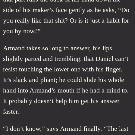
side of his maker’s face gently as he asks, “Do
you really like that shit? Or is it just a habit for
you by now?”
Armand takes so long to answer, his lips
slightly parted and trembling, that Daniel can’t
resist touching the lower one with his finger.
It’s slack and pliant; he could slide his whole
hand into Armand’s mouth if he had a mind to.
It probably doesn’t help him get his answer
faster.
“I don’t know,” says Armand finally. “The last