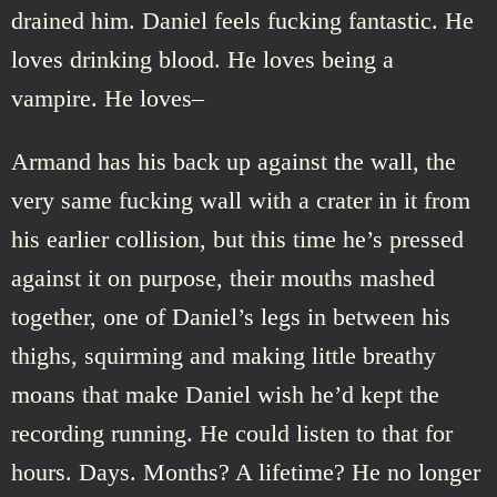
drained him. Daniel feels fucking fantastic. He
loves drinking blood. He loves being a
vampire. He loves–
Armand has his back up against the wall, the
very same fucking wall with a crater in it from
his earlier collision, but this time he’s pressed
against it on purpose, their mouths mashed
together, one of Daniel’s legs in between his
thighs, squirming and making little breathy
moans that make Daniel wish he’d kept the
recording running. He could listen to that for
hours. Days. Months? A lifetime? He no longer