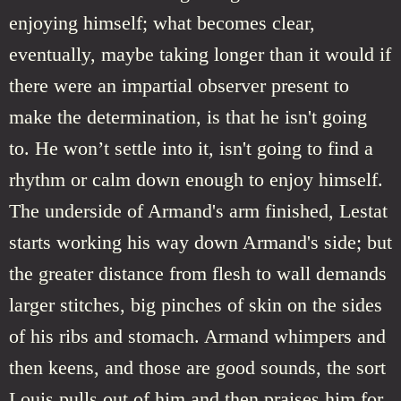
enjoying himself; what becomes clear,
eventually, maybe taking longer than it would if
there were an impartial observer present to
make the determination, is that he isn't going
to. He won’t settle into it, isn't going to find a
rhythm or calm down enough to enjoy himself.
The underside of Armand's arm finished, Lestat
starts working his way down Armand's side; but
the greater distance from flesh to wall demands
larger stitches, big pinches of skin on the sides
of his ribs and stomach. Armand whimpers and
then keens, and those are good sounds, the sort
Louis pulls out of him and then praises him for,