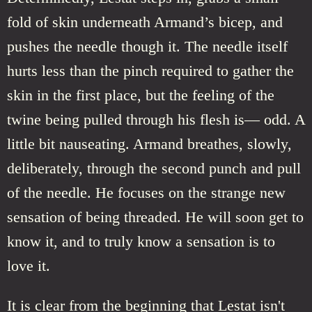
fold of skin underneath Armand’s bicep, and
pushes the needle though it. The needle itself
hurts less than the pinch required to gather the
skin in the first place, but the feeling of the
twine being pulled through his flesh is— odd. A
little bit nauseating. Armand breathes, slowly,
deliberately, through the second punch and pull
of the needle. He focuses on the strange new
sensation of being threaded. He will soon get to
know it, and to truly know a sensation is to
love it.
It is clear from the beginning that Lestat isn't