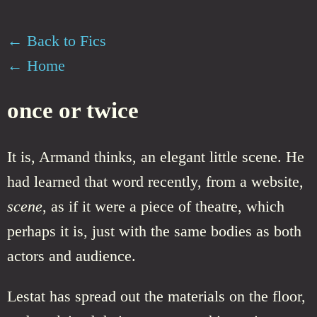
← Back to Fics
← Home
once or twice
It is, Armand thinks, an elegant little scene. He
had learned that word recently, from a website,
scene
, as if it were a piece of theatre, which
perhaps it is, just with the same bodies as both
actors and audience.
Lestat has spread out the materials on the floor,