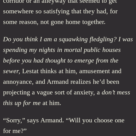
corridor or an alleyway that seemed to get
somewhere so satisfying that they had, for
some reason, not gone home together.
Do you think I am a squawking fledgling? I was
spending my nights in mortal public houses
before you had thought to emerge from the
sewer,
Lestat thinks at him, amusement and
annoyance, and Armand realizes he’d been
projecting a vague sort of anxiety, a
don’t mess
this up for me
at him.
“Sorry,” says Armand. “Will you choose one
for me?”