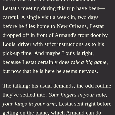
Lestat's meeting during this trip have been—
careful. A single visit a week in, two days
before he flies home to New Orleans, Lestat
dropped off in front of Armand's front door by
Louis' driver with strict instructions as to his
pick-up time. And maybe Louis is right,
because Lestat certainly does
talk a big game
,
but now that he is here he seems nervous.
The talking: his usual demands, the odd routine
they've settled into.
Your fingers in your hole,
your fangs in your arm,
Lestat sent right before
getting on the plane, which Armand can do