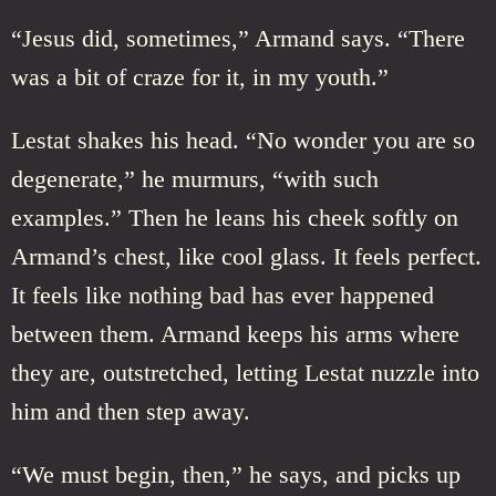
“Jesus did, sometimes,” Armand says. “There
was a bit of craze for it, in my youth.”
Lestat shakes his head. “No wonder you are so
degenerate,” he murmurs, “with such
examples.” Then he leans his cheek softly on
Armand’s chest, like cool glass. It feels perfect.
It feels like nothing bad has ever happened
between them. Armand keeps his arms where
they are, outstretched, letting Lestat nuzzle into
him and then step away.
“We must begin, then,” he says, and picks up