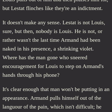
but Lestat flinches like they're an indictment.
It doesn't make any sense. Lestat is not Louis,
sure, but then, nobody is Louis. He is not, or
rather wasn't the last time Armand had been
naked in his presence, a shrinking violet.
Where has the man gone who sneered
encouragement for Louis to step on Armand's
hands through his phone?
It's clear enough that man won't be putting in an
appearance. Armand pulls himself out of the
languour of the pain, which isn't difficult; he