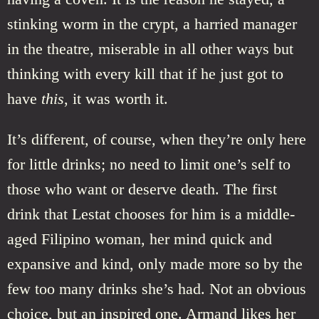
stinking worm in the crypt, a harried manager
in the theatre, miserable in all other ways but
thinking with every kill that if he just got to
have
this
, it was worth it.
It’s different, of course, when they’re only here
for little drinks; no need to limit one’s self to
those who want or deserve death. The first
drink that Lestat chooses for him is a middle-
aged Filipino woman, her mind quick and
expansive and kind, only made more so by the
few too many drinks she’s had. Not an obvious
choice, but an inspired one. Armand likes her