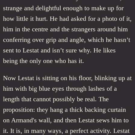
strange and delightful enough to make up for
how little it hurt. He had asked for a photo of it,
him in the centre and the strangers around him
conferring over grip and angle, which he hasn’t
sent to Lestat and isn’t sure why. He likes
being the only one who has it.
Now Lestat is sitting on his floor, blinking up at
him with big blue eyes through lashes of a
length that cannot possibly be real. The
proposition: they hang a thick backing curtain
on Armand's wall, and then Lestat sews him to
it. It is, in many ways, a perfect activity. Lestat