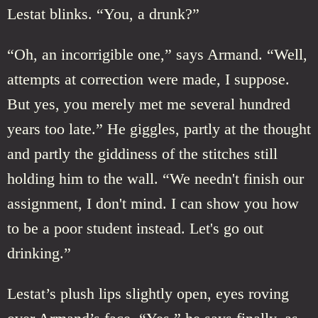
Lestat blinks. “You, a drunk?”
“Oh, an incorrigible one,” says Armand. “Well,
attempts at correction were made, I suppose.
But yes, you merely met me several hundred
years too late.” He giggles, partly at the thought
and partly the giddiness of the stitches still
holding him to the wall. “We needn't finish our
assignment, I don't mind. I can show you how
to be a poor student instead. Let's go out
drinking.”
Lestat’s plush lips slightly open, eyes roving