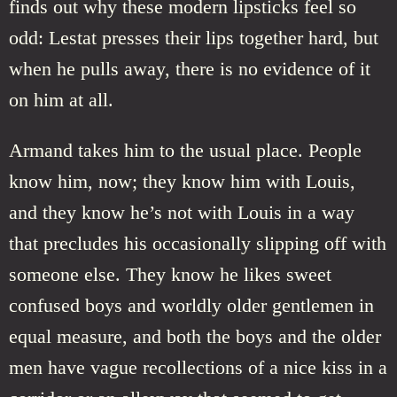
finds out why these modern lipsticks feel so
odd: Lestat presses their lips together hard, but
when he pulls away, there is no evidence of it
on him at all.
Armand takes him to the usual place. People
know him, now; they know him with Louis,
and they know he’s not with Louis in a way
that precludes his occasionally slipping off with
someone else. They know he likes sweet
confused boys and worldly older gentlemen in
equal measure, and both the boys and the older
men have vague recollections of a nice kiss in a