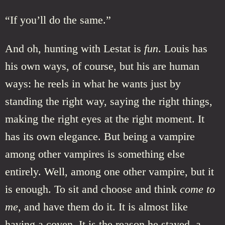
“If you’ll do the same.”
And oh, hunting with Lestat is
fun
. Louis has
his own ways, of course, but his are human
ways: he reels in what he wants just by
standing the right way, saying the right things,
making the right eyes at the right moment. It
has its own elegance. But being a vampire
among other vampires is something else
entirely. Well, among one other vampire, but it
is enough. To sit and choose and think
come to
me
, and have them do it. It is almost like
having a coven. It is the reason he stayed, a