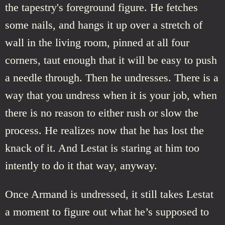
the tapestry's foreground figure. He fetches
some nails, and hangs it up over a stretch of
wall in the living room, pinned at all four
corners, taut enough that it will be easy to push
a needle through. Then he undresses. There is a
way that you undress when it is your job, when
there is no reason to either rush or slow the
process. He realizes now that he has lost the
knack of it. And Lestat is staring at him too
intently to do it that way, anyway.
Once Armand is undressed, it still takes Lestat
a moment to figure out what he’s supposed to