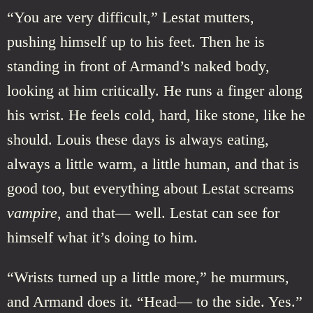
“You are very difficult,” Lestat mutters,
pushing himself up to his feet. Then he is
standing in front of Armand’s naked body,
looking at him critically. He runs a finger along
his wrist. He feels cold, hard, like stone, like he
should. Louis these days is always eating,
always a little warm, a little human, and that is
good too, but everything about Lestat screams
vampire
, and that— well. Lestat can see for
himself what it’s doing to him.
“Wrists turned up a little more,” he murmurs,
and Armand does it. “Head— to the side. Yes.”