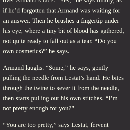
over Armand’s face. “Yes,” he says finally, as
if he’d forgotten that Armand was waiting for
an answer. Then he brushes a fingertip under
his eye, where a tiny bit of blood has gathered,
not quite ready to fall out as a tear. “Do you
own cosmetics?” he says.
Armand laughs. “Some,” he says, gently
pulling the needle from Lestat’s hand. He bites
through the twine to sever it from the needle,
then starts pulling out his own stitches. “I’m
not pretty enough for you?”
“You are too pretty,” says Lestat, fervent