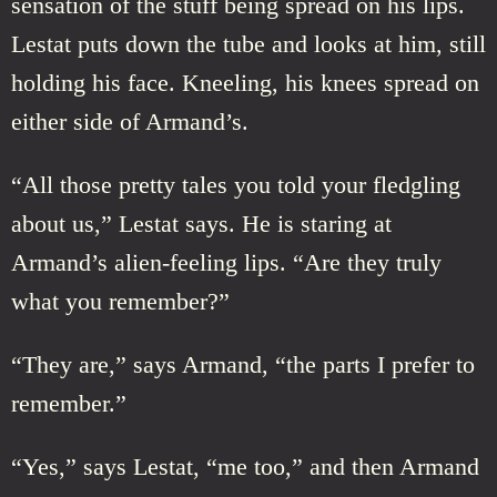
sensation of the stuff being spread on his lips.
Lestat puts down the tube and looks at him, still
holding his face. Kneeling, his knees spread on
either side of Armand’s.
“All those pretty tales you told your fledgling
about us,” Lestat says. He is staring at
Armand’s alien-feeling lips. “Are they truly
what you remember?”
“They are,” says Armand, “the parts I prefer to
remember.”
“Yes,” says Lestat, “me too,” and then Armand