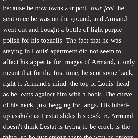
because he now owns a tripod.
Your feet,
he
sent once he was on the ground, and Armand
went out and bought a bottle of light purple
polish for his toenails. The fact that he was
staying in Louis' apartment did not seem to
affect his appetite for images of Armand, it only
meant that for the first time, he sent some back,
right to Armand's mind: the top of Louis' head
as he leans against him with a book. The curve
of his neck, just begging for fangs. His lubed-
up asshole as Lestat slides his cock in. Armand
doesn't think Lestat is trying to be cruel, is the
thing, so he just enjoys them the way he enjoys