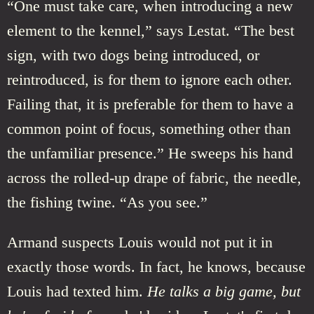
“One must take care, when introducing a new
element to the kennel,” says Lestat. “The best
sign, with two dogs being introduced, or
reintroduced, is for them to ignore each other.
Failing that, it is preferable for them to have a
common point of focus, something other than
the unfamiliar presence.” He sweeps his hand
across the rolled-up drape of fabric, the needle,
the fishing twine. “As you see.”
Armand suspects Louis would not put it in
exactly those words. In fact, he knows, because
Louis had texted him.
He talks a big game, but