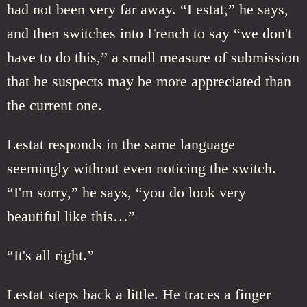
had not been very far away. “Lestat,” he says,
and then switches into French to say “we don't
have to do this,” a small measure of submission
that he suspects may be more appreciated than
the current one.
Lestat responds in the same language
seemingly without even noticing the switch.
“I'm sorry,” he says, “you do look very
beautiful like this…”
“It's all right.”
Lestat steps back a little. He traces a finger