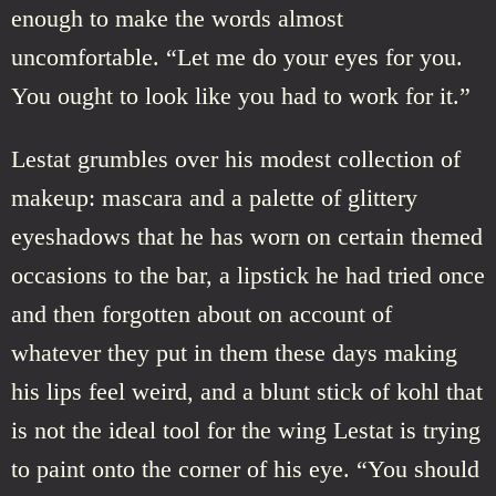
enough to make the words almost
uncomfortable. “Let me do your eyes for you.
You ought to look like you had to work for it.”
Lestat grumbles over his modest collection of
makeup: mascara and a palette of glittery
eyeshadows that he has worn on certain themed
occasions to the bar, a lipstick he had tried once
and then forgotten about on account of
whatever they put in them these days making
his lips feel weird, and a blunt stick of kohl that
is not the ideal tool for the wing Lestat is trying
to paint onto the corner of his eye. “You should