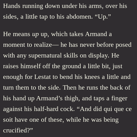
Hands running down under his arms, over his
sides, a little tap to his abdomen. “Up.”
He means
up
up, which takes Armand a
moment to realize— he has never before posed
with any supernatural skills on display. He
raises himself off the ground a little bit, just
enough for Lestat to bend his knees a little and
turn them to the side. Then he runs the back of
his hand up Armand’s thigh, and taps a finger
against his half-hard cock. “And did qui que ce
soit have one of these, while he was being
crucified?”