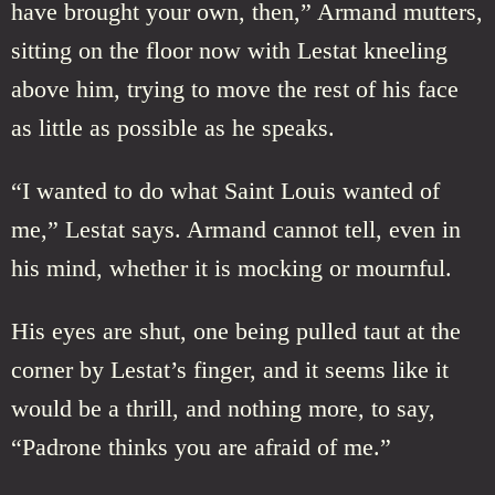
have brought your own, then,” Armand mutters,
sitting on the floor now with Lestat kneeling
above him, trying to move the rest of his face
as little as possible as he speaks.
“I wanted to do what Saint Louis wanted of
me,” Lestat says. Armand cannot tell, even in
his mind, whether it is mocking or mournful.
His eyes are shut, one being pulled taut at the
corner by Lestat’s finger, and it seems like it
would be a thrill, and nothing more, to say,
“Padrone thinks you are afraid of me.”