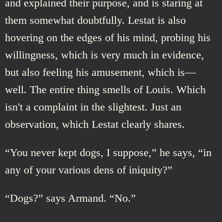
and explained their purpose, and is staring at
them somewhat doubtfully. Lestat is also
hovering on the edges of his mind, probing his
willingness, which is very much in evidence,
but also feeling his amusement, which is—
well. The entire thing smells of Louis. Which
isn't a complaint in the slightest. Just an
observation, which Lestat clearly shares.
“You never kept dogs, I suppose,” he says, “in
any of your various dens of iniquity?”
“Dogs?” says Armand. “No.”