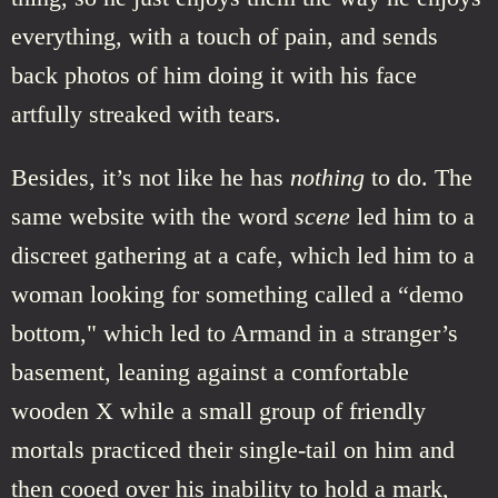
everything, with a touch of pain, and sends
back photos of him doing it with his face
artfully streaked with tears.
Besides, it’s not like he has
nothing
to do. The
same website with the word
scene
led him to a
discreet gathering at a cafe, which led him to a
woman looking for something called a “demo
bottom," which led to Armand in a stranger’s
basement, leaning against a comfortable
wooden X while a small group of friendly
mortals practiced their single-tail on him and
then cooed over his inability to hold a mark,