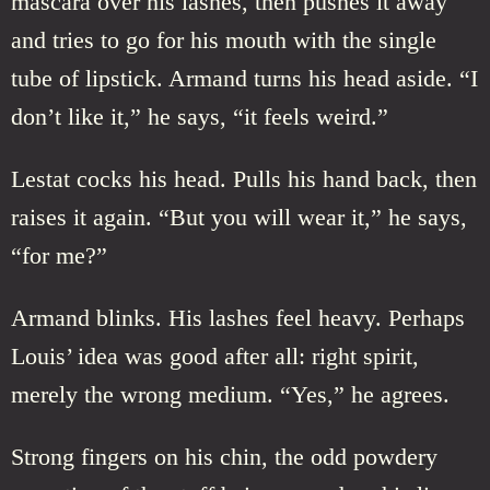
mascara over his lashes, then pushes it away
and tries to go for his mouth with the single
tube of lipstick. Armand turns his head aside. “I
don’t like it,” he says, “it feels weird.”
Lestat cocks his head. Pulls his hand back, then
raises it again. “But you will wear it,” he says,
“for me?”
Armand blinks. His lashes feel heavy. Perhaps
Louis’ idea was good after all: right spirit,
merely the wrong medium. “Yes,” he agrees.
Strong fingers on his chin, the odd powdery