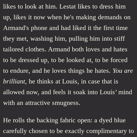
likes to look at him. Lestat likes to dress him
up, likes it now when he's making demands on
Armand's phone and had liked it the first time
they met, washing him, pulling him into stiff
tailored clothes. Armand both loves and hates
to be dressed up, to be looked at, to be forced
to endure, and he loves things he hates.
You are
brilliant
, he thinks at Louis, in case that is
allowed now, and feels it soak into Louis’ mind
with an attractive smugness.
He rolls the backing fabric open: a dyed blue
carefully chosen to be exactly complimentary to