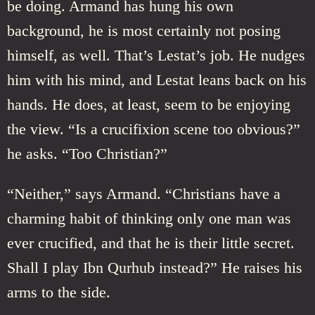
be doing. Armand has hung his own
background, he is most certainly not posing
himself, as well. That’s Lestat’s job. He nudges
him with his mind, and Lestat leans back on his
hands. He does, at least, seem to be enjoying
the view. “Is a crucifixion scene too obvious?”
he asks. “Too Christian?”
“Neither,” says Armand. “Christians have a
charming habit of thinking only one man was
ever crucified, and that he is their little secret.
Shall I play Ibn Qurhub instead?” He raises his
arms to the side.