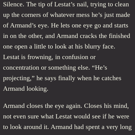
Silence. The tip of Lestat’s nail, trying to clean
up the corners of whatever mess he’s just made
of Armand’s eye. He lets one eye go and starts
in on the other, and Armand cracks the finished
one open a little to look at his blurry face.
Lestat is frowning, in confusion or
concentration or something else. “He’s
projecting,” he says finally when he catches
Armand looking.
Armand closes the eye again. Closes his mind,
not even sure what Lestat would see if he were
to look around it. Armand had spent a very long