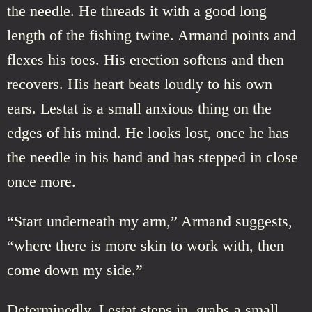
the needle. He threads it with a good long
length of the fishing twine. Armand points and
flexes his toes. His erection softens and then
recovers. His heart beats loudly to his own
ears. Lestat is a small anxious thing on the
edges of his mind. He looks lost, once he has
the needle in his hand and has stepped in close
once more.
“Start underneath my arm,” Armand suggests,
“where there is more skin to work with, then
come down my side.”
Determinedly, Lestat steps in, grabs a small