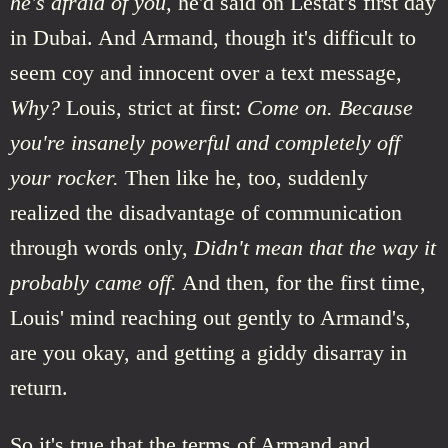
he's afraid of you,
he'd said on Lestat's first day
in Dubai. And Armand, though it's difficult to
seem coy and innocent over a text message,
Why?
Louis, strict at first:
Come on. Because
you're insanely powerful and completely off
your rocker.
Then like he, too, suddenly
realized the disadvantage of communication
through words only,
Didn't mean that the way it
probably came off.
And then, for the first time,
Louis' mind reaching out gently to Armand's,
are you okay, and getting a giddy disarray in
return.
So it's true that the terms of Armand and