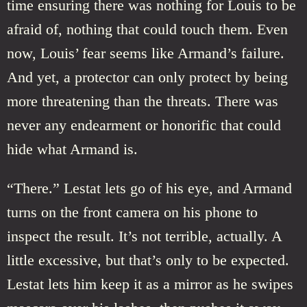
time ensuring there was nothing for Louis to be
afraid of, nothing that could touch them. Even
now, Louis’ fear seems like Armand’s failure.
And yet, a protector can only protect by being
more threatening than the threats. There was
never any endearment or honorific that could
hide what Armand is.
“There.” Lestat lets go of his eye, and Armand
turns on the front camera on his phone to
inspect the result. It’s not terrible, actually. A
little excessive, but that’s only to be expected.
Lestat lets him keep it as a mirror as he swipes