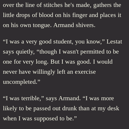
over the line of stitches he's made, gathers the
little drops of blood on his finger and places it
on his own tongue. Armand shivers.
“I was a very good student, you know,” Lestat
says quietly, “though I wasn't permitted to be
one for very long. But I was good. I would
never have willingly left an exercise
uncompleted.”
“I was terrible,” says Armand. “I was more
likely to be passed out drunk than at my desk
when I was supposed to be.”