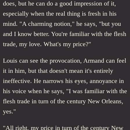
does, but he can do a good impression of it,
especially when the real thing is fresh in his
mind. "A charming notion," he says, "but you
and I know better. You're familiar with the flesh
trade, my love. What's my price?"
Louis can see the provocation, Armand can feel
it in him, but that doesn't mean it's entirely
ineffective. He narrows his eyes, annoyance in
his voice when he says, "I was familiar with the
flesh trade in turn of the century New Orleans,
yes."
"All right, my price in turn of the century New