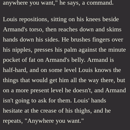
anywhere you want," he says, a command.
Louis repositions, sitting on his knees beside
Armand's torso, then reaches down and skims
hands down his sides. He brushes fingers over
his nipples, presses his palm against the minute
pocket of fat on Armand's belly. Armand is
half-hard, and on some level Louis knows the
things that would get him all the way there, but
on a more present level he doesn't, and Armand
isn't going to ask for them. Louis' hands
hesitate at the crease of his thighs, and he
repeats, "Anywhere you want."