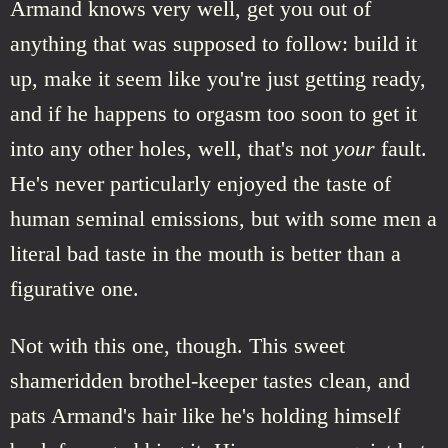
Armand knows very well, get you out of
anything that was supposed to follow: build it
up, make it seem like you're just getting ready,
and if he happens to orgasm too soon to get it
into any other holes, well, that's not
your
fault.
He's never particularly enjoyed the taste of
human seminal emissions, but with some men a
literal bad taste in the mouth is better than a
figurative one.
Not with this one, though. This sweet
shameridden brothel-keeper tastes clean, and
pats Armand's hair like he's holding himself