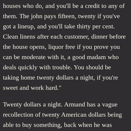
houses who do, and you'll be a credit to any of
them. The john pays fifteen, twenty if you've
got a lineup, and you'll take thirty per cent.
Clean linens after each customer, dinner before
the house opens, liquor free if you prove you
can be moderate with it, a good madam who
deals quickly with trouble. You should be
taking home twenty dollars a night, if you're
sweet and work hard."
Twenty dollars a night. Armand has a vague
recollection of twenty American dollars being
able to buy something, back when he was