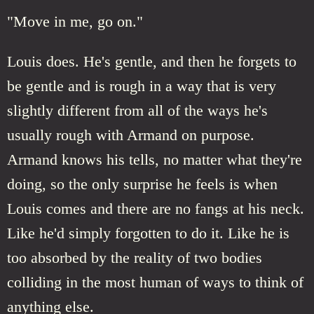
"Move in me, go on."
Louis does. He's gentle, and then he forgets to
be gentle and is rough in a way that is very
slightly different from all of the ways he's
usually rough with Armand on purpose.
Armand knows his tells, no matter what they're
doing, so the only surprise he feels is when
Louis comes and there are no fangs at his neck.
Like he'd simply forgotten to do it. Like he is
too absorbed by the reality of two bodies
colliding in the most human of ways to think of
anything else.