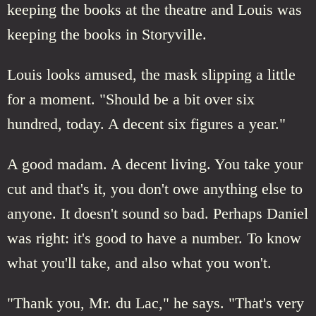
keeping the books at the theatre and Louis was
keeping the books in Storyville.
Louis looks amused, the mask slipping a little
for a moment. "Should be a bit over six
hundred, today. A decent six figures a year."
A good madam. A decent living. You take your
cut and that's it, you don't owe anything else to
anyone. It doesn't sound so bad. Perhaps Daniel
was right: it's good to have a number. To know
what you'll take, and also what you won't.
"Thank you, Mr. du Lac," he says. "That's very