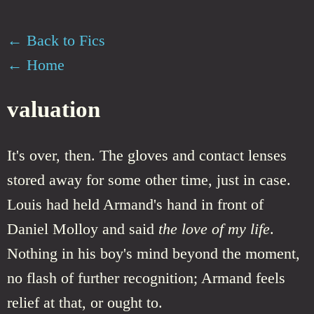
← Back to Fics
← Home
valuation
It's over, then. The gloves and contact lenses
stored away for some other time, just in case.
Louis had held Armand's hand in front of
Daniel Molloy and said
the love of my life
.
Nothing in his boy's mind beyond the moment,
no flash of further recognition; Armand feels
relief at that, or ought to.