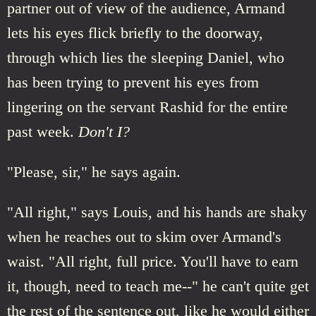
partner out of view of the audience, Armand
lets his eyes flick briefly to the doorway,
through which lies the sleeping Daniel, who
has been trying to prevent his eyes from
lingering on the servant Rashid for the entire
past week.
Don't I?
"Please, sir," he says again.
"All right," says Louis, and his hands are shaky
when he reaches out to skim over Armand's
waist. "All right, full price. You'll have to earn
it, though, need to teach me--" he can't quite get
the rest of the sentence out, like he would either