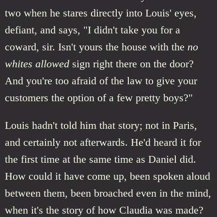
two when he stares directly into Louis' eyes,
defiant, and says, "I didn't take you for a
coward, sir. Isn't yours the house with the
no
whites allowed
sign right there on the door?
And you're too afraid of the law to give your
customers the option of a few pretty boys?"
Louis hadn't told him that story; not in Paris,
and certainly not afterwards. He'd heard it for
the first time at the same time as Daniel did.
How could it have come up, been spoken aloud
between them, been broached even in the mind,
when it's the story of how Claudia was made?