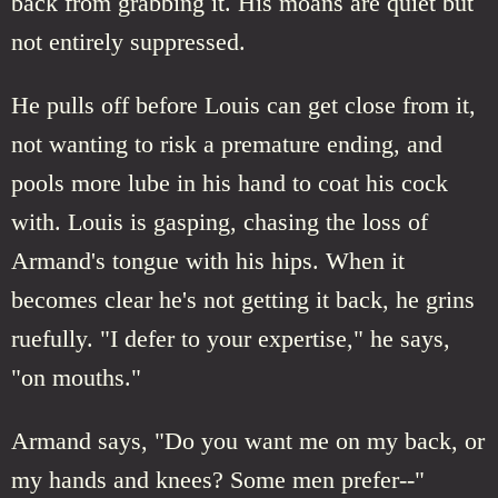
back from grabbing it. His moans are quiet but
not entirely suppressed.
He pulls off before Louis can get close from it,
not wanting to risk a premature ending, and
pools more lube in his hand to coat his cock
with. Louis is gasping, chasing the loss of
Armand's tongue with his hips. When it
becomes clear he's not getting it back, he grins
ruefully. "I defer to your expertise," he says,
"on mouths."
Armand says, "Do you want me on my back, or
my hands and knees? Some men prefer--"