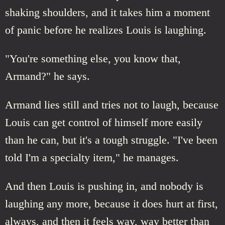
shaking shoulders, and it takes him a moment
of panic before he realizes Louis is laughing.
"You're something else, you know that,
Armand?" he says.
Armand lies still and tries not to laugh, because
Louis can get control of himself more easily
than he can, but it's a tough struggle. "I've been
told I'm a specialty item," he manages.
And then Louis is pushing in, and nobody is
laughing any more, because it does hurt at first,
always, and then it feels way, way better than