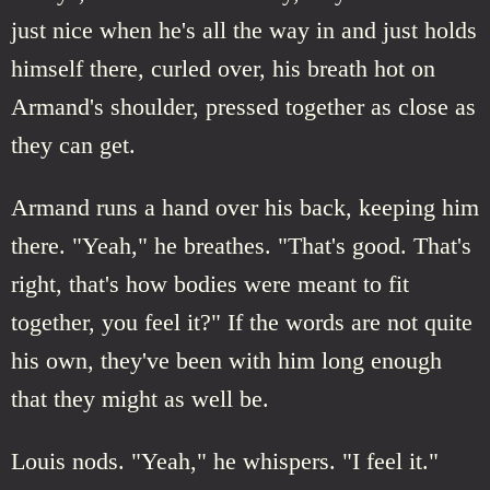
just nice when he's all the way in and just holds
himself there, curled over, his breath hot on
Armand's shoulder, pressed together as close as
they can get.
Armand runs a hand over his back, keeping him
there. "Yeah," he breathes. "That's good. That's
right, that's how bodies were meant to fit
together, you feel it?" If the words are not quite
his own, they've been with him long enough
that they might as well be.
Louis nods. "Yeah," he whispers. "I feel it."