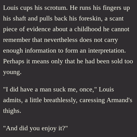
Louis cups his scrotum. He runs his fingers up
his shaft and pulls back his foreskin, a scant
piece of evidence about a childhood he cannot
remember that nevertheless does not carry
enough information to form an interpretation.
Perhaps it means only that he had been sold too
young.
"I did have a man suck me, once," Louis
admits, a little breathlessly, caressing Armand's
thighs.
"And did you enjoy it?"