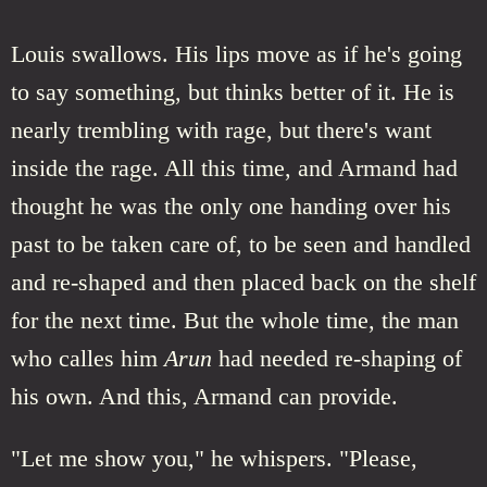
Louis swallows. His lips move as if he's going
to say something, but thinks better of it. He is
nearly trembling with rage, but there's want
inside the rage. All this time, and Armand had
thought he was the only one handing over his
past to be taken care of, to be seen and handled
and re-shaped and then placed back on the shelf
for the next time. But the whole time, the man
who calles him
Arun
had needed re-shaping of
his own. And this, Armand can provide.
"Let me show you," he whispers. "Please,