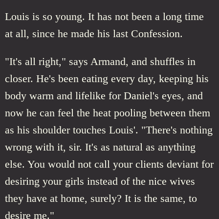
Louis is so young. It has not been a long time
at all, since he made his last Confession.
"It's all right," says Armand, and shuffles in
closer. He's been eating every day, keeping his
body warm and lifelike for Daniel's eyes, and
now he can feel the heat pooling between them
as his shoulder touches Louis'. "There's nothing
wrong with it, sir. It's as natural as anything
else. You would not call your clients deviant for
desiring your girls instead of the nice wives
they have at home, surely? It is the same, to
desire me."