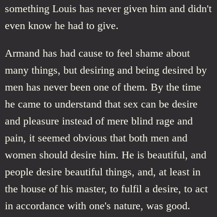
something Louis has never given him and didn't
even know he had to give.
Armand has had cause to feel shame about
many things, but desiring and being desired by
men has never been one of them. By the time
he came to understand that sex can be desire
and pleasure instead of mere blind rage and
pain, it seemed obvious that both men and
women should desire him. He is beautiful, and
people desire beautiful things, and, at least in
the house of his master, to fulfil a desire, to act
in accordance with one's nature, was good.