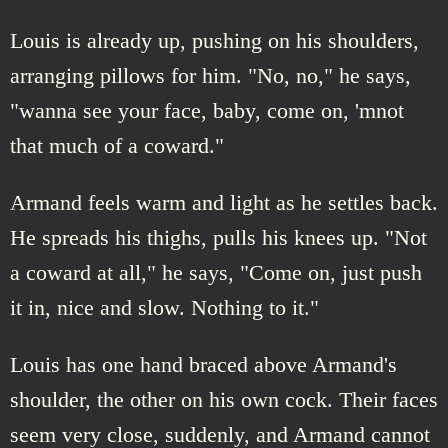
Louis is already up, pushing on his shoulders,
arranging pillows for him. "No, no," he says,
"wanna see your face, baby, come on, 'mnot
that much of a coward."
Armand feels warm and light as he settles back.
He spreads his thighs, pulls his knees up. "Not
a coward at all," he says, "Come on, just push
it in, nice and slow. Nothing to it."
Louis has one hand braced above Armand's
shoulder, the other on his own cock. Their faces
seem very close, suddenly, and Armand cannot