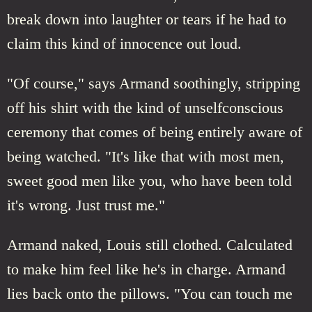
break down into laughter or tears if he had to
claim this kind of innocence out loud.
"Of course," says Armand soothingly, stripping
off his shirt with the kind of unselfconscious
ceremony that comes of being entirely aware of
being watched. "It's like that with most men,
sweet good men like you, who have been told
it's wrong. Just trust me."
Armand naked, Louis still clothed. Calculated
to make him feel like he's in charge. Armand
lies back onto the pillows. "You can touch me