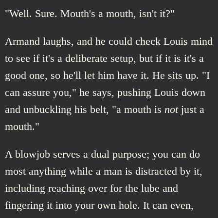
"Well. Sure. Mouth's a mouth, isn't it?"
Armand laughs, and he could check Louis mind
to see if it's a deliberate setup, but if it is it's a
good one, so he'll let him have it. He sits up. "I
can assure you," he says, pushing Louis down
and unbuckling his belt, "a mouth is
not
just a
mouth."
A blowjob serves a dual purpose; you can do
most anything while a man is distracted by it,
including reaching over for the lube and
fingering it into your own hole. It can even,