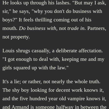
He looks up through his lashes. "But may I ask,
sir," he says, "why you don't do business with
boys?" It feels thrilling coming out of his
mouth.
Do business with
, not
trade in
. Partners,
not property.
Louis shrugs casually, a deliberate affectation.
"I got enough to deal with, keeping me and my
girls squared up with the law."
It's a lie; or rather, not nearly the whole truth.
The shy boy looking for decent work knows it,
and the five hundred year old vampire knows it,
and Armand is someone halfway in between the