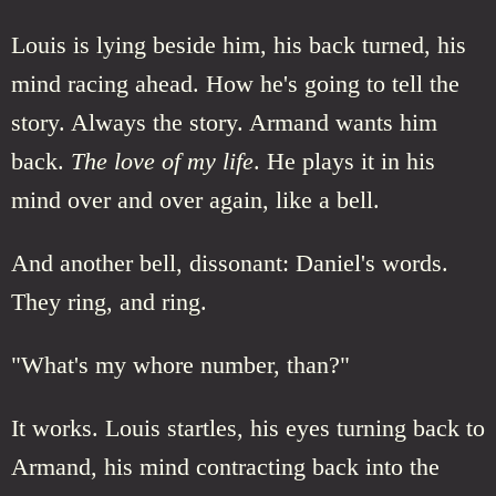
Louis is lying beside him, his back turned, his
mind racing ahead. How he's going to tell the
story. Always the story. Armand wants him
back.
The love of my life
. He plays it in his
mind over and over again, like a bell.
And another bell, dissonant: Daniel's words.
They ring, and ring.
"What's my whore number, than?"
It works. Louis startles, his eyes turning back to
Armand, his mind contracting back into the