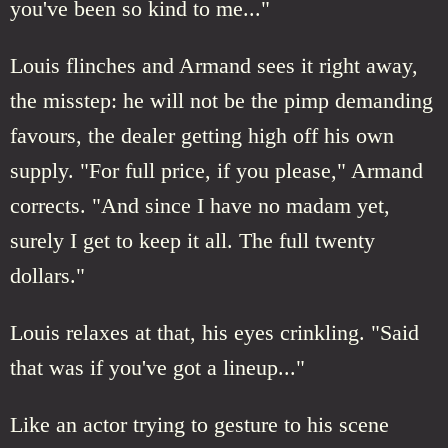
you've been so kind to me..."
Louis flinches and Armand sees it right away,
the misstep: he will not be the pimp demanding
favours, the dealer getting high off his own
supply. "For full price, if you please," Armand
corrects. "And since I have no madam yet,
surely I get to keep it all. The full twenty
dollars."
Louis relaxes at that, his eyes crinkling. "Said
that was if you've got a lineup..."
Like an actor trying to gesture to his scene