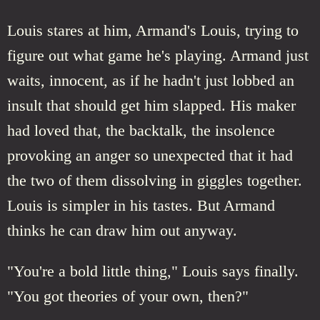
Louis stares at him, Armand's Louis, trying to
figure out what game he's playing. Armand just
waits, innocent, as if he hadn't just lobbed an
insult that should get him slapped. His maker
had loved that, the backtalk, the insolence
provoking an anger so unexpected that it had
the two of them dissolving in giggles together.
Louis is simpler in his tastes. But Armand
thinks he can draw him out anyway.
"You're a bold little thing," Louis says finally.
"You got theories of your own, then?"