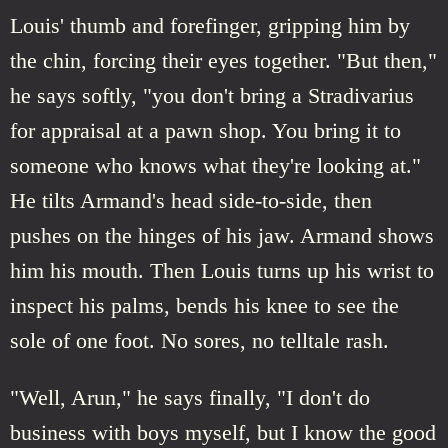
Louis' thumb and forefinger, gripping him by
the chin, forcing their eyes together. "But then,"
he says softly, "you don't bring a Stradivarius
for appraisal at a pawn shop. You bring it to
someone who knows what they're looking at."
He tilts Armand's head side-to-side, then
pushes on the hinges of his jaw. Armand shows
him his mouth. Then Louis turns up his wrist to
inspect his palms, bends his knee to see the
sole of one foot. No sores, no telltale rash.
"Well, Arun," he says finally, "I don't do
business with boys myself, but I know the good