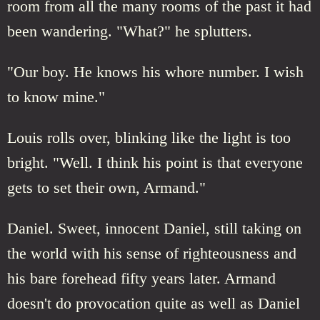
room from all the many rooms of the past it had
been wandering. "What?" he splutters.
"Our boy. He knows his whore number. I wish
to know mine."
Louis rolls over, blinking like the light is too
bright. "Well. I think his point is that everyone
gets to set their own, Armand."
Daniel. Sweet, innocent Daniel, still taking on
the world with his sense of righteousness and
his bare forehead fifty years later. Armand
doesn't do provocation quite as well as Daniel