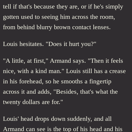
tell if that's because they are, or if he's simply
gotten used to seeing him across the room,
from behind blurry brown contact lenses.
Louis hesitates. "Does it hurt you?"
"A little, at first," Armand says. "Then it feels
nice, with a kind man." Louis still has a crease
in his forehead, so he smooths a fingertip
across it and adds, "Besides, that's what the
twenty dollars are for."
Louis' head drops down suddenly, and all
Armand can see is the top of his head and his