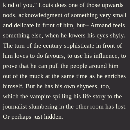
kind of you." Louis does one of those upwards
nods, acknowledgment of something very small
and delicate in front of him, but-- Armand feels
something else, when he lowers his eyes shyly.
The turn of the century sophisticate in front of
him loves to do favours, to use his influence, to
prove that he can pull the people around him
out of the muck at the same time as he enriches
himself. But he has his own shyness, too,
which the vampire spilling his life story to the
journalist slumbering in the other room has lost.
Or perhaps just hidden.