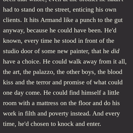
had to stand on the street, enticing his own
clients. It hits Armand like a punch to the gut
anyway, because he could have been. He'd
known, every time he stood in front of the
studio door of some new painter, that he
did
have a choice. He could walk away from it all,
the art, the palazzo, the other boys, the blood
kiss and the terror and promise of what could
one day come. He could find himself a little
room with a mattress on the floor and do his
work in filth and poverty instead. And every
time, he'd chosen to knock and enter.