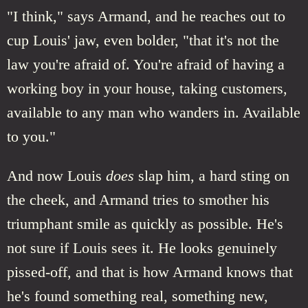
"I think," says Armand, and he reaches out to
cup Louis' jaw, even bolder, "that it's not the
law you're afraid of. You're afraid of having a
working boy in your house, taking customers,
available to any man who wanders in. Available
to you."
And now Louis
does
slap him, a hard sting on
the cheek, and Armand tries to smother his
triumphant smile as quickly as possible. He's
not sure if Louis sees it. He looks genuinely
pissed-off, and that is how Armand knows that
he's found something real, something new,