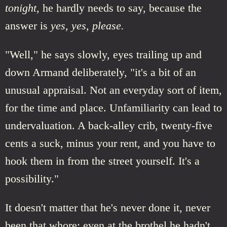
tonight,
he hardly needs to say, because the
answer is
yes, yes, please.
"Well," he says slowly, eyes trailing up and
down Armand deliberately, "it's a bit of an
unusual appraisal. Not an everyday sort of item,
for the time and place. Unfamiliarity can lead to
undervaluation. A back-alley crib, twenty-five
cents a suck, minus your rent, and you have to
hook them in from the street yourself. It's a
possibility."
It doesn't matter that he's never done it, never
been that whore; even at the brothel he hadn't