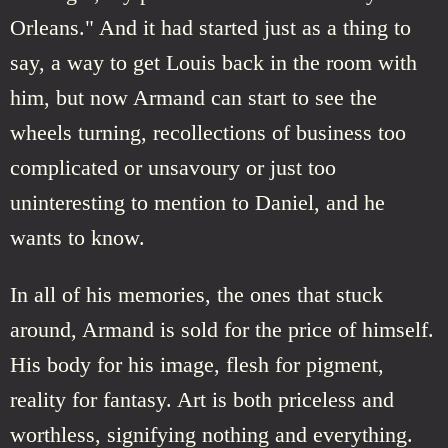
Orleans." And it had started just as a thing to
say, a way to get Louis back in the room with
him, but now Armand can start to see the
wheels turning, recollections of business too
complicated or unsavoury or just too
uninteresting to mention to Daniel, and he
wants to know.
In all of his memories, the ones that stuck
around, Armand is sold for the price of himself.
His body for his image, flesh for pigment,
reality for fantasy. Art is both priceless and
worthless, signifying nothing and everything.