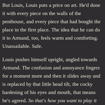
But Louis, Louis puts a price on art. He'd done
it with every piece on the walls of the
penthouse, and every piece that had bought the
place in the first place. The idea that he can do
it to Armand, too, feels warm and comforting.
Unassailable. Safe.
Louis pushes himself upright, angled towards
Armand. The confusion and annoyance lingers
for a moment more and then it slides away and
is replaced by that little head tilt, the cocky
hardening of his eyes and mouth, that means
he's agreed.
So that's how you want to play it