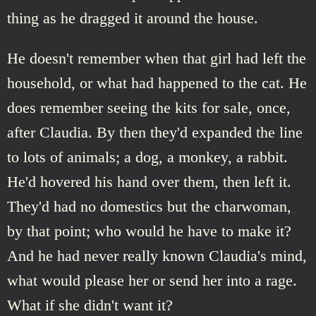
thing as he dragged it around the house.
He doesn't remember when that girl had left the
household, or what had happened to the cat. He
does remember seeing the kits for sale, once,
after Claudia. By then they'd expanded the line
to lots of animals; a dog, a monkey, a rabbit.
He'd hovered his hand over them, then left it.
They'd had no domestics but the charwoman,
by that point; who would he have to make it?
And he had never really known Claudia's mind,
what would please her or send her into a rage.
What if she didn't want it?