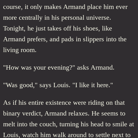
course, it only makes Armand place him ever
more centrally in his personal universe.
Tonight, he just takes off his shoes, like
Armand prefers, and pads in slippers into the
living room.
"How was your evening?" asks Armand.
"Was good," says Louis. "I like it here."
As if his entire existence were riding on that
binary verdict, Armand relaxes. He seems to
melt into the couch, turning his head to smile at
Louis, watch him walk around to settle next to