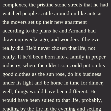
complexes, the pristine stone streets that he had
watched people scuttle around on like ants as
the movers set up their new apartment
according to the plans he and Armand had
drawn up weeks ago, and wonders if he ever
really did. He'd never chosen that life, not
really. If he'd been born into a family in proper
industry, where the eldest son could put on his
good clothes as the sun rose, do his business
under its light and be home in time for dinner,
well, things would have been different. He
would have been suited to that life, probably,
reading by the fire in the evening and setting