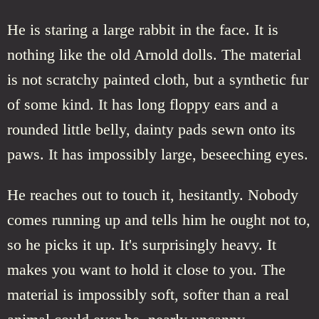
He is staring a large rabbit in the face. It is
nothing like the old Arnold dolls. The material
is not scratchy painted cloth, but a synthetic fur
of some kind. It has long floppy ears and a
rounded little belly, dainty pads sewn onto its
paws. It has impossibly large, beseeching eyes.
He reaches out to touch it, hesitantly. Nobody
comes running up and tells him he ought not to,
so he picks it up. It's surprisingly heavy. It
makes you want to hold it close to you. The
material is impossibly soft, softer than a real