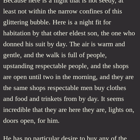
Because here is a night that is not seedy, at
least not within the narrow confines of this
glittering bubble. Here is a night fit for
habitation by that other eldest son, the one who
donned his suit by day. The air is warm and
gentle, and the walk is full of people,
upstanding respectable people, and the shops
are open until two in the morning, and they are
the same shops respectable men buy clothes
and food and trinkets from by day. It seems
incredible that they are here they are, lights on,
doors open, for him.
He has no particular desire to buy any of the