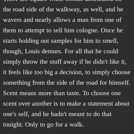
the road side of the walkway, as well, and he
wavers and nearly allows a man from one of
them to attempt to sell him cologne. Once he
starts holding out samples for him to smell,
though, Louis demurs. For all that he could
simply throw the stuff away if he didn't like it,
it feels like too big a decision, to simply choose
something from the side of the road for himself.
Scent means more than taste. To choose one
scent over another is to make a statement about
one's self, and he hadn't meant to do that
tonight. Only to go for a walk.