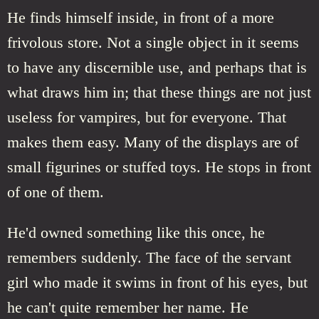
He finds himself inside, in front of a more
frivolous store. Not a single object in it seems
to have any discernible use, and perhaps that is
what draws him in; that these things are not just
useless for vampires, but for everyone. That
makes them easy. Many of the displays are of
small figurines or stuffed toys. He stops in front
of one of them.
He'd owned something like this once, he
remembers suddenly. The face of the servant
girl who made it swims in front of his eyes, but
he can't quite remember her name. He