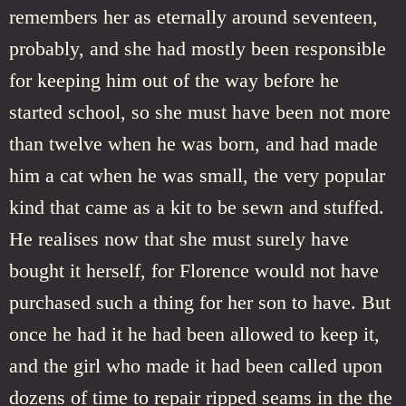
remembers her as eternally around seventeen,
probably, and she had mostly been responsible
for keeping him out of the way before he
started school, so she must have been not more
than twelve when he was born, and had made
him a cat when he was small, the very popular
kind that came as a kit to be sewn and stuffed.
He realises now that she must surely have
bought it herself, for Florence would not have
purchased such a thing for her son to have. But
once he had it he had been allowed to keep it,
and the girl who made it had been called upon
dozens of time to repair ripped seams in the the