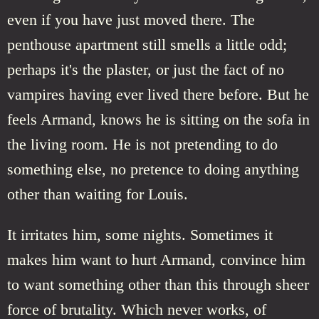
even if you have just moved there. The
penthouse apartment still smells a little odd;
perhaps it's the plaster, or just the fact of no
vampires having ever lived there before. But he
feels Armand, knows he is sitting on the sofa in
the living room. He is not pretending to do
something else, no pretence to doing anything
other than waiting for Louis.
It irritates him, some nights. Sometimes it
makes him want to hurt Armand, convince him
to want something other than this through sheer
force of brutality. Which never works, of