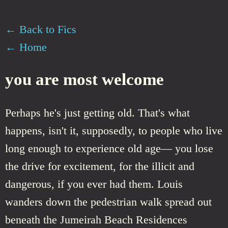
← Back to Fics
← Home
you are most welcome
Perhaps he's just getting old. That's what
happens, isn't it, supposedly, to people who live
long enough to experience old age— you lose
the drive for excitement, for the illicit and
dangerous, if you ever had them. Louis
wanders down the pedestrian walk spread out
beneath the Jumeirah Beach Residences