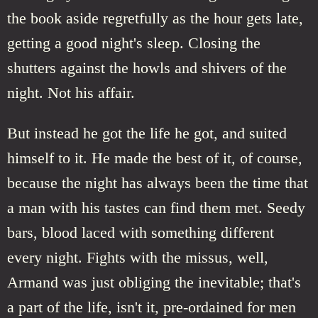
the book aside regretfully as the hour gets late,
getting a good night's sleep. Closing the
shutters against the howls and shivers of the
night. Not his affair.
But instead he got the life he got, and suited
himself to it. He made the best of it, of course,
because the night has always been the time that
a man with his tastes can find them met. Seedy
bars, blood laced with something different
every night. Fights with the missus, well,
Armand was just obliging the inevitable; that's
a part of the life, isn't it, pre-ordained for men