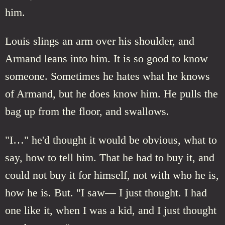
him.
Louis slings an arm over his shoulder, and
Armand leans into him. It is so good to know
someone. Sometimes he hates what he knows
of Armand, but he does know him. He pulls the
bag up from the floor, and swallows.
"I…" he'd thought it would be obvious, what to
say, how to tell him. That he had to buy it, and
could not buy it for himself, not with who he is,
how he is. But. "I saw— I just thought. I had
one like it, when I was a kid, and I just thought