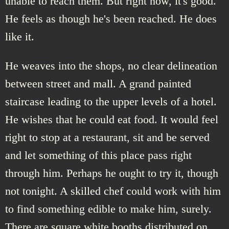
unable to reach them. But right now, it's good.
He feels as though he's been reached. He does
like it.
He weaves into the shops, no clear delineation
between street and mall. A grand painted
staircase leading to the upper levels of a hotel.
He wishes that he could eat food. It would feel
right to stop at a restaurant, sit and be served
and let something of this place pass right
through him. Perhaps he ought to try it, though
not tonight. A skilled chef could work with him
to find something edible to make him, surely.
There are square white booths distributed on