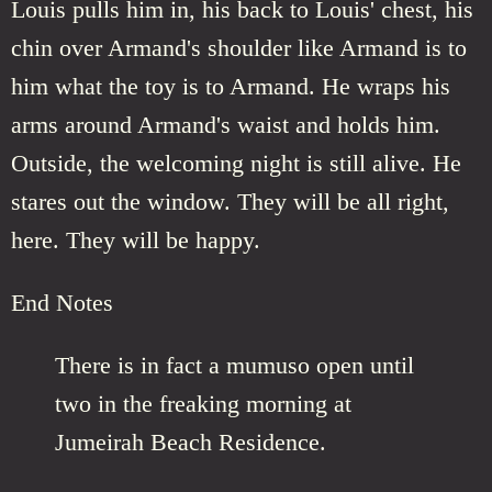
Louis pulls him in, his back to Louis' chest, his
chin over Armand's shoulder like Armand is to
him what the toy is to Armand. He wraps his
arms around Armand's waist and holds him.
Outside, the welcoming night is still alive. He
stares out the window. They will be all right,
here. They will be happy.
End Notes
There is in fact a mumuso open until
two in the freaking morning at
Jumeirah Beach Residence.