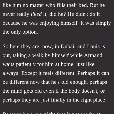
like him no matter who fills their bed. But he
never really
liked
it, did he? He didn't do it
because he was enjoying himself. It was simply
the only option.
So here they are, now, in Dubai, and Louis is
out, taking a walk by himself while Armand
waits patiently for him at home, just like
always. Except it feels different. Perhaps it can
be different now that he's old enough, perhaps
the mind gets old even if the body doesn't, or
perhaps they are just finally in the right place.