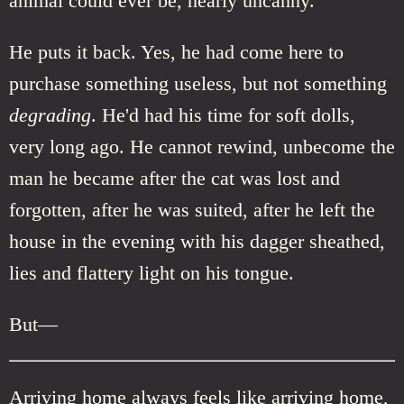
animal could ever be, nearly uncanny.
He puts it back. Yes, he had come here to
purchase something useless, but not something
degrading
. He'd had his time for soft dolls,
very long ago. He cannot rewind, unbecome the
man he became after the cat was lost and
forgotten, after he was suited, after he left the
house in the evening with his dagger sheathed,
lies and flattery light on his tongue.
But—
Arriving home always feels like arriving home,