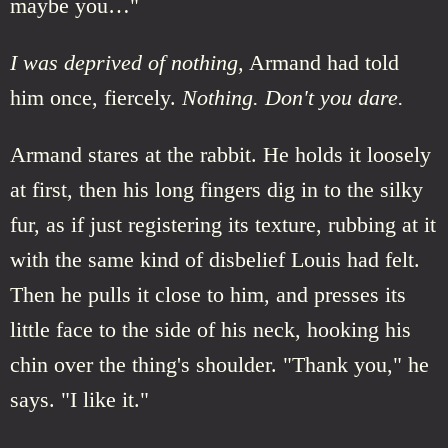
maybe you…"
I was deprived of nothing,
Armand had told
him once, fiercely.
Nothing. Don't you dare.
Armand stares at the rabbit. He holds it loosely
at first, then his long fingers dig in to the silky
fur, as if just registering its texture, rubbing at it
with the same kind of disbelief Louis had felt.
Then he pulls it close to him, and presses its
little face to the side of his neck, hooking his
chin over the thing's shoulder. "Thank you," he
says. "I like it."