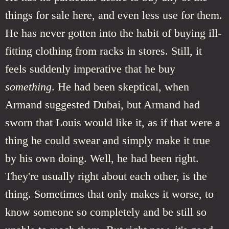
things for sale here, and even less use for them.
He has never gotten into the habit of buying ill-
fitting clothing from racks in stores. Still, it
feels suddenly imperative that he buy
something
. He had been skeptical, when
Armand suggested Dubai, but Armand had
sworn that Louis would like it, as if that were a
thing he could swear and simply make it true
by his own doing. Well, he had been right.
They're usually right about each other, is the
thing. Sometimes that only makes it worse, to
know someone so completely and be still so