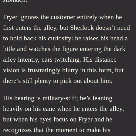
Fryer ignores the customer entirely when he
first enters the alley, but Sherlock doesn’t need
to hold back his curiosity: he raises his head a
little and watches the figure entering the dark
alley intently, ears twitching. His distance
vision is frustratingly blurry in this form, but
there’s still plenty to pick out about him.
His bearing is military-stiff; he’s leaning
heavily on his cane when he enters the alley,
but when his eyes focus on Fryer and he
recognizes that the moment to make his