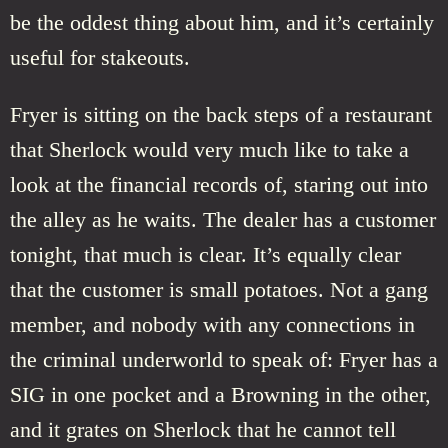
be the oddest thing about him, and it’s certainly
useful for stakeouts.
Fryer is sitting on the back steps of a restaurant
that Sherlock would very much like to take a
look at the financial records of, staring out into
the alley as he waits. The dealer has a customer
tonight, that much is clear. It’s equally clear
that the customer is small potatoes. Not a gang
member, and nobody with any connections in
the criminal underworld to speak of: Fryer has a
SIG in one pocket and a Browning in the other,
and it grates on Sherlock that he cannot tell