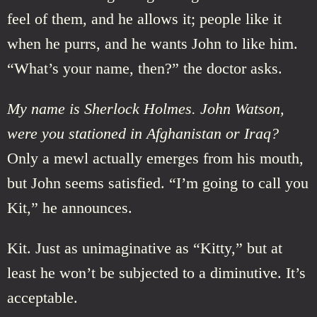
feel of them, and he allows it; people like it
when he purrs, and he wants John to like him.
“What’s your name, then?” the doctor asks.
My name is Sherlock Holmes. John Watson,
were you stationed in Afghanistan or Iraq?
Only a mewl actually emerges from his mouth,
but John seems satisfied. “I’m going to call you
Kit,” he announces.
Kit. Just as unimaginative as “Kitty,” but at
least he won’t be subjected to a diminutive. It’s
acceptable.