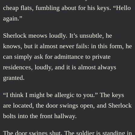
cheap flats, fumbling about for his keys. “Hello
again.”
Sherlock meows loudly. It’s unsubtle, he
knows, but it almost never fails: in this form, he
can simply ask for admittance to private
residences, loudly, and it is almost always
granted.
“I think I might be allergic to you.” The keys
are located, the door swings open, and Sherlock
bolts into the front hallway.
The door swings shut. The soldier is standing in