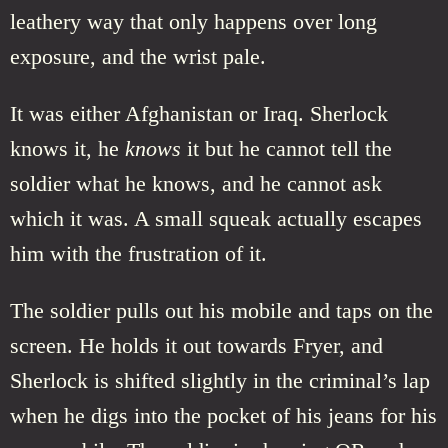
leathery way that only happens over long
exposure, and the wrist pale.
It was either Afghanistan or Iraq. Sherlock
knows it, he
knows
it but he cannot tell the
soldier what he knows, and he cannot ask
which it was. A small squeak actually escapes
him with the frustration of it.
The soldier pulls out his mobile and taps on the
screen. He holds it out towards Fryer, and
Sherlock is shifted slightly in the criminal’s lap
when he digs into the pocket of his jeans for his