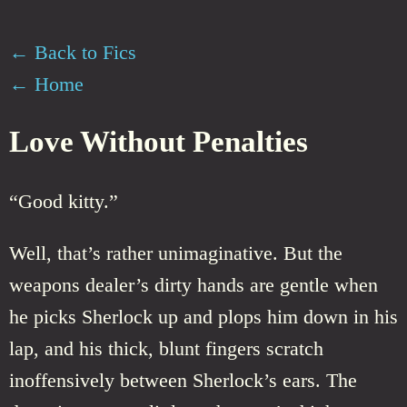
← Back to Fics
← Home
Love Without Penalties
“Good kitty.”
Well, that’s rather unimaginative. But the
weapons dealer’s dirty hands are gentle when
he picks Sherlock up and plops him down in his
lap, and his thick, blunt fingers scratch
inoffensively between Sherlock’s ears. The