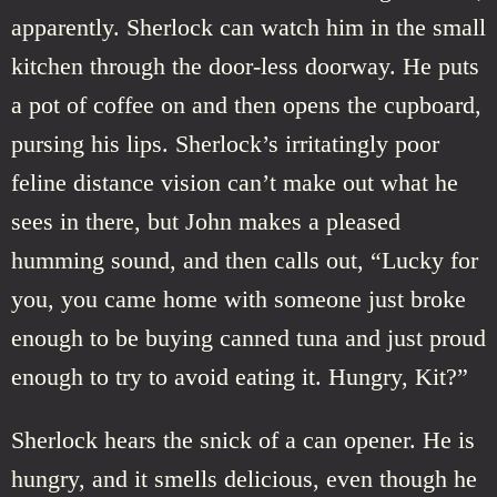
apparently. Sherlock can watch him in the small
kitchen through the door-less doorway. He puts
a pot of coffee on and then opens the cupboard,
pursing his lips. Sherlock’s irritatingly poor
feline distance vision can’t make out what he
sees in there, but John makes a pleased
humming sound, and then calls out, “Lucky for
you, you came home with someone just broke
enough to be buying canned tuna and just proud
enough to try to avoid eating it. Hungry, Kit?”
Sherlock hears the snick of a can opener. He is
hungry, and it smells delicious, even though he