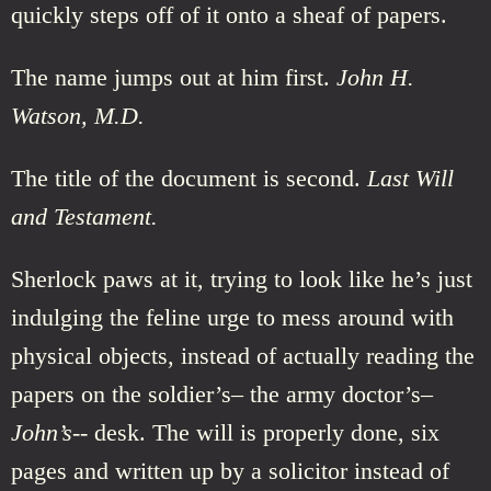
quickly steps off of it onto a sheaf of papers.
The name jumps out at him first.
John H.
Watson, M.D.
The title of the document is second.
Last Will
and Testament.
Sherlock paws at it, trying to look like he’s just
indulging the feline urge to mess around with
physical objects, instead of actually reading the
papers on the soldier’s– the army doctor’s–
John’s
-- desk. The will is properly done, six
pages and written up by a solicitor instead of