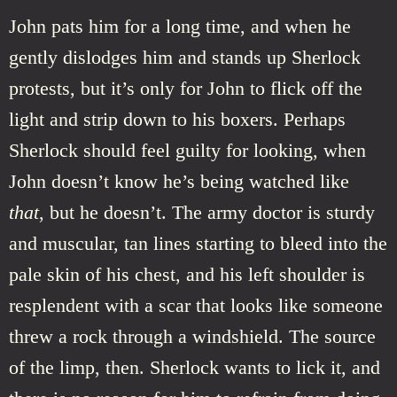
John pats him for a long time, and when he
gently dislodges him and stands up Sherlock
protests, but it’s only for John to flick off the
light and strip down to his boxers. Perhaps
Sherlock should feel guilty for looking, when
John doesn’t know he’s being watched like
that
, but he doesn’t. The army doctor is sturdy
and muscular, tan lines starting to bleed into the
pale skin of his chest, and his left shoulder is
resplendent with a scar that looks like someone
threw a rock through a windshield. The source
of the limp, then. Sherlock wants to lick it, and