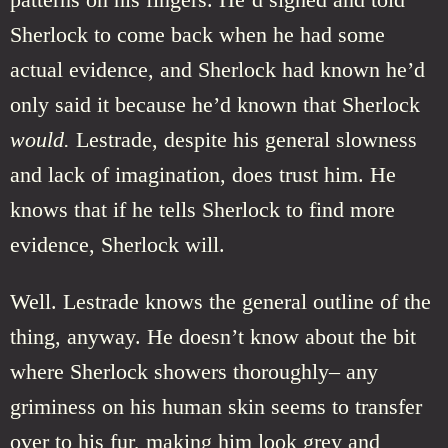
Sherlock to come back when he had some
actual evidence, and Sherlock had known he’d
only said it because he’d known that Sherlock
would.
Lestrade, despite his general slowness
and lack of imagination, does trust him. He
knows that if he tells Sherlock to find more
evidence, Sherlock will.
Well. Lestrade knows the general outline of the
thing, anyway. He doesn’t know about the bit
where Sherlock showers thoroughly– any
griminess on his human skin seems to transfer
over to his fur, making him look grey and