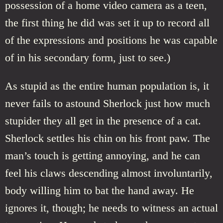
possession of a home video camera as a teen,
the first thing he did was set it up to record all
of the expressions and positions he was capable
of in his secondary form, just to see.)
As stupid as the entire human population is, it
never fails to astound Sherlock just how much
stupider they all get in the presence of a cat.
Sherlock settles his chin on his front paw. The
man’s touch is getting annoying, and he can
feel his claws descending almost involuntarily,
body willing him to bat the hand away. He
ignores it, though; he needs to witness an actual