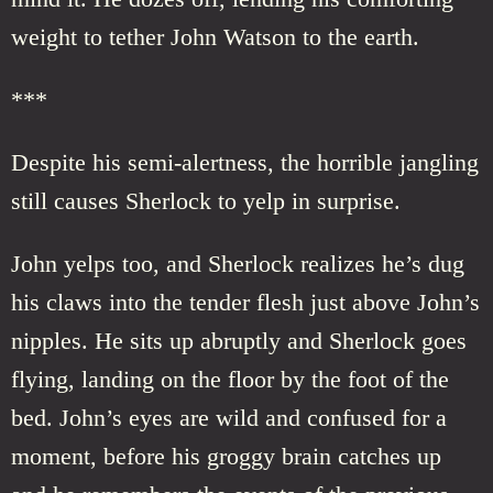
weight to tether John Watson to the earth.
***
Despite his semi-alertness, the horrible jangling
still causes Sherlock to yelp in surprise.
John yelps too, and Sherlock realizes he’s dug
his claws into the tender flesh just above John’s
nipples. He sits up abruptly and Sherlock goes
flying, landing on the floor by the foot of the
bed. John’s eyes are wild and confused for a
moment, before his groggy brain catches up