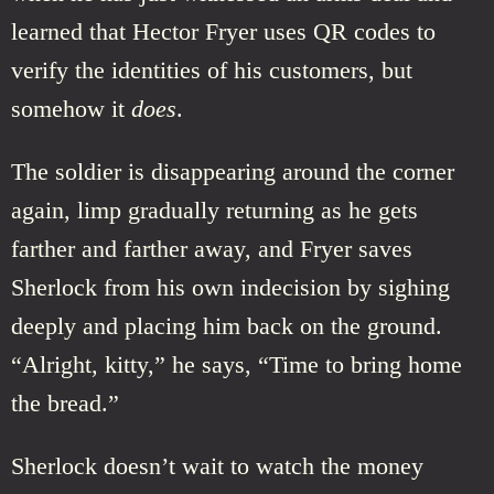
learned that Hector Fryer uses QR codes to
verify the identities of his customers, but
somehow it
does
.
The soldier is disappearing around the corner
again, limp gradually returning as he gets
farther and farther away, and Fryer saves
Sherlock from his own indecision by sighing
deeply and placing him back on the ground.
“Alright, kitty,” he says, “Time to bring home
the bread.”
Sherlock doesn’t wait to watch the money