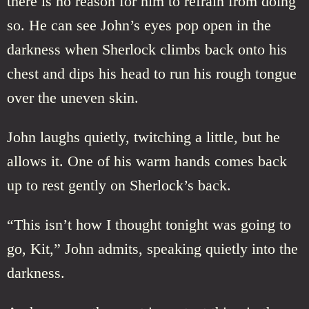
there is no reason for him to refrain from doing
so. He can see John’s eyes pop open in the
darkness when Sherlock climbs back onto his
chest and dips his head to run his rough tongue
over the uneven skin.
John laughs quietly, twitching a little, but he
allows it. One of his warm hands comes back
up to rest gently on Sherlock’s back.
“This isn’t how I thought tonight was going to
go, Kit,” John admits, speaking quietly into the
darkness.