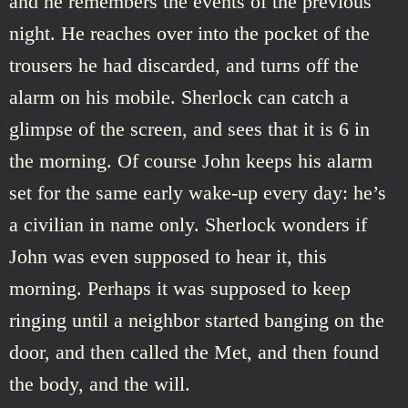
and he remembers the events of the previous
night. He reaches over into the pocket of the
trousers he had discarded, and turns off the
alarm on his mobile. Sherlock can catch a
glimpse of the screen, and sees that it is 6 in
the morning. Of course John keeps his alarm
set for the same early wake-up every day: he’s
a civilian in name only. Sherlock wonders if
John was even supposed to hear it, this
morning. Perhaps it was supposed to keep
ringing until a neighbor started banging on the
door, and then called the Met, and then found
the body, and the will.