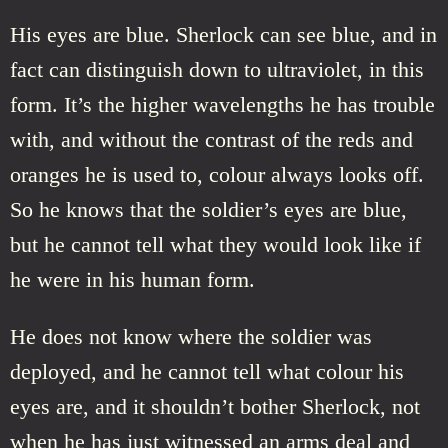
His eyes are blue. Sherlock can see blue, and in
fact can distinguish down to ultraviolet, in this
form. It’s the higher wavelengths he has trouble
with, and without the contrast of the reds and
oranges he is used to, colour always looks off.
So he knows that the soldier’s eyes are blue,
but he cannot tell what they would look like if
he were in his human form.
He does not know where the soldier was
deployed, and he cannot tell what colour his
eyes are, and it shouldn’t bother Sherlock, not
when he has just witnessed an arms deal and