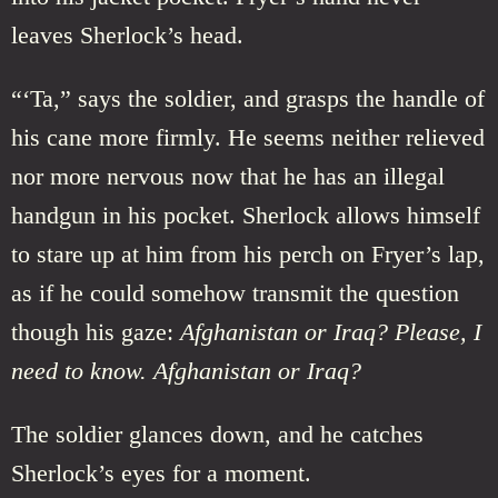
leaves Sherlock’s head.
“‘Ta,” says the soldier, and grasps the handle of
his cane more firmly. He seems neither relieved
nor more nervous now that he has an illegal
handgun in his pocket. Sherlock allows himself
to stare up at him from his perch on Fryer’s lap,
as if he could somehow transmit the question
though his gaze:
Afghanistan or Iraq? Please, I
need to know. Afghanistan or Iraq?
The soldier glances down, and he catches
Sherlock’s eyes for a moment.