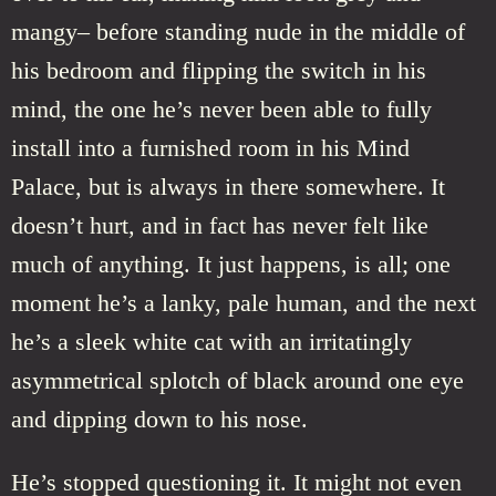
mangy– before standing nude in the middle of
his bedroom and flipping the switch in his
mind, the one he’s never been able to fully
install into a furnished room in his Mind
Palace, but is always in there somewhere. It
doesn’t hurt, and in fact has never felt like
much of anything. It just happens, is all; one
moment he’s a lanky, pale human, and the next
he’s a sleek white cat with an irritatingly
asymmetrical splotch of black around one eye
and dipping down to his nose.
He’s stopped questioning it. It might not even