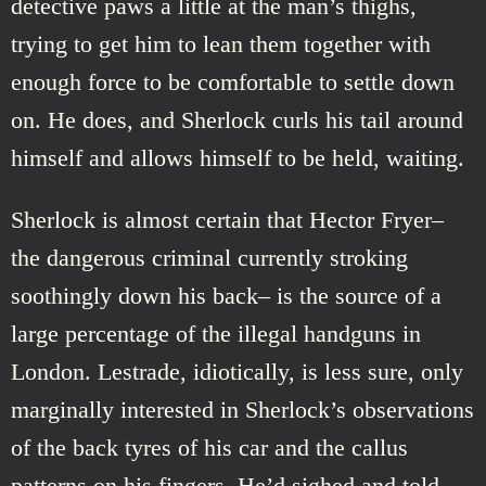
detective paws a little at the man’s thighs,
trying to get him to lean them together with
enough force to be comfortable to settle down
on. He does, and Sherlock curls his tail around
himself and allows himself to be held, waiting.
Sherlock is almost certain that Hector Fryer–
the dangerous criminal currently stroking
soothingly down his back– is the source of a
large percentage of the illegal handguns in
London. Lestrade, idiotically, is less sure, only
marginally interested in Sherlock’s observations
of the back tyres of his car and the callus
patterns on his fingers. He’d sighed and told