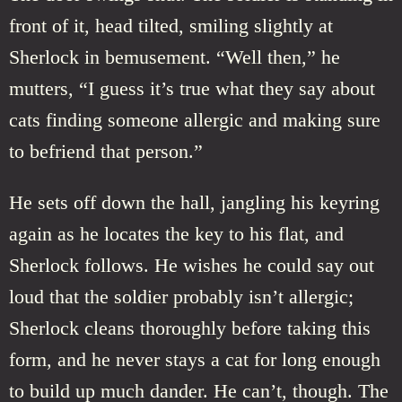
front of it, head tilted, smiling slightly at
Sherlock in bemusement. “Well then,” he
mutters, “I guess it’s true what they say about
cats finding someone allergic and making sure
to befriend that person.”
He sets off down the hall, jangling his keyring
again as he locates the key to his flat, and
Sherlock follows. He wishes he could say out
loud that the soldier probably isn’t allergic;
Sherlock cleans thoroughly before taking this
form, and he never stays a cat for long enough
to build up much dander. He can’t, though. The