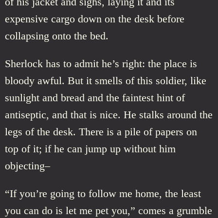
of his jacket and sighs, laying it and its
expensive cargo down on the desk before
collapsing onto the bed.
Sherlock has to admit he’s right: the place is
bloody awful. But it smells of this soldier, like
sunlight and bread and the faintest hint of
antiseptic, and that is nice. He stalks around the
legs of the desk. There is a pile of papers on
top of it; if he can jump up without him
objecting–
“If you’re going to follow me home, the least
you can do is let me pet you,” comes a grumble