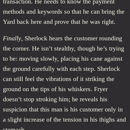
transaction. He needs to know the payment
methods and keywords so that he can bring the
Yard back here and prove that he was right.
Finally
, Sherlock hears the customer rounding
the corner. He isn’t stealthy, though he’s trying
to be: moving slowly, placing his cane against
the ground carefully with each step. Sherlock
can still feel the vibrations of it striking the
ground on the tips of his whiskers. Fryer
doesn’t stop stroking him; he reveals his
suspicion that this man is his customer only in
a slight increase of the tension in his thighs and
stomach.