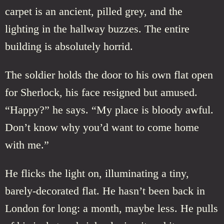
carpet is an ancient, pilled grey, and the
lighting in the hallway buzzes. The entire
building is absolutely horrid.
The soldier holds the door to his own flat open
for Sherlock, his face resigned but amused.
“Happy?” he says. “My place is bloody awful.
Don’t know why you’d want to come home
with me.”
He flicks the light on, illuminating a tiny,
barely-decorated flat. He hasn’t been back in
London for long: a month, maybe less. He pulls