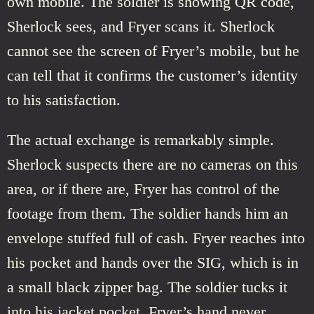
own mobile. The soldier is showing QR code,
Sherlock sees, and Fryer scans it. Sherlock
cannot see the screen of Fryer’s mobile, but he
can tell that it confirms the customer’s identity
to his satisfaction.
The actual exchange is remarkably simple.
Sherlock suspects there are no cameras on this
area, or if there are, Fryer has control of the
footage from them. The soldier hands him an
envelope stuffed full of cash. Fryer reaches into
his pocket and hands over the SIG, which is in
a small black zipper bag. The soldier tucks it
into his jacket pocket. Fryer’s hand never