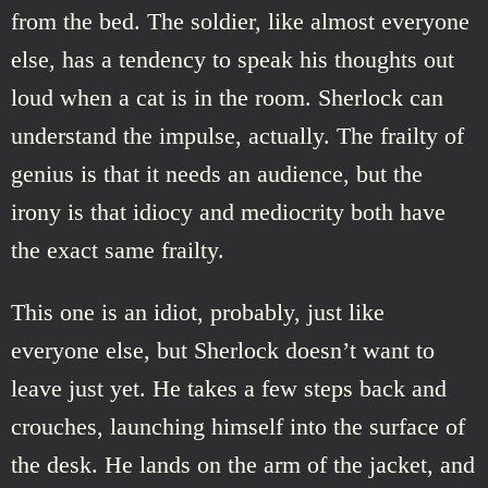
from the bed. The soldier, like almost everyone
else, has a tendency to speak his thoughts out
loud when a cat is in the room. Sherlock can
understand the impulse, actually. The frailty of
genius is that it needs an audience, but the
irony is that idiocy and mediocrity both have
the exact same frailty.
This one is an idiot, probably, just like
everyone else, but Sherlock doesn’t want to
leave just yet. He takes a few steps back and
crouches, launching himself into the surface of
the desk. He lands on the arm of the jacket, and