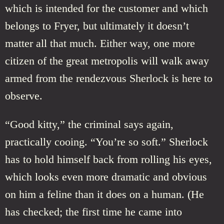
which is intended for the customer and which
belongs to Fryer, but ultimately it doesn’t
matter all that much. Either way, one more
citizen of the great metropolis will walk away
armed from the rendezvous Sherlock is here to
observe.
“Good kitty,” the criminal says again,
practically cooing. “You’re so soft.” Sherlock
has to hold himself back from rolling his eyes,
which looks even more dramatic and obvious
on him a feline than it does on a human. (He
has checked; the first time he came into