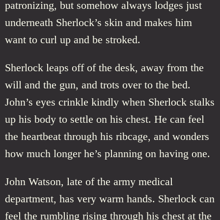
patronizing, but somehow always lodges just
underneath Sherlock’s skin and makes him
want to curl up and be stroked.
Sherlock leaps off of the desk, away from the
will and the gun, and trots over to the bed.
John’s eyes crinkle kindly when Sherlock stalks
up his body to settle on his chest. He can feel
the heartbeat through his ribcage, and wonders
how much longer he’s planning on having one.
John Watson, late of the army medical
department, has very warm hands. Sherlock can
feel the rumbling rising through his chest at the