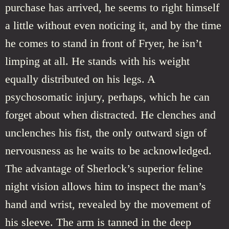
purchase has arrived, he seems to right himself
a little without even noticing it, and by the time
he comes to stand in front of Fryer, he isn’t
limping at all. He stands with his weight
equally distributed on his legs. A
psychosomatic injury, perhaps, which he can
forget about when distracted. He clenches and
unclenches his fist, the only outward sign of
nervousness as he waits to be acknowledged.
The advantage of Sherlock’s superior feline
night vision allows him to inspect the man’s
hand and wrist, revealed by the movement of
his sleeve. The arm is tanned in the deep