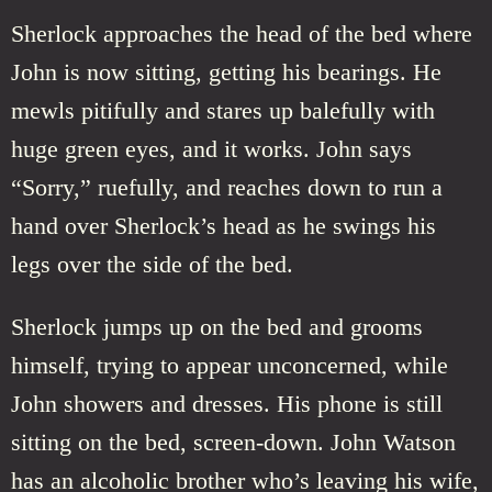
Sherlock approaches the head of the bed where
John is now sitting, getting his bearings. He
mewls pitifully and stares up balefully with
huge green eyes, and it works. John says
“Sorry,” ruefully, and reaches down to run a
hand over Sherlock’s head as he swings his
legs over the side of the bed.
Sherlock jumps up on the bed and grooms
himself, trying to appear unconcerned, while
John showers and dresses. His phone is still
sitting on the bed, screen-down. John Watson
has an alcoholic brother who’s leaving his wife,