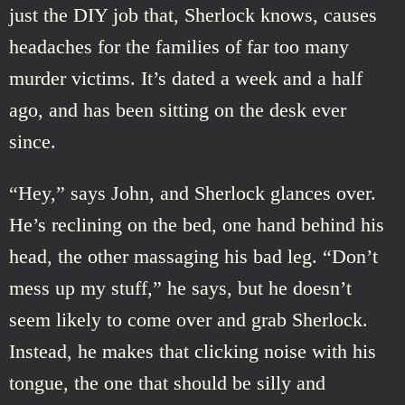
just the DIY job that, Sherlock knows, causes
headaches for the families of far too many
murder victims. It’s dated a week and a half
ago, and has been sitting on the desk ever
since.
“Hey,” says John, and Sherlock glances over.
He’s reclining on the bed, one hand behind his
head, the other massaging his bad leg. “Don’t
mess up my stuff,” he says, but he doesn’t
seem likely to come over and grab Sherlock.
Instead, he makes that clicking noise with his
tongue, the one that should be silly and