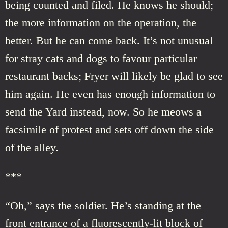
being counted and filed. He knows he should;
the more information on the operation, the
better. But he can come back. It’s not unusual
for stray cats and dogs to favour particular
restaurant backs; Fryer will likely be glad to see
him again. He even has enough information to
send the Yard instead, now. So he meows a
facsimile of protest and sets off down the side
of the alley.
***
“Oh,” says the soldier. He’s standing at the
front entrance of a fluorescently-lit block of