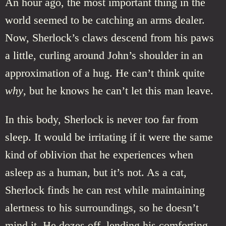
An hour ago, the most important thing in the
world seemed to be catching an arms dealer.
Now, Sherlock’s claws descend from his paws
a little, curling around John’s shoulder in an
approximation of a hug. He can’t think quite
why
, but he knows he can’t let this man leave.
In this body, Sherlock is never too far from
sleep. It would be irritating if it were the same
kind of oblivion that he experiences when
asleep as a human, but it’s not. As a cat,
Sherlock finds he can rest while maintaining
alertness to his surroundings, so he doesn’t
mind it. He dozes off, lending his comforting