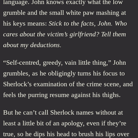
language. John knows exactly what the low
grumble and the small white paw mashing at
his keys means:
Stick to the facts, John. Who
cares about the victim’s girlfriend? Tell them
about my deductions.
“Self-centred, greedy, vain little thing,” John
grumbles, as he obligingly turns his focus to
Sherlock’s examination of the crime scene, and
feels the purring resume against his thighs.
But he can’t call Sherlock names without at
least a little bit of an apology, even if they’re
true, so he dips his head to brush his lips over