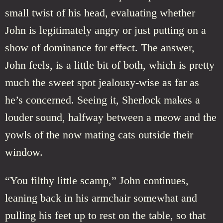
small twist of his head, evaluating whether
John is legitimately angry or just putting on a
show of dominance for effect. The answer,
John feels, is a little bit of both, which is pretty
much the sweet spot jealousy-wise as far as
he’s concerned. Seeing it, Sherlock makes a
louder sound, halfway between a meow and the
yowls of the now mating cats outside their
window.
“You filthy little scamp,” John continues,
leaning back in his armchair somewhat and
pulling his feet up to rest on the table, so that