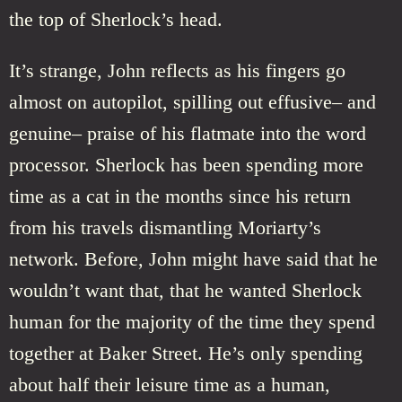
the top of Sherlock’s head.
It’s strange, John reflects as his fingers go
almost on autopilot, spilling out effusive– and
genuine– praise of his flatmate into the word
processor. Sherlock has been spending more
time as a cat in the months since his return
from his travels dismantling Moriarty’s
network. Before, John might have said that he
wouldn’t want that, that he wanted Sherlock
human for the majority of the time they spend
together at Baker Street. He’s only spending
about half their leisure time as a human,