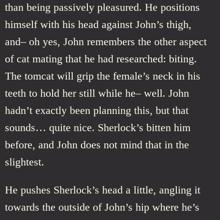
than being passively pleasured. He positions
himself with his head against John’s thigh,
and– oh yes, John remembers the other aspect
of cat mating that he had researched: biting.
The tomcat will grip the female’s neck in his
teeth to hold her still while he– well. John
hadn’t exactly been planning this, but that
sounds… quite nice. Sherlock’s bitten him
before, and John does not mind that in the
slightest.
He pushes Sherlock’s head a little, angling it
towards the outside of John’s hip where he’s