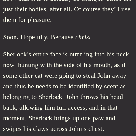
just their bodies, after all. Of course they’ll use
them for pleasure.
Soon. Hopefully. Because
christ.
Sherlock’s entire face is nuzzling into his neck
now, bunting with the side of his mouth, as if
some other cat were going to steal John away
and thus he needs to be identified by scent as
belonging to Sherlock. John throws his head
back, allowing him full access, and in that
moment, Sherlock brings up one paw and
swipes his claws across John’s chest.