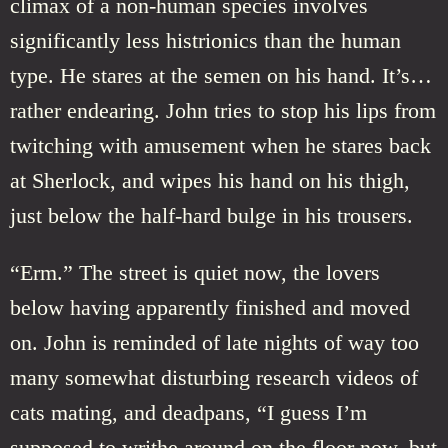
climax of a non-human species involves
significantly less histrionics than the human
type. He stares at the semen on his hand. It’s…
rather endearing. John tries to stop his lips from
twitching with amusement when he stares back
at Sherlock, and wipes his hand on his thigh,
just below the half-hard bulge in his trousers.
“Erm.” The street is quiet now, the lovers
below having apparently finished and moved
on. John is reminded of late nights of way too
many somewhat disturbing research videos of
cats mating, and deadpans, “I guess I’m
supposed to writhe around on the floor now, but