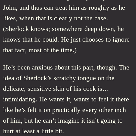
John, and thus can treat him as roughly as he
likes, when that is clearly not the case.
(Sherlock knows; somewhere deep down, he
knows that he could. He just chooses to ignore
that fact, most of the time.)
He’s been anxious about this part, though. The
idea of Sherlock’s scratchy tongue on the
delicate, sensitive skin of his cock is…
intimidating. He wants it, wants to feel it there
like he’s felt it on practically every other inch
of him, but he can’t imagine it isn’t going to
hurt at least a little bit.