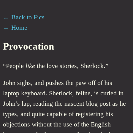
← Back to Fics
← Home
Provocation
“People
like
the love stories, Sherlock.”
John sighs, and pushes the paw off of his
laptop keyboard. Sherlock, feline, is curled in
John’s lap, reading the nascent blog post as he
types, and quite capable of registering his
objections without the use of the English