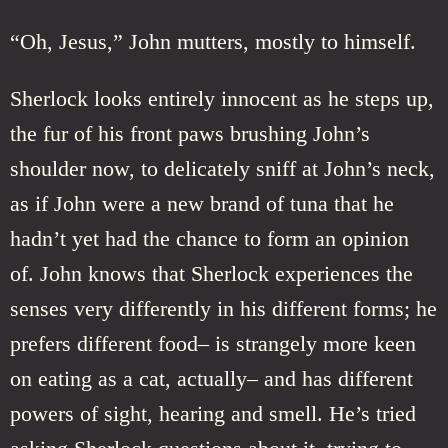
“Oh, Jesus,” John mutters, mostly to himself.
Sherlock looks entirely innocent as he steps up,
the fur of his front paws brushing John’s
shoulder now, to delicately sniff at John’s neck,
as if John were a new brand of tuna that he
hadn’t yet had the chance to form an opinion
of. John knows that Sherlock experiences the
senses very differently in his different forms; he
prefers different food– is strangely more keen
on eating as a cat, actually– and has different
powers of sight, hearing and smell. He’s tried