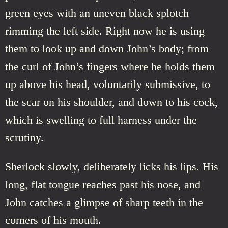
green eyes with an uneven black splotch
rimming the left side. Right now he is using
them to look up and down John’s body; from
the curl of John’s fingers where he holds them
up above his head, voluntarily submissive, to
the scar on his shoulder, and down to his cock,
which is swelling to full harness under the
scrutiny.
Sherlock slowly, deliberately licks his lips. His
long, flat tongue reaches past his nose, and
John catches a glimpse of sharp teeth in the
corners of his mouth.