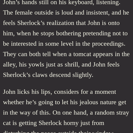
John’s hands still on his keyboard, listening.
The female outside is loud and insistent, and he
feels Sherlock’s realization that John is onto
him, when he stops bothering pretending not to
be interested in some level in the proceedings.
They can both tell when a tomcat appears in the
alley, his yowls just as shrill, and John feels
Sherlock’s claws descend slightly.
John licks his lips, considers for a moment
whether he’s going to let his jealous nature get
in the way of this. On one hand, a random stray
cat is getting Sherlock horny just from