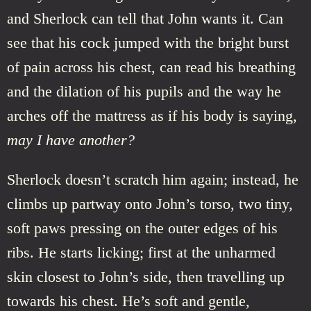
and Sherlock can tell that John wants it. Can
see that his cock jumped with the bright burst
of pain across his chest, can read his breathing
and the dilation of his pupils and the way he
arches off the mattress as if his body is saying,
may I have another?
Sherlock doesn’t scratch him again; instead, he
climbs up partway onto John’s torso, two tiny,
soft paws pressing on the outer edges of his
ribs. He starts licking; first at the unharmed
skin closest to John’s side, then travelling up
towards his chest. He’s soft and gentle,