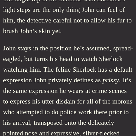
light steps are the only thing John can feel of
him, the detective careful not to allow his fur to
brush John’s skin yet.
John stays in the position he’s assumed, spread-
eagled, but turns his head to watch Sherlock
watching him. The feline Sherlock has a default
expression John privately defines as
prissy
. It’s
the same expression he wears at crime scenes
to express his utter disdain for all of the morons
who attempted to do police work there prior to
his arrival, transposed onto the delicately
pointed nose and expressive, silver-flecked