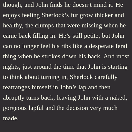
though, and John finds he doesn’t mind it. He
enjoys feeling Sherlock’s fur grow thicker and
healthy, the clumps that were missing when he
came back filling in. He’s still petite, but John
can no longer feel his ribs like a desperate feral
thing when he strokes down his back. And most
nights, just around the time that John is starting
to think about turning in, Sherlock carefully
rearranges himself in John’s lap and then
abruptly turns back, leaving John with a naked,
gorgeous lapful and the decision very much
made.