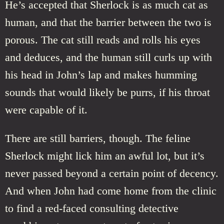
He’s accepted that Sherlock is as much cat as
human, and that the barrier between the two is
porous. The cat still reads and rolls his eyes
and deduces, and the human still curls up with
his head in John’s lap and makes humming
sounds that would likely be purrs, if his throat
were capable of it.
There are still barriers, though. The feline
Sherlock might lick him an awful lot, but it’s
never passed beyond a certain point of decency.
And when John had come home from the clinic
to find a red-faced consulting detective