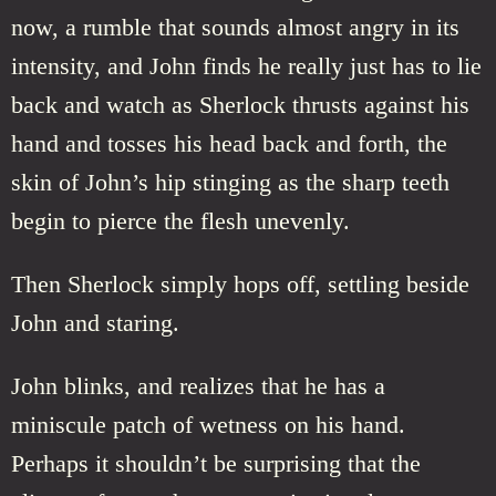
now, a rumble that sounds almost angry in its
intensity, and John finds he really just has to lie
back and watch as Sherlock thrusts against his
hand and tosses his head back and forth, the
skin of John’s hip stinging as the sharp teeth
begin to pierce the flesh unevenly.
Then Sherlock simply hops off, settling beside
John and staring.
John blinks, and realizes that he has a
miniscule patch of wetness on his hand.
Perhaps it shouldn’t be surprising that the