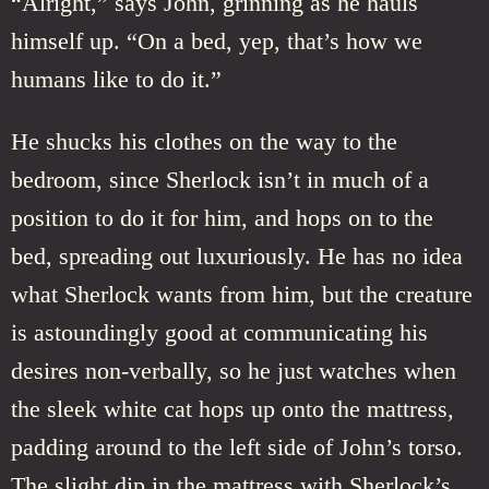
“Alright,” says John, grinning as he hauls
himself up. “On a bed, yep, that’s how we
humans like to do it.”
He shucks his clothes on the way to the
bedroom, since Sherlock isn’t in much of a
position to do it for him, and hops on to the
bed, spreading out luxuriously. He has no idea
what Sherlock wants from him, but the creature
is astoundingly good at communicating his
desires non-verbally, so he just watches when
the sleek white cat hops up onto the mattress,
padding around to the left side of John’s torso.
The slight dip in the mattress with Sherlock’s