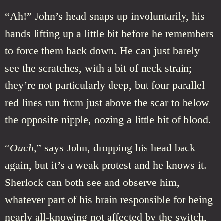
“Ah!” John’s head snaps up involuntarily, his
hands lifting up a little bit before he remembers
to force them back down. He can just barely
see the scratches, with a bit of neck strain;
they’re not particularly deep, but four parallel
red lines run from just above the scar to below
the opposite nipple, oozing a little bit of blood.
“
Ouch
,” says John, dropping his head back
again, but it’s a weak protest and he knows it.
Sherlock can both see and observe him,
whatever part of his brain responsible for being
nearly all-knowing not affected by the switch,