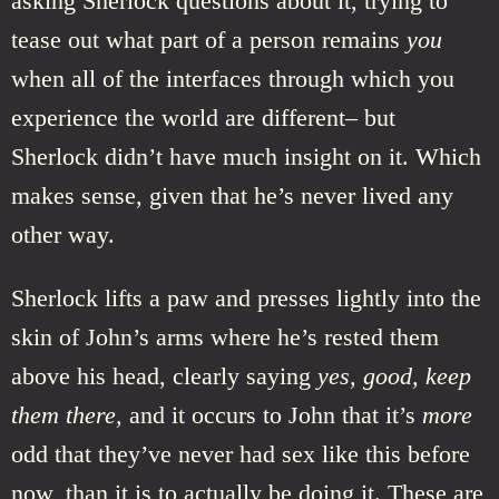
asking Sherlock questions about it, trying to
tease out what part of a person remains
you
when all of the interfaces through which you
experience the world are different– but
Sherlock didn’t have much insight on it. Which
makes sense, given that he’s never lived any
other way.
Sherlock lifts a paw and presses lightly into the
skin of John’s arms where he’s rested them
above his head, clearly saying
yes, good, keep
them there,
and it occurs to John that it’s
more
odd that they’ve never had sex like this before
now, than it is to actually be doing it. These are