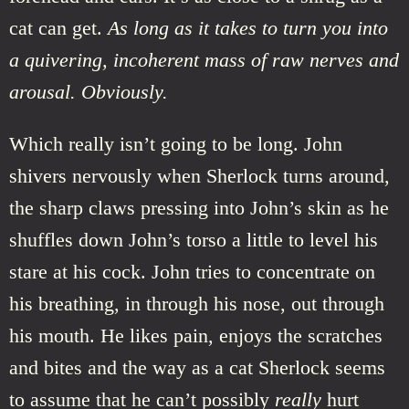
cat can get.
As long as it takes to turn you into
a quivering, incoherent mass of raw nerves and
arousal. Obviously.
Which really isn’t going to be long. John
shivers nervously when Sherlock turns around,
the sharp claws pressing into John’s skin as he
shuffles down John’s torso a little to level his
stare at his cock. John tries to concentrate on
his breathing, in through his nose, out through
his mouth. He likes pain, enjoys the scratches
and bites and the way as a cat Sherlock seems
to assume that he can’t possibly
really
hurt