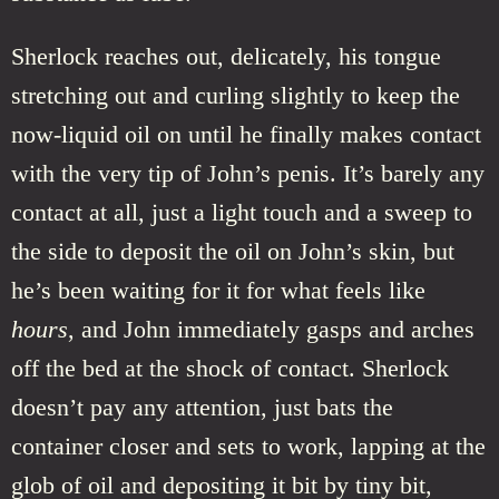
Sherlock reaches out, delicately, his tongue
stretching out and curling slightly to keep the
now-liquid oil on until he finally makes contact
with the very tip of John’s penis. It’s barely any
contact at all, just a light touch and a sweep to
the side to deposit the oil on John’s skin, but
he’s been waiting for it for what feels like
hours
, and John immediately gasps and arches
off the bed at the shock of contact. Sherlock
doesn’t pay any attention, just bats the
container closer and sets to work, lapping at the
glob of oil and depositing it bit by tiny bit,