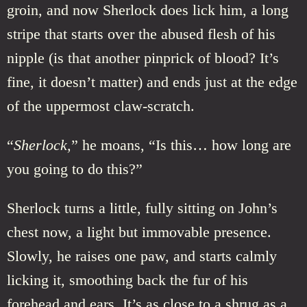
groin, and now Sherlock does lick him, a long
stripe that starts over the abused flesh of his
nipple (is that another pinprick of blood? It’s
fine, it doesn’t matter) and ends just at the edge
of the uppermost claw-scratch.
“
Sherlock,
” he moans, “Is this… how long are
you going to do this?”
Sherlock turns a little, fully sitting on John’s
chest now, a light but immovable presence.
Slowly, he raises one paw, and starts calmly
licking it, smoothing back the fur of his
forehead and ears. It’s as close to a shrug as a