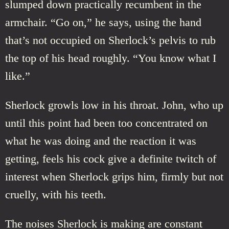
slumped down practically recumbent in the
armchair. “Go on,” he says, using the hand
that’s not occupied on Sherlock’s pelvis to rub
the top of his head roughly. “You know what I
like.”
Sherlock growls low in his throat. John, who up
until this point had been too concentrated on
what he was doing and the reaction it was
getting, feels his cock give a definite twitch of
interest when Sherlock grips him, firmly but not
cruelly, with his teeth.
The noises Sherlock is making are constant