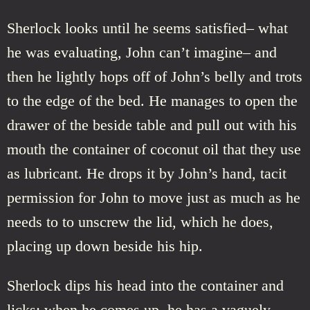
Sherlock looks until he seems satisfied– what
he was evaluating, John can’t imagine– and
then he lightly hops off of John’s belly and trots
to the edge of the bed. He manages to open the
drawer of the beside table and pull out with his
mouth the container of coconut oil that they use
as lubricant. He drops it by John’s hand, tacit
permission for John to move just as much as he
needs to to unscrew the lid, which he does,
placing up down beside his hip.
Sherlock dips his head into the container and
licks; when he comes up, he has a vaguely