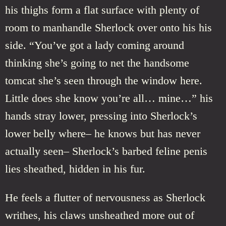
his thighs form a flat surface with plenty of
room to manhandle Sherlock over onto his his
side. “You’ve got a lady coming around
thinking she’s going to net the handsome
tomcat she’s seen through the window here.
Little does she know you’re all… mine…” his
hands stray lower, pressing into Sherlock’s
lower belly where– he knows but has never
actually seen– Sherlock’s barbed feline penis
lies sheathed, hidden in his fur.
He feels a flutter of nervousness as Sherlock
writhes, his claws unsheathed more out of