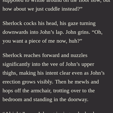
how about we just cuddle instead?”
Sherlock cocks his head, his gaze turning
downwards into John’s lap. John grins. “Oh,
you want a piece of me now, huh?”
Sherlock reaches forward and nuzzles
significantly into the vee of John’s upper
thighs, making his intent clear even as John’s
erection grows visibly. Then he mewls and
hops off the armchair, trotting over to the
bedroom and standing in the doorway.