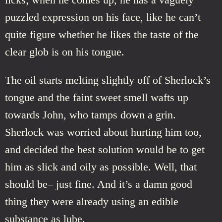
puzzled expression on his face, like he can’t
quite figure whether he likes the taste of the
clear glob is on his tongue.
The oil starts melting slightly off of Sherlock’s
tongue and the faint sweet smell wafts up
towards John, who tamps down a grin.
Sherlock was worried about hurting him too,
and decided the best solution would be to get
him as slick and oily as possible. Well, that
should be– just fine. And it’s a damn good
thing they were already using an edible
substance as lube.