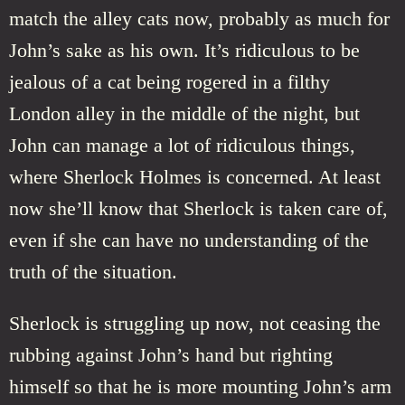
match the alley cats now, probably as much for
John’s sake as his own. It’s ridiculous to be
jealous of a cat being rogered in a filthy
London alley in the middle of the night, but
John can manage a lot of ridiculous things,
where Sherlock Holmes is concerned. At least
now she’ll know that Sherlock is taken care of,
even if she can have no understanding of the
truth of the situation.
Sherlock is struggling up now, not ceasing the
rubbing against John’s hand but righting
himself so that he is more mounting John’s arm