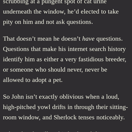
scrubbing at a pungent spot of cat urine
underneath the window, he’d elected to take
pity on him and not ask questions.
That doesn’t mean he doesn’t
have
questions.
Questions that make his internet search history
identify him as either a very fastidious breeder,
or someone who should never, never be
allowed to adopt a pet.
So John isn’t exactly oblivious when a loud,
high-pitched yowl drifts in through their sitting-
room window, and Sherlock tenses noticeably.