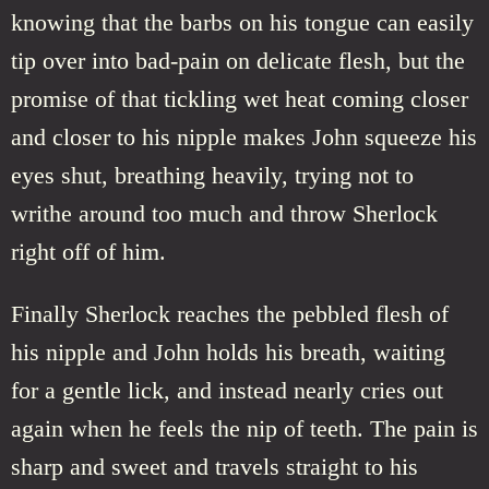
knowing that the barbs on his tongue can easily
tip over into bad-pain on delicate flesh, but the
promise of that tickling wet heat coming closer
and closer to his nipple makes John squeeze his
eyes shut, breathing heavily, trying not to
writhe around too much and throw Sherlock
right off of him.
Finally Sherlock reaches the pebbled flesh of
his nipple and John holds his breath, waiting
for a gentle lick, and instead nearly cries out
again when he feels the nip of teeth. The pain is
sharp and sweet and travels straight to his