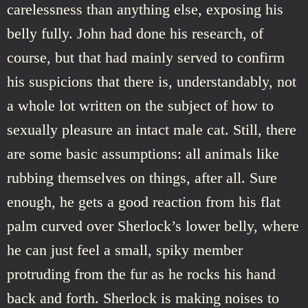
carelessness than anything else, exposing his
belly fully. John had done his research, of
course, but that had mainly served to confirm
his suspicions that there is, understandably, not
a whole lot written on the subject of how to
sexually pleasure an intact male cat. Still, there
are some basic assumptions: all animals like
rubbing themselves on things, after all. Sure
enough, he gets a good reaction from his flat
palm curved over Sherlock’s lower belly, where
he can just feel a small, spiky member
protruding from the fur as he rocks his hand
back and forth. Sherlock is making noises to