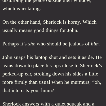
disturbing the peace outside their window,
which is irritating.
On the other hand, Sherlock is horny. Which
usually means good things for John.
Perhaps it’s
she
who should be jealous of
him.
John snaps his laptop shut and sets it aside. He
leans down to place his lips close to Sherlock’s
perked-up ear, stroking down his sides a little
more firmly than usual when he murmurs, “oh,
that interests you, hmm?”
Sherlock answers with a quiet squeak and a