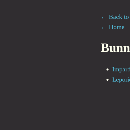
← Back to 
← Home
Bunn
Impard
Lepori