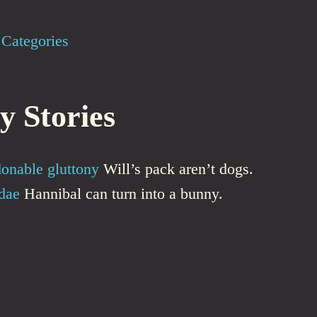
Categories
y Stories
onable gluttony
Will’s pack aren’t dogs.
dae
Hannibal can turn into a bunny.